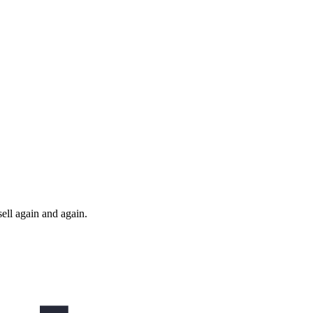
ll again and again.