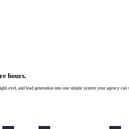
re hours.
evel, and lead generation into one simple system your agency can se