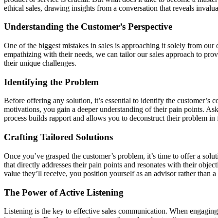
ethical sales, drawing insights from a conversation that reveals invalu
Understanding the Customer’s Perspective
One of the biggest mistakes in sales is approaching it solely from our
empathizing with their needs, we can tailor our sales approach to prov
their unique challenges.
Identifying the Problem
Before offering any solution, it’s essential to identify the customer’s
motivations, you gain a deeper understanding of their pain points. As
process builds rapport and allows you to deconstruct their problem in fr
Crafting Tailored Solutions
Once you’ve grasped the customer’s problem, it’s time to offer a soluti
that directly addresses their pain points and resonates with their obje
value they’ll receive, you position yourself as an advisor rather than a
The Power of Active Listening
Listening is the key to effective sales communication. When engaging w