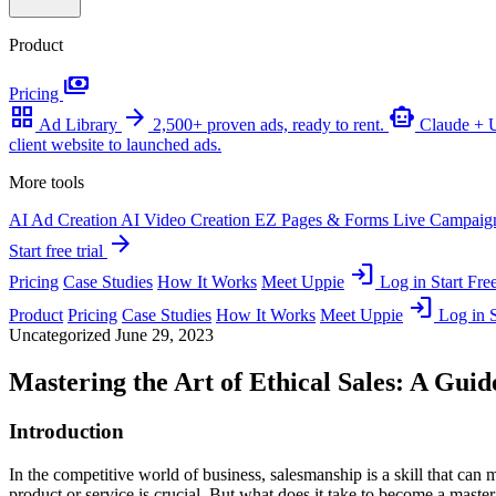
Product
payments
Pricing
grid_view
arrow_forward
smart_toy
Ad Library
2,500+ proven ads, ready to rent.
Claude +
client website to launched ads.
More tools
AI Ad Creation
AI Video Creation
EZ Pages & Forms
Live Campaig
arrow_forward
Start free trial
login
Pricing
Case Studies
How It Works
Meet Uppie
Log in
Start Free
login
Product
Pricing
Case Studies
How It Works
Meet Uppie
Log in
S
Uncategorized
June 29, 2023
Mastering the Art of Ethical Sales: A Gui
Introduction
In the competitive world of business, salesmanship is a skill that can 
product or service is crucial. But what does it take to become a maste