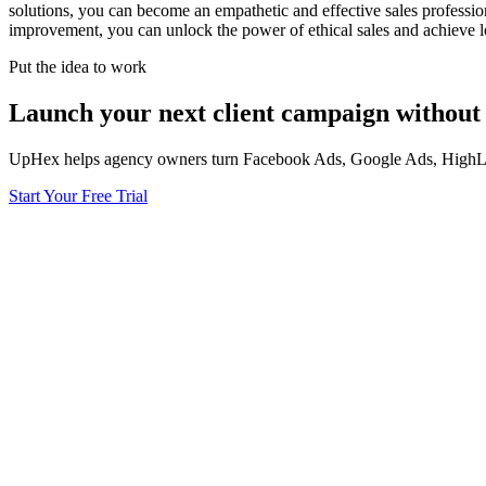
solutions, you can become an empathetic and effective sales professio
improvement, you can unlock the power of ethical sales and achieve l
Put the idea to work
Launch your next client campaign without 
UpHex helps agency owners turn Facebook Ads, Google Ads, HighLevel
Start Your Free Trial