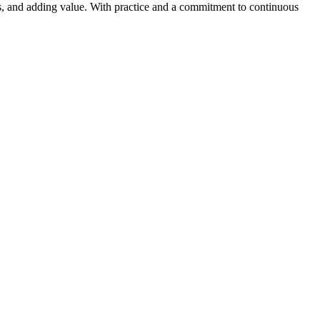
ms, and adding value. With practice and a commitment to continuous