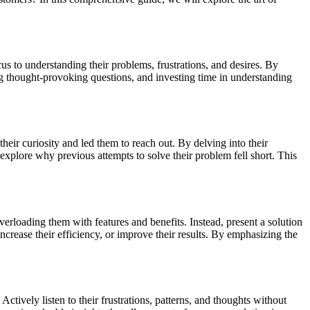
us to understanding their problems, frustrations, and desires. By
ing thought-provoking questions, and investing time in understanding
their curiosity and led them to reach out. By delving into their
explore why previous attempts to solve their problem fell short. This
verloading them with features and benefits. Instead, present a solution
ncrease their efficiency, or improve their results. By emphasizing the
tively listen to their frustrations, patterns, and thoughts without