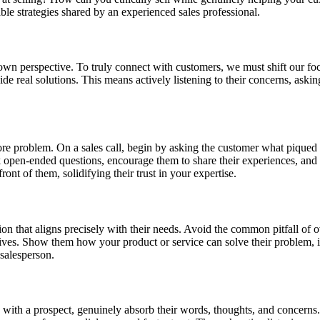
able strategies shared by an experienced sales professional.
 own perspective. To truly connect with customers, we must shift our foc
ide real solutions. This means actively listening to their concerns, ask
 core problem. On a sales call, begin by asking the customer what piqued 
k open-ended questions, encourage them to share their experiences, and 
ont of them, solidifying their trust in your expertise.
on that aligns precisely with their needs. Avoid the common pitfall of o
ctives. Show them how your product or service can solve their problem, i
 salesperson.
ith a prospect, genuinely absorb their words, thoughts, and concerns. Ac