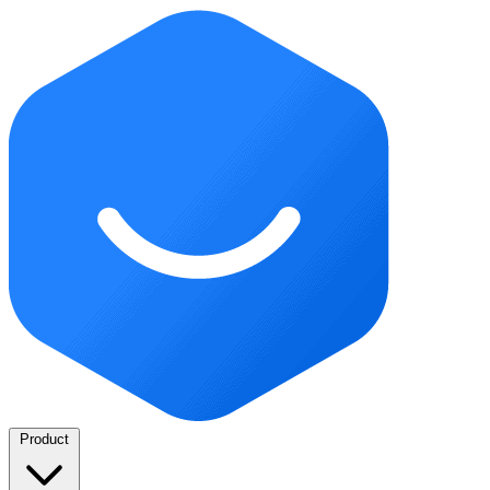
Product