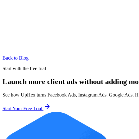
Back to Blog
Start with the free trial
Launch more client ads without adding mo
See how UpHex turns Facebook Ads, Instagram Ads, Google Ads, HighL
arrow_forward
Start Your Free Trial