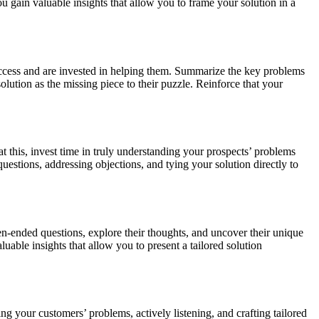
u gain valuable insights that allow you to frame your solution in a
success and are invested in helping them. Summarize the key problems
olution as the missing piece to their puzzle. Reinforce that your
this, invest time in truly understanding your prospects’ problems
uestions, addressing objections, and tying your solution directly to
en-ended questions, explore their thoughts, and uncover their unique
uable insights that allow you to present a tailored solution
ing your customers’ problems, actively listening, and crafting tailored