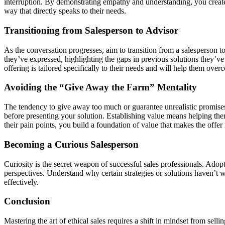
interruption. By demonstrating empathy and understanding, you create a
way that directly speaks to their needs.
Transitioning from Salesperson to Advisor
As the conversation progresses, aim to transition from a salesperson 
they’ve expressed, highlighting the gaps in previous solutions they’ve 
offering is tailored specifically to their needs and will help them over
Avoiding the “Give Away the Farm” Mentality
The tendency to give away too much or guarantee unrealistic promises
before presenting your solution. Establishing value means helping them
their pain points, you build a foundation of value that makes the offe
Becoming a Curious Salesperson
Curiosity is the secret weapon of successful sales professionals. Ado
perspectives. Understand why certain strategies or solutions haven’t wo
effectively.
Conclusion
Mastering the art of ethical sales requires a shift in mindset from sel