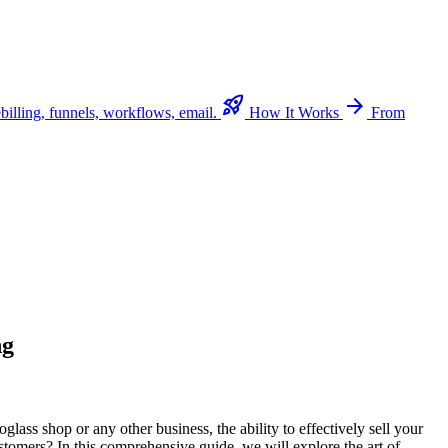
rocket_launch
arrow_forward
billing, funnels, workflows, email.
How It Works
From
ng
lass shop or any other business, the ability to effectively sell your
stomers? In this comprehensive guide, we will explore the art of