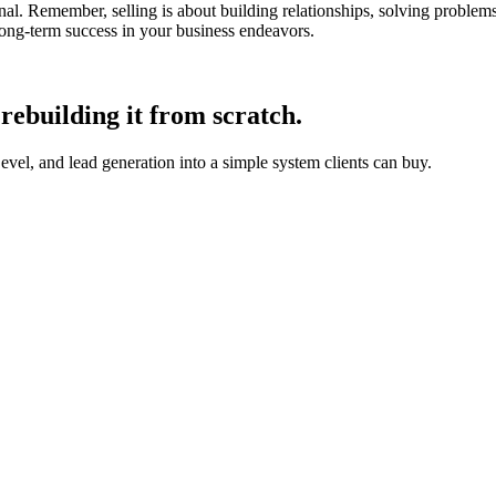
nal. Remember, selling is about building relationships, solving proble
ong-term success in your business endeavors.
rebuilding it from scratch.
, and lead generation into a simple system clients can buy.