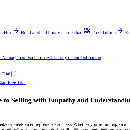
arrow_forward
widgets
arrow_forward
 UpHex
Build a full ad library in one chat.
The Platform
Re
n Management
Facebook Ad Library
Client Onboarding
 Trial
tart Free Trial
de to Selling with Empathy and Understandi
make or break an entrepreneur’s success. Whether you’re running an autog
r at selling? How can you ethically sell while genuinely helping your cu