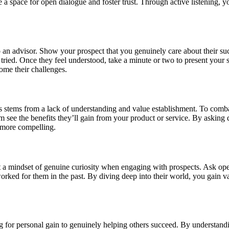
 space for open dialogue and foster trust. Through active listening, yo
to an advisor. Show your prospect that you genuinely care about their 
tried. Once they feel understood, take a minute or two to present your s
come their challenges.
 stems from a lack of understanding and value establishment. To combat 
 see the benefits they’ll gain from your product or service. By asking q
r more compelling.
pt a mindset of genuine curiosity when engaging with prospects. Ask op
rked for them in the past. By diving deep into their world, you gain val
ling for personal gain to genuinely helping others succeed. By understand