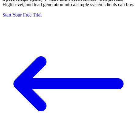
HighLevel, and lead generation into a simple system clients can buy.
Start Your Free Trial