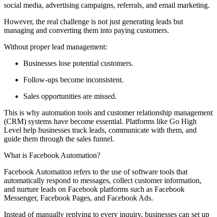
social media, advertising campaigns, referrals, and email marketing.
However, the real challenge is not just generating leads but
managing and converting them into paying customers.
Without proper lead management:
Businesses lose potential customers.
Follow-ups become inconsistent.
Sales opportunities are missed.
This is why automation tools and customer relationship management
(CRM) systems have become essential. Platforms like Go High
Level help businesses track leads, communicate with them, and
guide them through the sales funnel.
What is Facebook Automation?
Facebook Automation refers to the use of software tools that
automatically respond to messages, collect customer information,
and nurture leads on Facebook platforms such as Facebook
Messenger, Facebook Pages, and Facebook Ads.
Instead of manually replying to every inquiry, businesses can set up