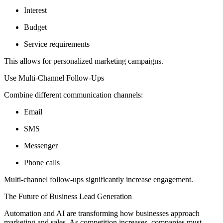
Interest
Budget
Service requirements
This allows for personalized marketing campaigns.
Use Multi-Channel Follow-Ups
Combine different communication channels:
Email
SMS
Messenger
Phone calls
Multi-channel follow-ups significantly increase engagement.
The Future of Business Lead Generation
Automation and AI are transforming how businesses approach
marketing and sales. As competition increases, companies must