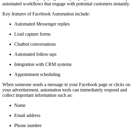
automated workflows that engage with potential customers instantly.
Key features of Facebook Automation include:
Automated Messenger replies
Lead capture forms
Chatbot conversations
Automated follow-ups
Integration with CRM systems
Appointment scheduling
When someone sends a message to your Facebook page or clicks on
your advertisement, automation tools can immediately respond and
collect important information such as:
Name
Email address
Phone number