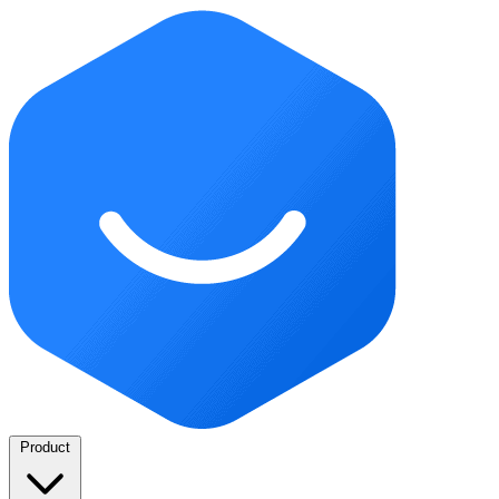
Product