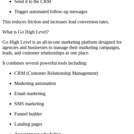
Send it to the CRM
Trigger automated follow-up messages
This reduces friction and increases lead conversion rates.
What is Go High Level?
Go High Level is an all-in-one marketing platform designed for
agencies and businesses to manage their marketing campaigns,
leads, and customer relationships in one place.
It combines several powerful tools including:
CRM (Customer Relationship Management)
Marketing automation
Email marketing
SMS marketing
Funnel builder
Landing pages