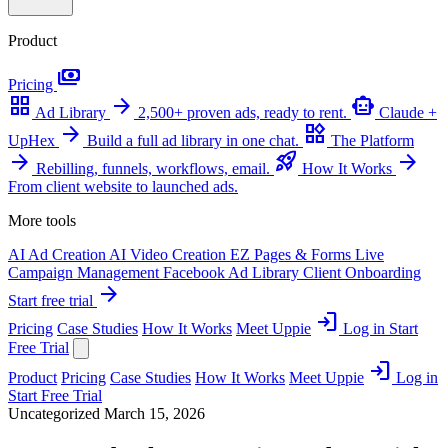
Product
payments
Pricing
grid_view
arrow_forward
smart_toy
Ad Library
2,500+ proven ads, ready to rent.
Claude +
arrow_forward
widgets
UpHex
Build a full ad library in one chat.
The Platform
arrow_forward
rocket_launch
arrow_forward
Rebilling, funnels, workflows, email.
How It Works
From client website to launched ads.
More tools
AI Ad Creation
AI Video Creation
EZ Pages & Forms
Live
Campaign Management
Facebook Ad Library
Client Onboarding
arrow_forward
Start free trial
login
Pricing
Case Studies
How It Works
Meet Uppie
Log in
Start
Free Trial
login
Product
Pricing
Case Studies
How It Works
Meet Uppie
Log in
Start Free Trial
Uncategorized
March 15, 2026