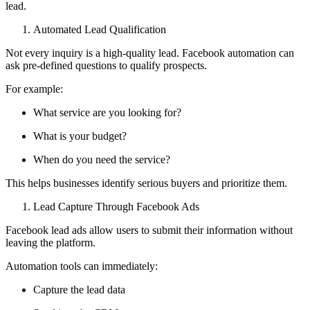
lead.
Automated Lead Qualification
Not every inquiry is a high-quality lead. Facebook automation can
ask pre-defined questions to qualify prospects.
For example:
What service are you looking for?
What is your budget?
When do you need the service?
This helps businesses identify serious buyers and prioritize them.
Lead Capture Through Facebook Ads
Facebook lead ads allow users to submit their information without
leaving the platform.
Automation tools can immediately:
Capture the lead data