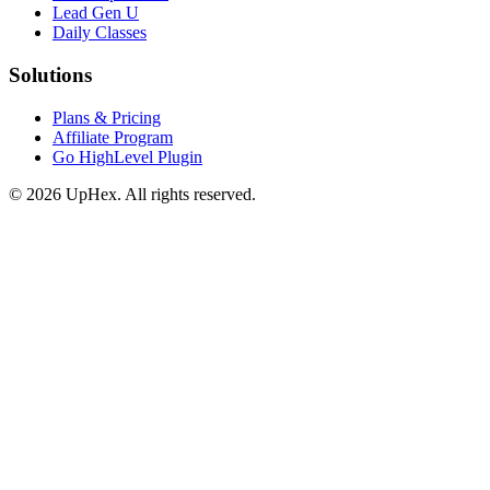
Lead Gen U
Daily Classes
Solutions
Plans & Pricing
Affiliate Program
Go HighLevel Plugin
© 2026 UpHex. All rights reserved.