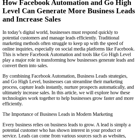
How Facebook Automation and Go High
Level Can Generate More Business Leads
and Increase Sales
In today’s digital world, businesses must respond quickly to
potential customers and manage leads efficiently. Traditional
marketing methods often struggle to keep up with the speed of
online inquiries, especially on social media platforms like Facebook.
This is where Facebook Automation and tools like Go High Level
play a major role in transforming how businesses generate leads and
convert them into sales.
By combining Facebook Automation, Business Leads strategies,
and Go High Level, businesses can streamline their marketing
process, capture leads instantly, nurture prospects automatically, and
ultimately increase sales. In this article, we will explore how these
technologies work together to help businesses grow faster and more
efficiently.
The Importance of Business Leads in Modern Marketing
Every business relies on business leads to grow. A lead is simply a
potential customer who has shown interest in your product or
service. Leads can come from various sources such as websites,