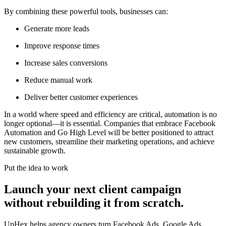
By combining these powerful tools, businesses can:
Generate more leads
Improve response times
Increase sales conversions
Reduce manual work
Deliver better customer experiences
In a world where speed and efficiency are critical, automation is no
longer optional—it is essential. Companies that embrace Facebook
Automation and Go High Level will be better positioned to attract
new customers, streamline their marketing operations, and achieve
sustainable growth.
Put the idea to work
Launch your next client campaign
without rebuilding it from scratch.
UpHex helps agency owners turn Facebook Ads, Google Ads,