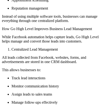
Appointment scheduling
Reputation management
Instead of using multiple software tools, businesses can manage
everything through one centralized platform.
How Go High Level Improves Business Lead Management
While Facebook automation helps capture leads, Go High Level
helps manage and convert those leads into customers.
Centralized Lead Management
All leads collected from Facebook, websites, forms, and
advertisements are stored in one CRM dashboard.
This allows businesses to:
Track lead interactions
Monitor communication history
Assign leads to sales teams
Manage follow-ups effectively