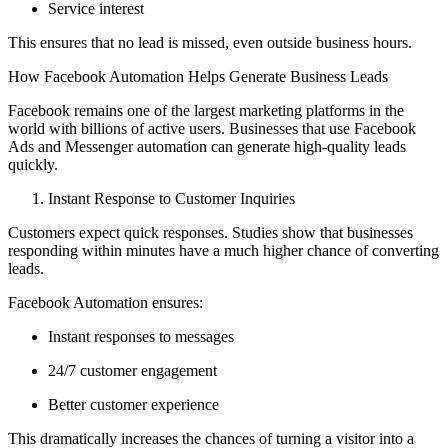
Service interest
This ensures that no lead is missed, even outside business hours.
How Facebook Automation Helps Generate Business Leads
Facebook remains one of the largest marketing platforms in the
world with billions of active users. Businesses that use Facebook
Ads and Messenger automation can generate high-quality leads
quickly.
Instant Response to Customer Inquiries
Customers expect quick responses. Studies show that businesses
responding within minutes have a much higher chance of converting
leads.
Facebook Automation ensures:
Instant responses to messages
24/7 customer engagement
Better customer experience
This dramatically increases the chances of turning a visitor into a