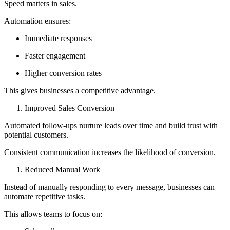
Speed matters in sales.
Automation ensures:
Immediate responses
Faster engagement
Higher conversion rates
This gives businesses a competitive advantage.
Improved Sales Conversion
Automated follow-ups nurture leads over time and build trust with
potential customers.
Consistent communication increases the likelihood of conversion.
Reduced Manual Work
Instead of manually responding to every message, businesses can
automate repetitive tasks.
This allows teams to focus on: