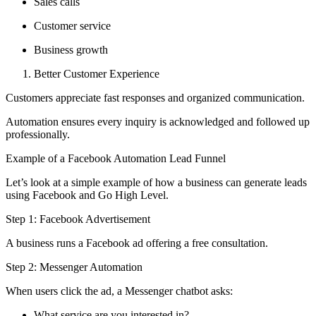
Sales calls
Customer service
Business growth
Better Customer Experience
Customers appreciate fast responses and organized communication.
Automation ensures every inquiry is acknowledged and followed up
professionally.
Example of a Facebook Automation Lead Funnel
Let’s look at a simple example of how a business can generate leads
using Facebook and Go High Level.
Step 1: Facebook Advertisement
A business runs a Facebook ad offering a free consultation.
Step 2: Messenger Automation
When users click the ad, a Messenger chatbot asks:
What service are you interested in?