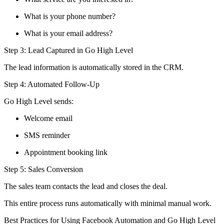
What is your phone number?
What is your email address?
Step 3: Lead Captured in Go High Level
The lead information is automatically stored in the CRM.
Step 4: Automated Follow-Up
Go High Level sends:
Welcome email
SMS reminder
Appointment booking link
Step 5: Sales Conversion
The sales team contacts the lead and closes the deal.
This entire process runs automatically with minimal manual work.
Best Practices for Using Facebook Automation and Go High Level