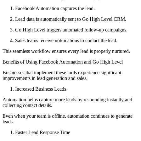
Facebook Automation captures the lead.
Lead data is automatically sent to Go High Level CRM.
Go High Level triggers automated follow-up campaigns.
Sales teams receive notifications to contact the lead.
This seamless workflow ensures every lead is properly nurtured.
Benefits of Using Facebook Automation and Go High Level
Businesses that implement these tools experience significant
improvements in lead generation and sales.
Increased Business Leads
Automation helps capture more leads by responding instantly and
collecting contact details.
Even when your team is offline, automation continues to generate
leads.
Faster Lead Response Time