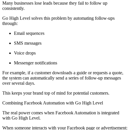
Many businesses lose leads because they fail to follow up
consistently.
Go High Level solves this problem by automating follow-ups
through:
Email sequences
SMS messages
Voice drops
Messenger notifications
For example, if a customer downloads a guide or requests a quote,
the system can automatically send a series of follow-up messages
over several days.
This keeps your brand top of mind for potential customers.
Combining Facebook Automation with Go High Level
The real power comes when Facebook Automation is integrated
with Go High Level.
When someone interacts with your Facebook page or advertisement: