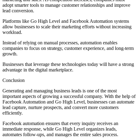
adopt smarter tools to manage customer relationships and improve
lead conversion.
Platforms like Go High Level and Facebook Automation systems
allow businesses to scale their marketing efforts without increasing
workload.
Instead of relying on manual processes, automation enables
companies to focus on strategy, customer experience, and long-term
growth.
Businesses that leverage these technologies today will have a strong
advantage in the digital marketplace.
Conclusion
Generating and managing business leads is one of the most
important aspects of growing a successful company. With the help of
Facebook Automation and Go High Level, businesses can automate
lead capture, nurture prospects, and convert more customers
efficiently.
Facebook automation ensures that every inquiry receives an
immediate response, while Go High Level organizes leads,
automates follow-ups, and manages the entire sales process.