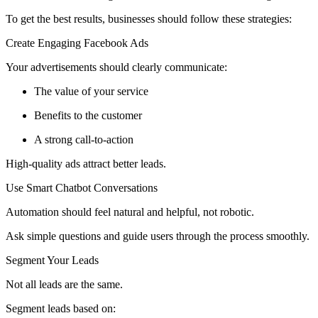
To get the best results, businesses should follow these strategies:
Create Engaging Facebook Ads
Your advertisements should clearly communicate:
The value of your service
Benefits to the customer
A strong call-to-action
High-quality ads attract better leads.
Use Smart Chatbot Conversations
Automation should feel natural and helpful, not robotic.
Ask simple questions and guide users through the process smoothly.
Segment Your Leads
Not all leads are the same.
Segment leads based on: