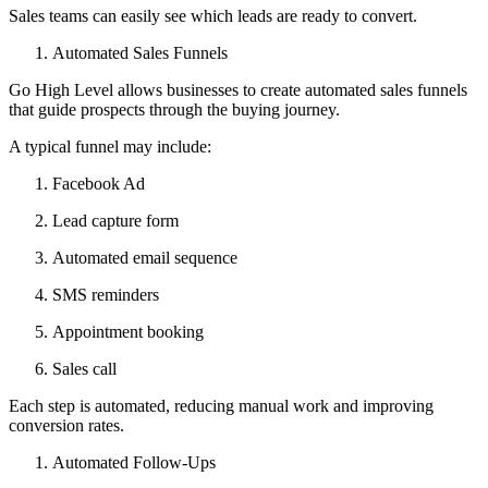
Sales teams can easily see which leads are ready to convert.
Automated Sales Funnels
Go High Level allows businesses to create automated sales funnels
that guide prospects through the buying journey.
A typical funnel may include:
Facebook Ad
Lead capture form
Automated email sequence
SMS reminders
Appointment booking
Sales call
Each step is automated, reducing manual work and improving
conversion rates.
Automated Follow-Ups