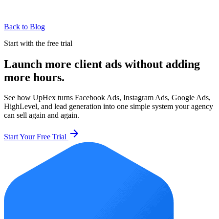
Back to Blog
Start with the free trial
Launch more client ads without adding
more hours.
See how UpHex turns Facebook Ads, Instagram Ads, Google Ads,
HighLevel, and lead generation into one simple system your agency
can sell again and again.
arrow_forward
Start Your Free Trial