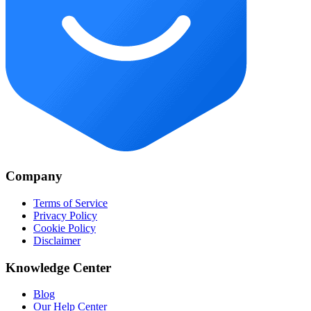
Company
Terms of Service
Privacy Policy
Cookie Policy
Disclaimer
Knowledge Center
Blog
Our Help Center