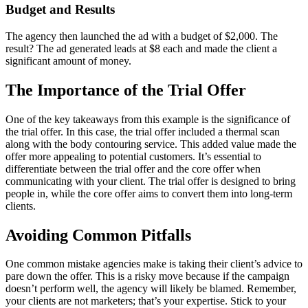
Budget and Results
The agency then launched the ad with a budget of $2,000. The
result? The ad generated leads at $8 each and made the client a
significant amount of money.
The Importance of the Trial Offer
One of the key takeaways from this example is the significance of
the trial offer. In this case, the trial offer included a thermal scan
along with the body contouring service. This added value made the
offer more appealing to potential customers. It’s essential to
differentiate between the trial offer and the core offer when
communicating with your client. The trial offer is designed to bring
people in, while the core offer aims to convert them into long-term
clients.
Avoiding Common Pitfalls
One common mistake agencies make is taking their client’s advice to
pare down the offer. This is a risky move because if the campaign
doesn’t perform well, the agency will likely be blamed. Remember,
your clients are not marketers; that’s your expertise. Stick to your