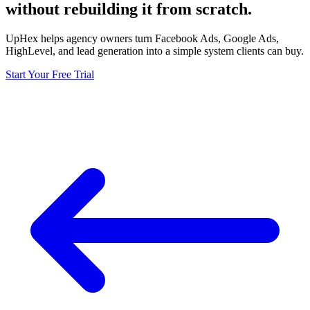
without rebuilding it from scratch.
UpHex helps agency owners turn Facebook Ads, Google Ads,
HighLevel, and lead generation into a simple system clients can buy.
Start Your Free Trial