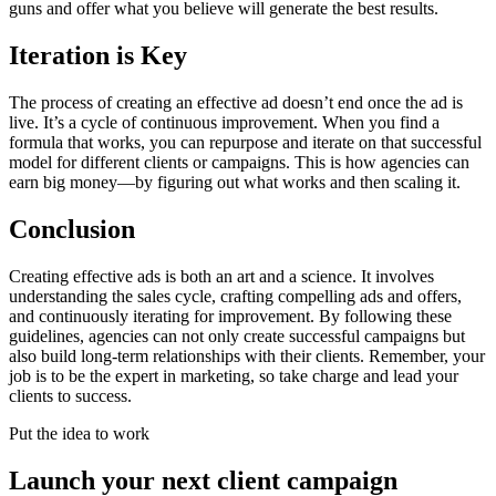
guns and offer what you believe will generate the best results.
Iteration is Key
The process of creating an effective ad doesn’t end once the ad is
live. It’s a cycle of continuous improvement. When you find a
formula that works, you can repurpose and iterate on that successful
model for different clients or campaigns. This is how agencies can
earn big money—by figuring out what works and then scaling it.
Conclusion
Creating effective ads is both an art and a science. It involves
understanding the sales cycle, crafting compelling ads and offers,
and continuously iterating for improvement. By following these
guidelines, agencies can not only create successful campaigns but
also build long-term relationships with their clients. Remember, your
job is to be the expert in marketing, so take charge and lead your
clients to success.
Put the idea to work
Launch your next client campaign