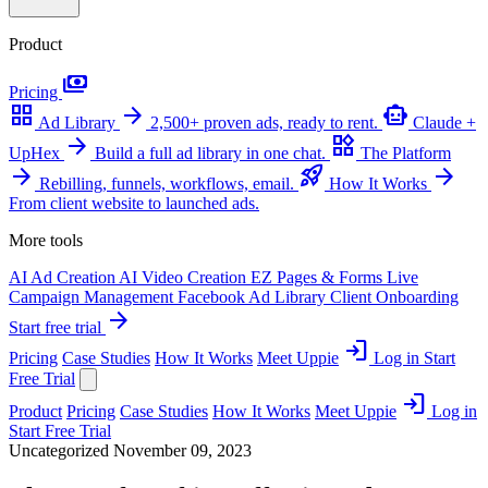
Product
payments
Pricing
grid_view
arrow_forward
smart_toy
Ad Library
2,500+ proven ads, ready to rent.
Claude +
arrow_forward
widgets
UpHex
Build a full ad library in one chat.
The Platform
arrow_forward
rocket_launch
arrow_forward
Rebilling, funnels, workflows, email.
How It Works
From client website to launched ads.
More tools
AI Ad Creation
AI Video Creation
EZ Pages & Forms
Live
Campaign Management
Facebook Ad Library
Client Onboarding
arrow_forward
Start free trial
login
Pricing
Case Studies
How It Works
Meet Uppie
Log in
Start
Free Trial
login
Product
Pricing
Case Studies
How It Works
Meet Uppie
Log in
Start Free Trial
Uncategorized
November 09, 2023