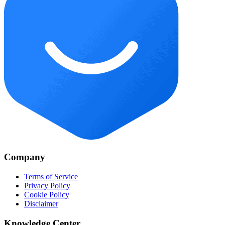
Company
Terms of Service
Privacy Policy
Cookie Policy
Disclaimer
Knowledge Center