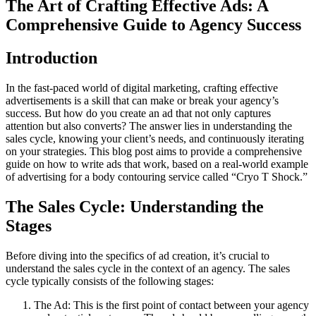
The Art of Crafting Effective Ads: A
Comprehensive Guide to Agency Success
Introduction
In the fast-paced world of digital marketing, crafting effective
advertisements is a skill that can make or break your agency’s
success. But how do you create an ad that not only captures
attention but also converts? The answer lies in understanding the
sales cycle, knowing your client’s needs, and continuously iterating
on your strategies. This blog post aims to provide a comprehensive
guide on how to write ads that work, based on a real-world example
of advertising for a body contouring service called “Cryo T Shock.”
The Sales Cycle: Understanding the
Stages
Before diving into the specifics of ad creation, it’s crucial to
understand the sales cycle in the context of an agency. The sales
cycle typically consists of the following stages:
The Ad: This is the first point of contact between your agency