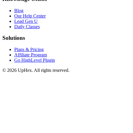
Blog
Our Help Center
Lead Gen U
Daily Classes
Solutions
Plans & Pricing
Affiliate Program
Go HighLevel Plugin
© 2026 UpHex. All rights reserved.