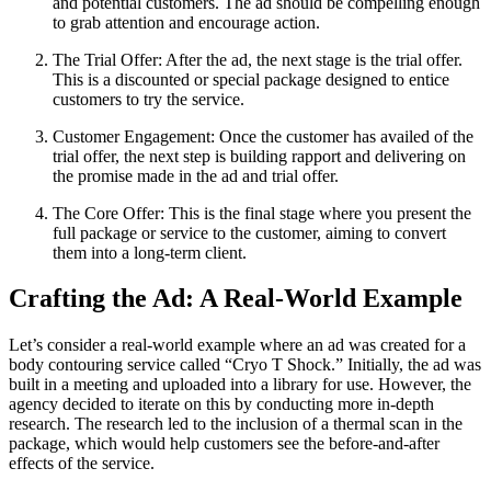
and potential customers. The ad should be compelling enough
to grab attention and encourage action.
The Trial Offer: After the ad, the next stage is the trial offer.
This is a discounted or special package designed to entice
customers to try the service.
Customer Engagement: Once the customer has availed of the
trial offer, the next step is building rapport and delivering on
the promise made in the ad and trial offer.
The Core Offer: This is the final stage where you present the
full package or service to the customer, aiming to convert
them into a long-term client.
Crafting the Ad: A Real-World Example
Let’s consider a real-world example where an ad was created for a
body contouring service called “Cryo T Shock.” Initially, the ad was
built in a meeting and uploaded into a library for use. However, the
agency decided to iterate on this by conducting more in-depth
research. The research led to the inclusion of a thermal scan in the
package, which would help customers see the before-and-after
effects of the service.