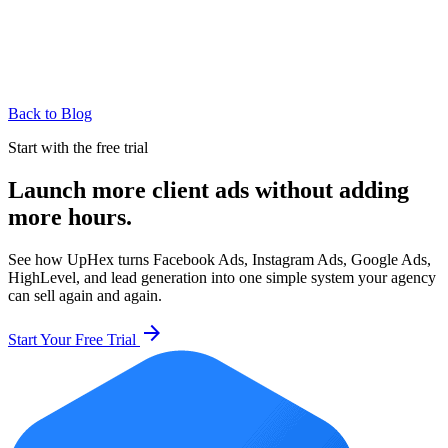
Back to Blog
Start with the free trial
Launch more client ads without adding
more hours.
See how UpHex turns Facebook Ads, Instagram Ads, Google Ads,
HighLevel, and lead generation into one simple system your agency
can sell again and again.
arrow_forward
Start Your Free Trial