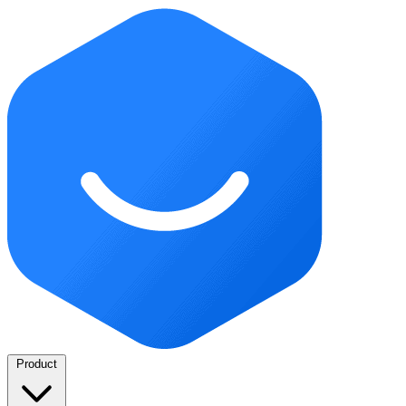
Product