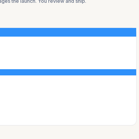
tages the launch. You review and ship.