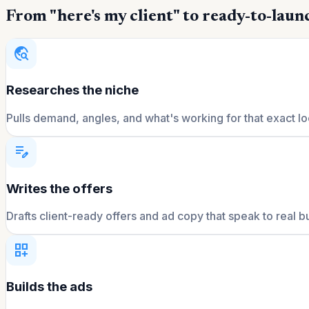
From "here's my client" to ready-to-launc
travel_explore
Researches the niche
Pulls demand, angles, and what's working for that exact lo
edit_note
Writes the offers
Drafts client-ready offers and ad copy that speak to real b
dashboard_customize
Builds the ads