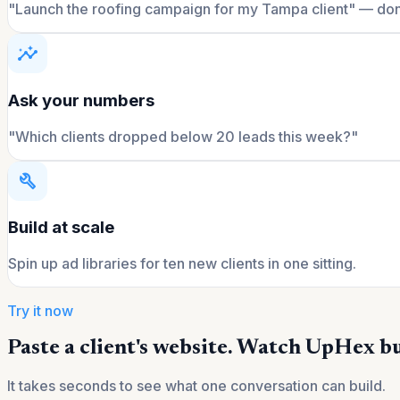
"Launch the roofing campaign for my Tampa client" — do
insights
Ask your numbers
"Which clients dropped below 20 leads this week?"
build
Build at scale
Spin up ad libraries for ten new clients in one sitting.
Try it now
Paste a client's website. Watch UpHex bu
It takes seconds to see what one conversation can build.