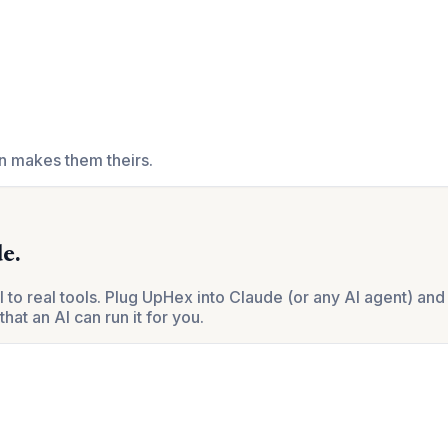
en makes them theirs.
e.
 real tools. Plug UpHex into Claude (or any AI agent) and 
hat an AI can run it for you.