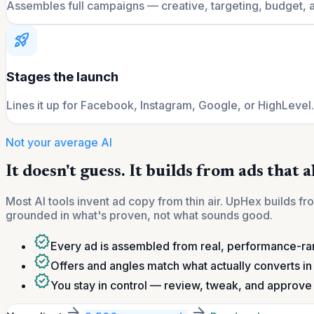
Assembles full campaigns — creative, targeting, budget, 
rocket_launch
Stages the launch
Lines it up for Facebook, Instagram, Google, or HighLevel
Not your average AI
It doesn't guess. It builds from ads that 
Most AI tools invent ad copy from thin air. UpHex builds 
grounded in what's proven, not what sounds good.
verified
Every ad is assembled from real, performance-r
verified
Offers and angles match what actually converts in 
verified
You stay in control — review, tweak, and approve 
arrow_forward
arrow_forward