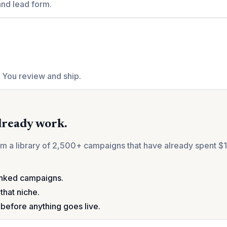
and lead form.
. You review and ship.
already work.
from a library of 2,500+ campaigns that have already spent
anked campaigns.
that niche.
before anything goes live.