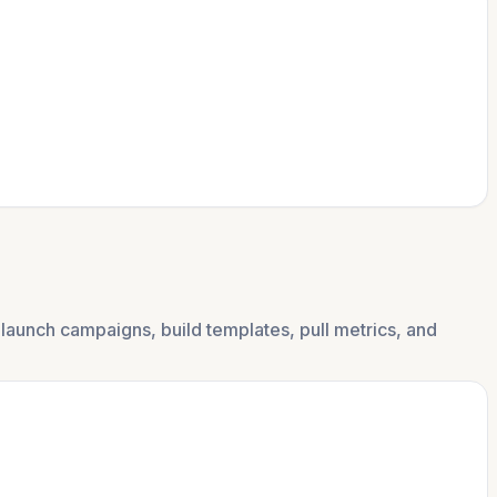
launch campaigns, build templates, pull metrics, and