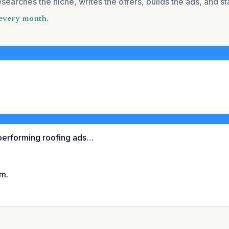
esearches the niche, writes the offers, builds the ads, and s
u every month.
performing roofing ads…
im.