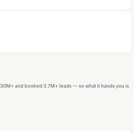
 $130M+ and booked 3.7M+ leads — so what it hands you is