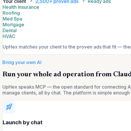
Your client
2,500+ proven ads
Ready ads
Health Insurance
Roofing
Med Spa
Mortgage
Dental
HVAC
UpHex matches your client to the proven ads that fit — th
Bring your own AI
Run your whole ad operation from Claud
UpHex speaks MCP — the open standard for connecting AI to
manage clients, all by chat. The platform is simple enough t
rocket_launch
Launch by chat