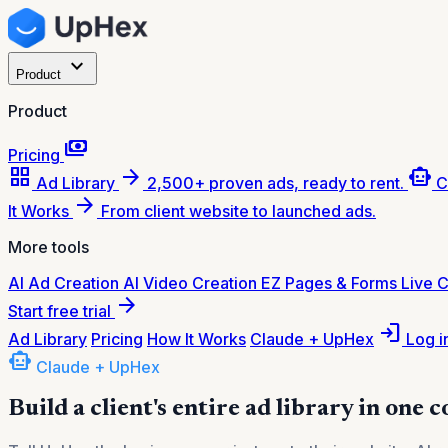
expand_more
Product
Product
payments
Pricing
grid_view
arrow_forward
smart_toy
Ad Library
2,500+ proven ads, ready to rent.
C
arrow_forward
It Works
From client website to launched ads.
More tools
AI Ad Creation
AI Video Creation
EZ Pages & Forms
Live 
arrow_forward
Start free trial
login
Ad Library
Pricing
How It Works
Claude + UpHex
Log i
smart_toy
Claude + UpHex
Build a client's entire ad library in one 