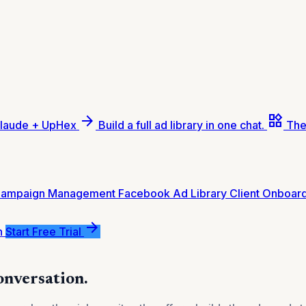
arrow_forward
widgets
laude + UpHex
Build a full ad library in one chat.
The
Campaign Management
Facebook Ad Library
Client Onboar
arrow_forward
n
Start Free Trial
conversation.