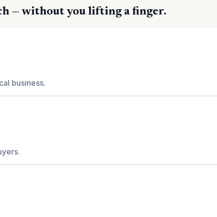
h — without you lifting a finger.
cal business.
uyers.