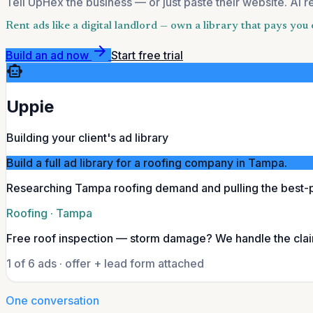
Tell UpHex the business — or just paste their website. AI r
Rent ads like a digital landlord — own a library that pays yo
arrow_forward
Build an ad now
Start free trial
smart_toy
Uppie
Building your client's ad library
Build a full ad library for a roofing company in Tampa.
Researching Tampa roofing demand and pulling the best-
Roofing · Tampa
Free roof inspection — storm damage? We handle the cla
1 of 6 ads · offer + lead form attached
One conversation