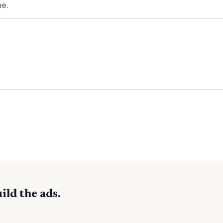
ne.
ild the ads.