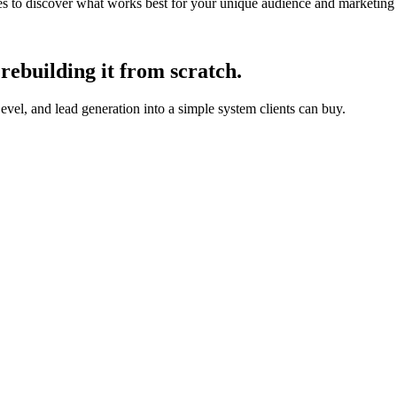
ches to discover what works best for your unique audience and marketing
rebuilding it from scratch.
, and lead generation into a simple system clients can buy.