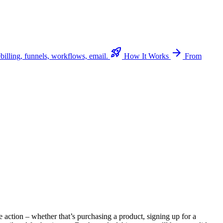
rocket_launch
arrow_forward
billing, funnels, workflows, email.
How It Works
From
e action – whether that’s purchasing a product, signing up for a