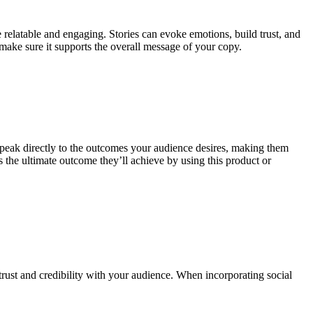
relatable and engaging. Stories can evoke emotions, build trust, and
make sure it supports the overall message of your copy.
ts speak directly to the outcomes your audience desires, making them
 the ultimate outcome they’ll achieve by using this product or
 trust and credibility with your audience. When incorporating social