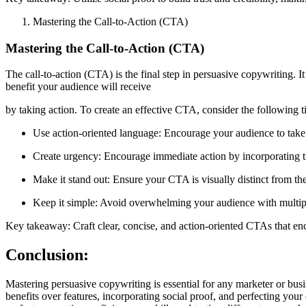
Mastering the Call-to-Action (CTA)
Mastering the Call-to-Action (CTA)
The call-to-action (CTA) is the final step in persuasive copywriting. 
benefit your audience will receive
by taking action. To create an effective CTA, consider the following t
Use action-oriented language: Encourage your audience to take
Create urgency: Encourage immediate action by incorporating ti
Make it stand out: Ensure your CTA is visually distinct from the
Keep it simple: Avoid overwhelming your audience with multip
Key takeaway: Craft clear, concise, and action-oriented CTAs that enc
Conclusion:
Mastering persuasive copywriting is essential for any marketer or busi
benefits over features, incorporating social proof, and perfecting you