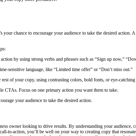
It’s your chance to encourage your audience to take the desired action.
ips:
 action by using strong verbs and phrases such as “Sign up now,” “Down
me-sensitive language, like “Limited time offer” or “Don’t miss out.”
 rest of your copy, using contrasting colors, bold fonts, or eye-catching
le CTAs. Focus on one primary action you want them to take.
ourage your audience to take the desired action.
ness owner looking to drive results. By understanding your audience, cra
r call-to-action, you’ll be well on your way to creating copy that reso