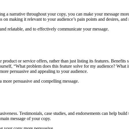
ving a narrative throughout your copy, you can make your message more 
s on making it relevant to your audience’s pain points and desires, and 
and relatable, and to effectively communicate your message.
 product or service offers, rather than just listing its features. Benefi
urself, “What problem does this feature solve for my audience? What is
 more persuasive and appealing to your audience.
e a more persuasive and compelling message.
suasiveness. Testimonials, case studies, and endorsements can help build
he main message of your copy.
ing your copy more persuasive.