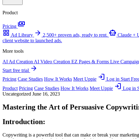
Product
payments
Pricing
grid_view
arrow_forward
smart_toy
Ad Library
2,500+ proven ads, ready to rent.
Claude +
client website to launched ads.
More tools
AI Ad Creation
AI Video Creation
EZ Pages & Forms
Live Campaig
arrow_forward
Start free trial
login
Pricing
Case Studies
How It Works
Meet Uppie
Log in
Start Free
login
Product
Pricing
Case Studies
How It Works
Meet Uppie
Log in
S
Uncategorized
June 16, 2023
Mastering the Art of Persuasive Copywrit
Introduction:
Copywriting is a powerful tool that can make or break your marketing ef