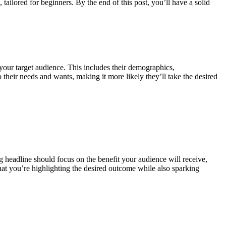
tailored for beginners. By the end of this post, you’ll have a solid
 your target audience. This includes their demographics,
 their needs and wants, making it more likely they’ll take the desired
ing headline should focus on the benefit your audience will receive,
 that you’re highlighting the desired outcome while also sparking