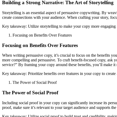
Building a Strong Narrative: The Art of Storytelling
Storytelling is an essential aspect of persuasive copywriting. By wea
create connections with your audience. When crafting your story, focu
Key takeaway: Utilize storytelling to make your copy more engaging 
Focusing on Benefits Over Features
Focusing on Benefits Over Features
When writing persuasive copy, it’s crucial to focus on the benefits your
more compelling and persuasive. To craft benefit-focused copy, ask yo
service?” By framing your copy around these benefits, you’ll make it
Key takeaway: Prioritize benefits over features in your copy to creat
The Power of Social Proof
The Power of Social Proof
Including social proof in your copy can significantly increase its per
proof, make sure it’s relevant to your target audience and supports t
Key takeaway: Utilize social proof to build trust and credibility, mak