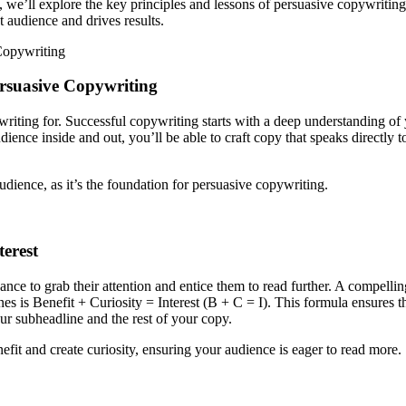
we’ll explore the key principles and lessons of persuasive copywriting, 
t audience and drives results.
Copywriting
rsuasive Copywriting
writing for. Successful copywriting starts with a deep understanding of
ence inside and out, you’ll be able to craft copy that speaks directly to
dience, as it’s the foundation for persuasive copywriting.
erest
chance to grab their attention and entice them to read further. A compell
ines is Benefit + Curiosity = Interest (B + C = I). This formula ensures
our subheadline and the rest of your copy.
fit and create curiosity, ensuring your audience is eager to read more.