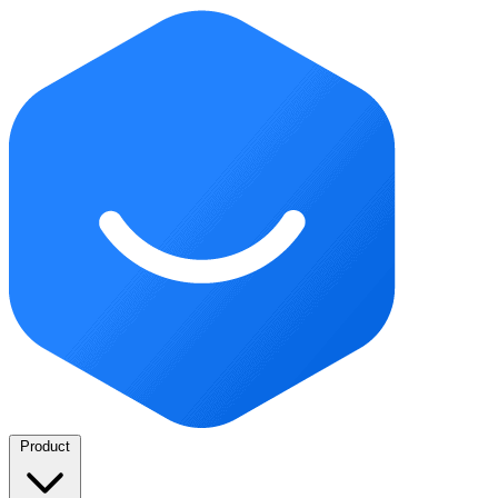
Product