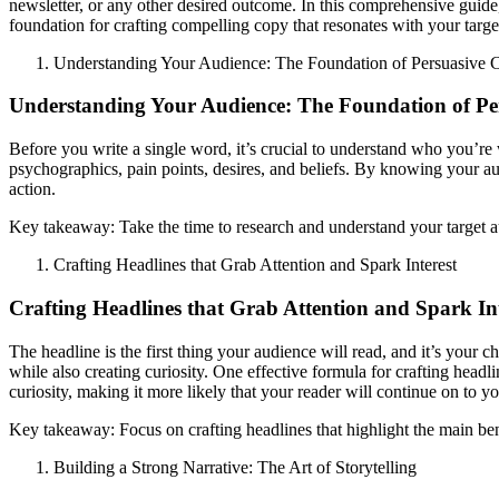
newsletter, or any other desired outcome. In this comprehensive guide, 
foundation for crafting compelling copy that resonates with your targe
Understanding Your Audience: The Foundation of Persuasive 
Understanding Your Audience: The Foundation of Pe
Before you write a single word, it’s crucial to understand who you’re 
psychographics, pain points, desires, and beliefs. By knowing your audi
action.
Key takeaway: Take the time to research and understand your target au
Crafting Headlines that Grab Attention and Spark Interest
Crafting Headlines that Grab Attention and Spark Int
The headline is the first thing your audience will read, and it’s your 
while also creating curiosity. One effective formula for crafting headl
curiosity, making it more likely that your reader will continue on to y
Key takeaway: Focus on crafting headlines that highlight the main bene
Building a Strong Narrative: The Art of Storytelling