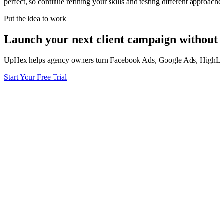
perfect, so continue refining your skills and testing different approa
Put the idea to work
Launch your next client campaign without 
UpHex helps agency owners turn Facebook Ads, Google Ads, HighLevel
Start Your Free Trial