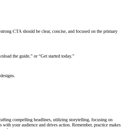
 A strong CTA should be clear, concise, and focused on the primary
load the guide,” or “Get started today.”
 designs.
fting compelling headlines, utilizing storytelling, focusing on
nates with your audience and drives action. Remember, practice makes