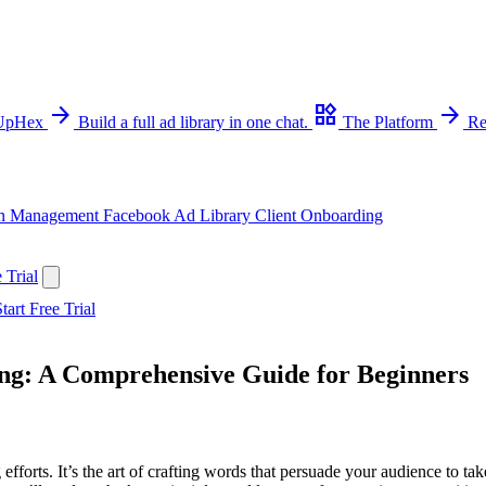
arrow_forward
widgets
arrow_forward
 UpHex
Build a full ad library in one chat.
The Platform
Re
n Management
Facebook Ad Library
Client Onboarding
 Trial
tart Free Trial
ing: A Comprehensive Guide for Beginners
forts. It’s the art of crafting words that persuade your audience to tak