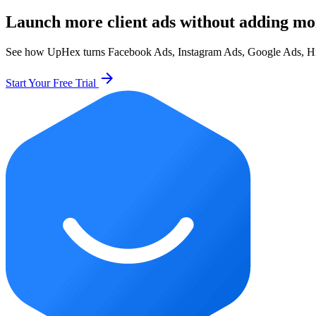
Launch more client ads without adding mo
See how UpHex turns Facebook Ads, Instagram Ads, Google Ads, HighL
arrow_forward
Start Your Free Trial