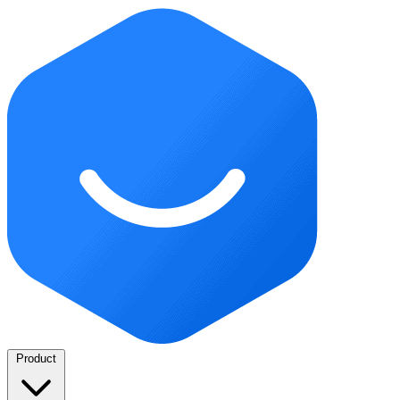
Product