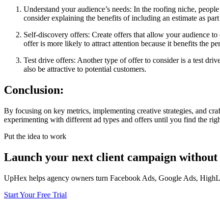
Understand your audience’s needs: In the roofing niche, people ty
consider explaining the benefits of including an estimate as part
Self-discovery offers: Create offers that allow your audience to
offer is more likely to attract attention because it benefits the p
Test drive offers: Another type of offer to consider is a test dr
also be attractive to potential customers.
Conclusion:
By focusing on key metrics, implementing creative strategies, and cra
experimenting with different ad types and offers until you find the rig
Put the idea to work
Launch your next client campaign without 
UpHex helps agency owners turn Facebook Ads, Google Ads, HighLevel
Start Your Free Trial