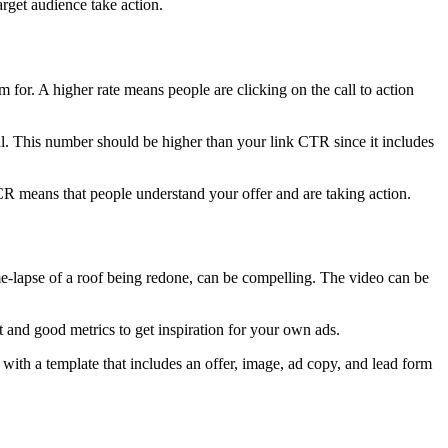
arget audience take action.
or. A higher rate means people are clicking on the call to action
l. This number should be higher than your link CTR since it includes
CR means that people understand your offer and are taking action.
me-lapse of a roof being redone, can be compelling. The video can be
and good metrics to get inspiration for your own ads.
with a template that includes an offer, image, ad copy, and lead form