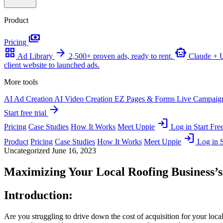
Product
payments
Pricing
grid_view
arrow_forward
smart_toy
Ad Library
2,500+ proven ads, ready to rent.
Claude +
client website to launched ads.
More tools
AI Ad Creation
AI Video Creation
EZ Pages & Forms
Live Campaig
arrow_forward
Start free trial
login
Pricing
Case Studies
How It Works
Meet Uppie
Log in
Start Free
login
Product
Pricing
Case Studies
How It Works
Meet Uppie
Log in
S
Uncategorized
June 16, 2023
Maximizing Your Local Roofing Business’s
Introduction:
Are you struggling to drive down the cost of acquisition for your local 