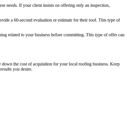
e needs. If your client insists on offering only an inspection,
ovide a 60-second evaluation or estimate for their roof. This type of
ething related to your business before committing. This type of offer can
 down the cost of acquisition for your local roofing business. Keep
results you desire.