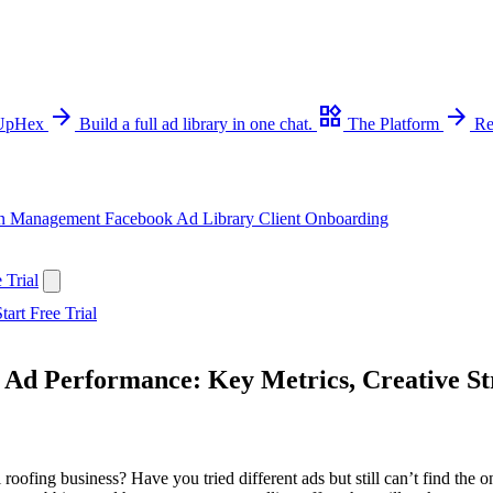
arrow_forward
widgets
arrow_forward
 UpHex
Build a full ad library in one chat.
The Platform
Re
n Management
Facebook Ad Library
Client Onboarding
 Trial
tart Free Trial
 Ad Performance: Key Metrics, Creative St
roofing business? Have you tried different ads but still can’t find the on