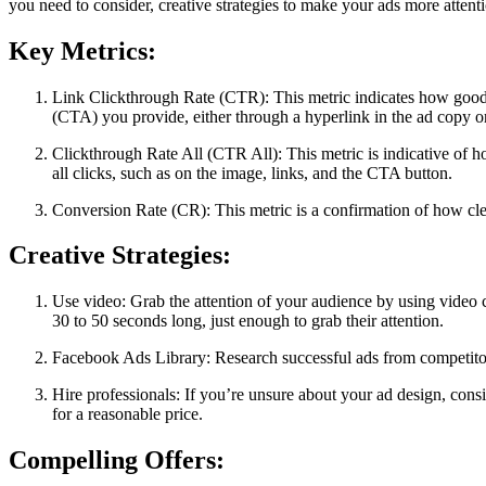
you need to consider, creative strategies to make your ads more attent
Key Metrics:
Link Clickthrough Rate (CTR): This metric indicates how good y
(CTA) you provide, either through a hyperlink in the ad copy or
Clickthrough Rate All (CTR All): This metric is indicative of 
all clicks, such as on the image, links, and the CTA button.
Conversion Rate (CR): This metric is a confirmation of how cle
Creative Strategies:
Use video: Grab the attention of your audience by using video 
30 to 50 seconds long, just enough to grab their attention.
Facebook Ads Library: Research successful ads from competitor
Hire professionals: If you’re unsure about your ad design, cons
for a reasonable price.
Compelling Offers: