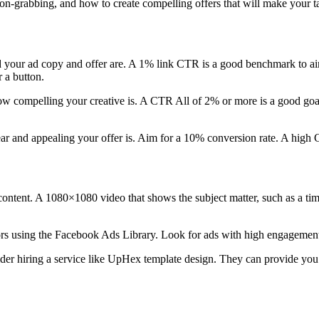
ion-grabbing, and how to create compelling offers that will make your t
our ad copy and offer are. A 1% link CTR is a good benchmark to aim f
 a button.
how compelling your creative is. A CTR All of 2% or more is a good goa
ar and appealing your offer is. Aim for a 10% conversion rate. A high 
content. A 1080×1080 video that shows the subject matter, such as a ti
s using the Facebook Ads Library. Look for ads with high engagement 
ider hiring a service like UpHex template design. They can provide you 