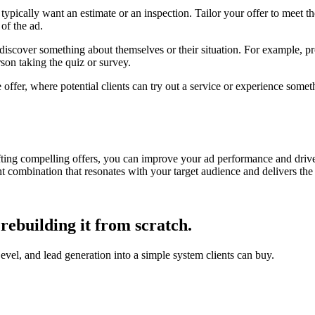
pically want an estimate or an inspection. Tailor your offer to meet thes
 of the ad.
 discover something about themselves or their situation. For example, pr
erson taking the quiz or survey.
ive offer, where potential clients can try out a service or experience som
fting compelling offers, you can improve your ad performance and drive
ht combination that resonates with your target audience and delivers the 
rebuilding it from scratch.
, and lead generation into a simple system clients can buy.