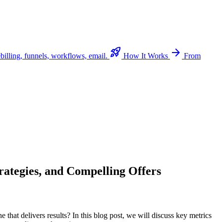
rocket_launch
arrow_forward
billing, funnels, workflows, email.
How It Works
From
rategies, and Compelling Offers
e that delivers results? In this blog post, we will discuss key metrics