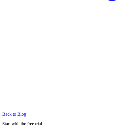
Back to Blog
Start with the free trial