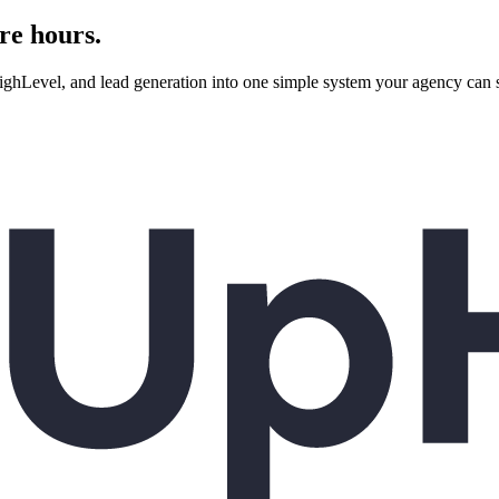
re hours.
evel, and lead generation into one simple system your agency can se