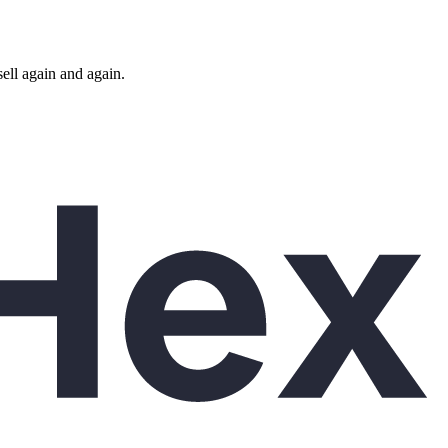
ll again and again.