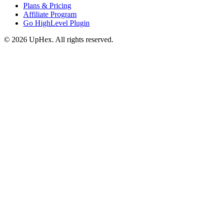
Plans & Pricing
Affiliate Program
Go HighLevel Plugin
© 2026 UpHex. All rights reserved.