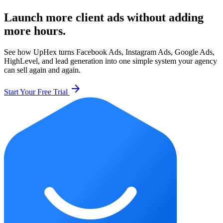
Launch more client ads without adding
more hours.
See how UpHex turns Facebook Ads, Instagram Ads, Google Ads,
HighLevel, and lead generation into one simple system your agency
can sell again and again.
arrow_forward
Start Your Free Trial