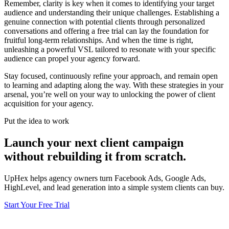
Remember, clarity is key when it comes to identifying your target
audience and understanding their unique challenges. Establishing a
genuine connection with potential clients through personalized
conversations and offering a free trial can lay the foundation for
fruitful long-term relationships. And when the time is right,
unleashing a powerful VSL tailored to resonate with your specific
audience can propel your agency forward.
Stay focused, continuously refine your approach, and remain open
to learning and adapting along the way. With these strategies in your
arsenal, you’re well on your way to unlocking the power of client
acquisition for your agency.
Put the idea to work
Launch your next client campaign
without rebuilding it from scratch.
UpHex helps agency owners turn Facebook Ads, Google Ads,
HighLevel, and lead generation into a simple system clients can buy.
Start Your Free Trial