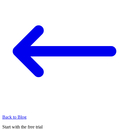
Back to Blog
Start with the free trial