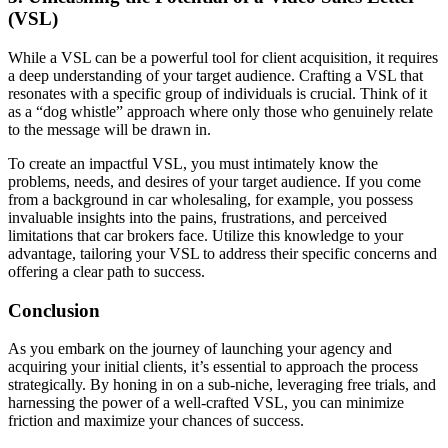
(VSL)
While a VSL can be a powerful tool for client acquisition, it requires
a deep understanding of your target audience. Crafting a VSL that
resonates with a specific group of individuals is crucial. Think of it
as a “dog whistle” approach where only those who genuinely relate
to the message will be drawn in.
To create an impactful VSL, you must intimately know the
problems, needs, and desires of your target audience. If you come
from a background in car wholesaling, for example, you possess
invaluable insights into the pains, frustrations, and perceived
limitations that car brokers face. Utilize this knowledge to your
advantage, tailoring your VSL to address their specific concerns and
offering a clear path to success.
Conclusion
As you embark on the journey of launching your agency and
acquiring your initial clients, it’s essential to approach the process
strategically. By honing in on a sub-niche, leveraging free trials, and
harnessing the power of a well-crafted VSL, you can minimize
friction and maximize your chances of success.