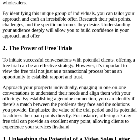
wholesalers.
By identifying this unique group of individuals, you can tailor your
approach and craft an irresistible offer. Research their pain points,
challenges, and the specific outcomes they desire. Understanding
your audience deeply will allow you to build confidence in your
approach and offer.
2. The Power of Free Trials
To initiate successful conversations with potential clients, offering a
free trial can be an effective strategy. However, it’s important to
view the free trial not just as a transactional process but as an
opportunity to establish rapport and trust.
Approach your prospects individually, engaging in one-on-one
conversations to understand their needs and align them with your
offerings. By establishing a genuine connection, you can identify if
there’s a match between the problems they face and the solutions
you provide. Emphasize the value of the trial period and its potential
to address their pain points directly. For instance, offering a 7-day
free trial can provide an excellent entry point, allowing clients to
experience your services firsthand.
3. Unleashing the Potential of a Video Sales Letter