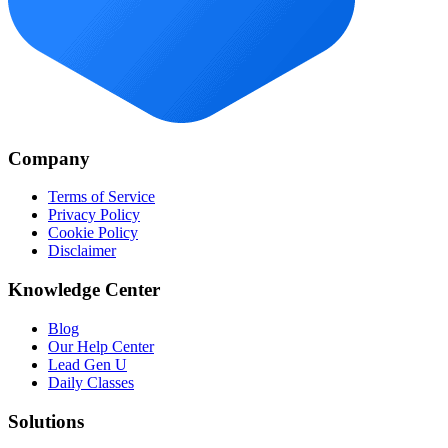
Company
Terms of Service
Privacy Policy
Cookie Policy
Disclaimer
Knowledge Center
Blog
Our Help Center
Lead Gen U
Daily Classes
Solutions