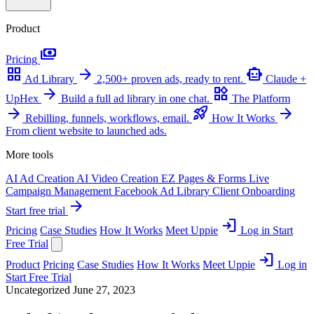
Product
payments
Pricing
grid_view
arrow_forward
smart_toy
Ad Library
2,500+ proven ads, ready to rent.
Claude +
arrow_forward
widgets
UpHex
Build a full ad library in one chat.
The Platform
arrow_forward
rocket_launch
arrow_forward
Rebilling, funnels, workflows, email.
How It Works
From client website to launched ads.
More tools
AI Ad Creation
AI Video Creation
EZ Pages & Forms
Live
Campaign Management
Facebook Ad Library
Client Onboarding
arrow_forward
Start free trial
login
Pricing
Case Studies
How It Works
Meet Uppie
Log in
Start
Free Trial
login
Product
Pricing
Case Studies
How It Works
Meet Uppie
Log in
Start Free Trial
Uncategorized
June 27, 2023