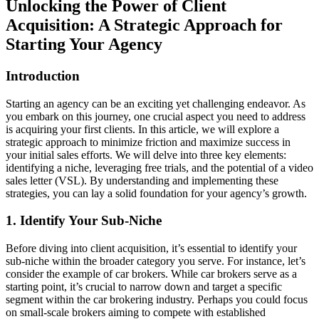
Unlocking the Power of Client
Acquisition: A Strategic Approach for
Starting Your Agency
Introduction
Starting an agency can be an exciting yet challenging endeavor. As
you embark on this journey, one crucial aspect you need to address
is acquiring your first clients. In this article, we will explore a
strategic approach to minimize friction and maximize success in
your initial sales efforts. We will delve into three key elements:
identifying a niche, leveraging free trials, and the potential of a video
sales letter (VSL). By understanding and implementing these
strategies, you can lay a solid foundation for your agency’s growth.
1. Identify Your Sub-Niche
Before diving into client acquisition, it’s essential to identify your
sub-niche within the broader category you serve. For instance, let’s
consider the example of car brokers. While car brokers serve as a
starting point, it’s crucial to narrow down and target a specific
segment within the car brokering industry. Perhaps you could focus
on small-scale brokers aiming to compete with established