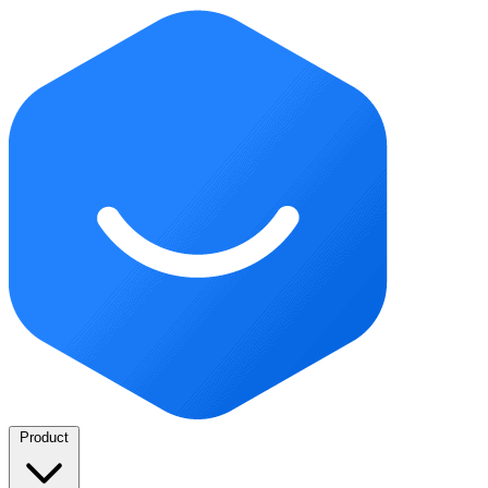
Product