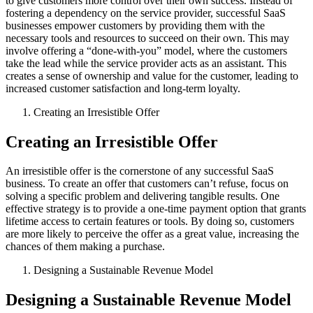
to give customers more control over their own success. Instead of
fostering a dependency on the service provider, successful SaaS
businesses empower customers by providing them with the
necessary tools and resources to succeed on their own. This may
involve offering a “done-with-you” model, where the customers
take the lead while the service provider acts as an assistant. This
creates a sense of ownership and value for the customer, leading to
increased customer satisfaction and long-term loyalty.
Creating an Irresistible Offer
Creating an Irresistible Offer
An irresistible offer is the cornerstone of any successful SaaS
business. To create an offer that customers can’t refuse, focus on
solving a specific problem and delivering tangible results. One
effective strategy is to provide a one-time payment option that grants
lifetime access to certain features or tools. By doing so, customers
are more likely to perceive the offer as a great value, increasing the
chances of them making a purchase.
Designing a Sustainable Revenue Model
Designing a Sustainable Revenue Model