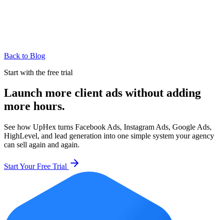
Back to Blog
Start with the free trial
Launch more client ads without adding
more hours.
See how UpHex turns Facebook Ads, Instagram Ads, Google Ads,
HighLevel, and lead generation into one simple system your agency
can sell again and again.
arrow_forward
Start Your Free Trial