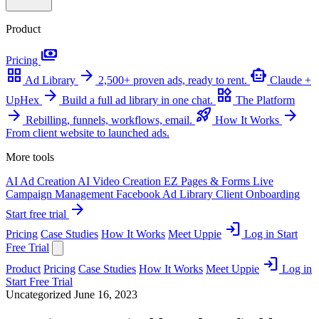
Product
payments
Pricing
grid_view
arrow_forward
smart_toy
Ad Library
2,500+ proven ads, ready to rent.
Claude +
arrow_forward
widgets
UpHex
Build a full ad library in one chat.
The Platform
arrow_forward
rocket_launch
arrow_forward
Rebilling, funnels, workflows, email.
How It Works
From client website to launched ads.
More tools
AI Ad Creation
AI Video Creation
EZ Pages & Forms
Live
Campaign Management
Facebook Ad Library
Client Onboarding
arrow_forward
Start free trial
login
Pricing
Case Studies
How It Works
Meet Uppie
Log in
Start
Free Trial
login
Product
Pricing
Case Studies
How It Works
Meet Uppie
Log in
Start Free Trial
Uncategorized
June 16, 2023