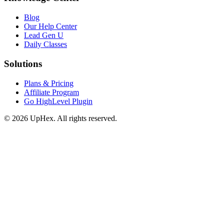
Blog
Our Help Center
Lead Gen U
Daily Classes
Solutions
Plans & Pricing
Affiliate Program
Go HighLevel Plugin
© 2026 UpHex. All rights reserved.