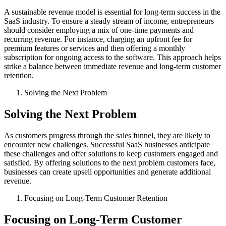
A sustainable revenue model is essential for long-term success in the
SaaS industry. To ensure a steady stream of income, entrepreneurs
should consider employing a mix of one-time payments and
recurring revenue. For instance, charging an upfront fee for
premium features or services and then offering a monthly
subscription for ongoing access to the software. This approach helps
strike a balance between immediate revenue and long-term customer
retention.
Solving the Next Problem
Solving the Next Problem
As customers progress through the sales funnel, they are likely to
encounter new challenges. Successful SaaS businesses anticipate
these challenges and offer solutions to keep customers engaged and
satisfied. By offering solutions to the next problem customers face,
businesses can create upsell opportunities and generate additional
revenue.
Focusing on Long-Term Customer Retention
Focusing on Long-Term Customer