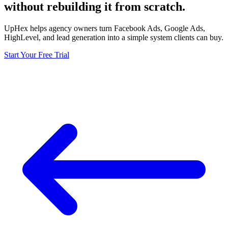
without rebuilding it from scratch.
UpHex helps agency owners turn Facebook Ads, Google Ads,
HighLevel, and lead generation into a simple system clients can buy.
Start Your Free Trial