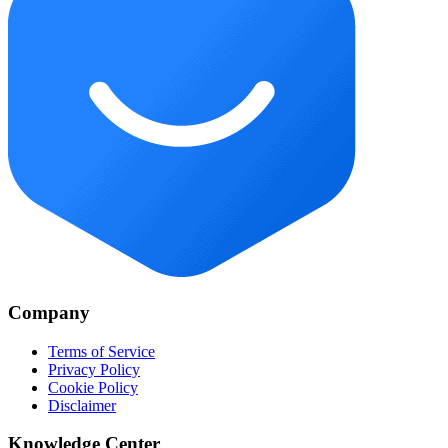
Company
Terms of Service
Privacy Policy
Cookie Policy
Disclaimer
Knowledge Center