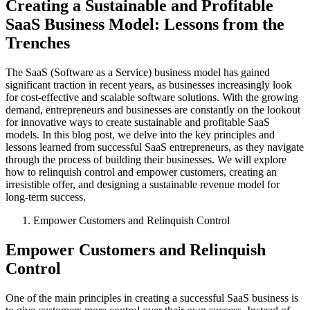
Creating a Sustainable and Profitable
SaaS Business Model: Lessons from the
Trenches
The SaaS (Software as a Service) business model has gained
significant traction in recent years, as businesses increasingly look
for cost-effective and scalable software solutions. With the growing
demand, entrepreneurs and businesses are constantly on the lookout
for innovative ways to create sustainable and profitable SaaS
models. In this blog post, we delve into the key principles and
lessons learned from successful SaaS entrepreneurs, as they navigate
through the process of building their businesses. We will explore
how to relinquish control and empower customers, creating an
irresistible offer, and designing a sustainable revenue model for
long-term success.
Empower Customers and Relinquish Control
Empower Customers and Relinquish
Control
One of the main principles in creating a successful SaaS business is