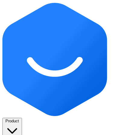
Product