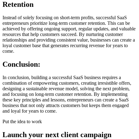
Retention
Instead of solely focusing on short-term profits, successful SaaS
entrepreneurs prioritize long-term customer retention. This can be
achieved by offering ongoing support, regular updates, and valuable
resources that help customers succeed. By nurturing customer
relationships and providing consistent value, businesses can create a
loyal customer base that generates recurring revenue for years to
come.
Conclusion:
In conclusion, building a successful SaaS business requires a
combination of empowering customers, creating irresistible offers,
designing a sustainable revenue model, solving the next problem,
and focusing on long-term customer retention. By implementing
these key principles and lessons, entrepreneurs can create a SaaS
business that not only attracts customers but keeps them engaged
and loyal for years to come.
Put the idea to work
Launch your next client campaign