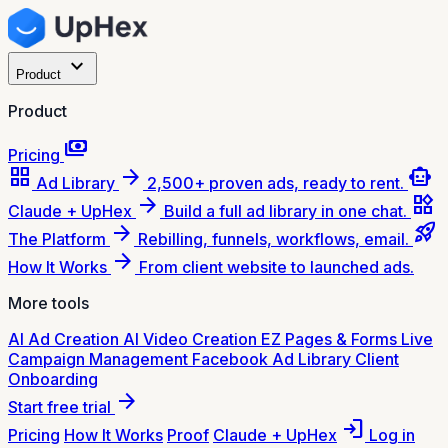
expand_more
Product
Product
payments
Pricing
grid_view
arrow_forward
smart_toy
Ad Library
2,500+ proven ads, ready to rent.
arrow_forward
widgets
Claude + UpHex
Build a full ad library in one chat.
arrow_forward
rocket_launch
The Platform
Rebilling, funnels, workflows, email.
arrow_forward
How It Works
From client website to launched ads.
More tools
AI Ad Creation
AI Video Creation
EZ Pages & Forms
Live
Campaign Management
Facebook Ad Library
Client
Onboarding
arrow_forward
Start free trial
login
Pricing
How It Works
Proof
Claude + UpHex
Log in