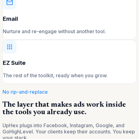
mail
Email
Nurture and re-engage without another tool.
apps
EZ Suite
The rest of the toolkit, ready when you grow.
No rip-and-replace
The layer that makes ads work inside
the tools you already use.
UpHex plugs into Facebook, Instagram, Google, and
GoHighLevel. Your clients keep their accounts. You keep
your stack.