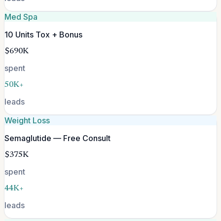
Med Spa
10 Units Tox + Bonus
$690K
spent
50K+
leads
Weight Loss
Semaglutide — Free Consult
$375K
spent
44K+
leads