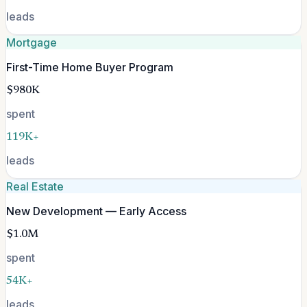
leads
Mortgage
First-Time Home Buyer Program
$980K
spent
119K+
leads
Real Estate
New Development — Early Access
$1.0M
spent
54K+
leads