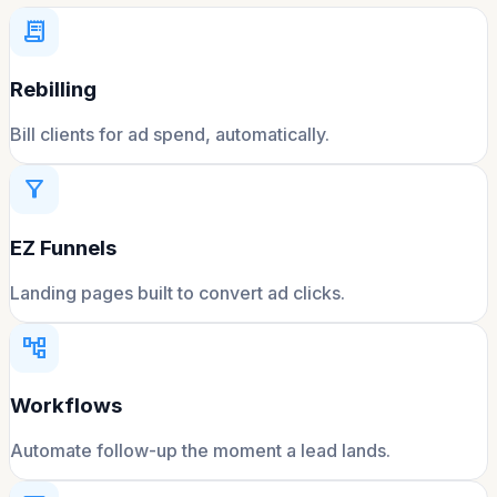
receipt_long
Rebilling
Bill clients for ad spend, automatically.
filter_alt
EZ Funnels
Landing pages built to convert ad clicks.
account_tree
Workflows
Automate follow-up the moment a lead lands.