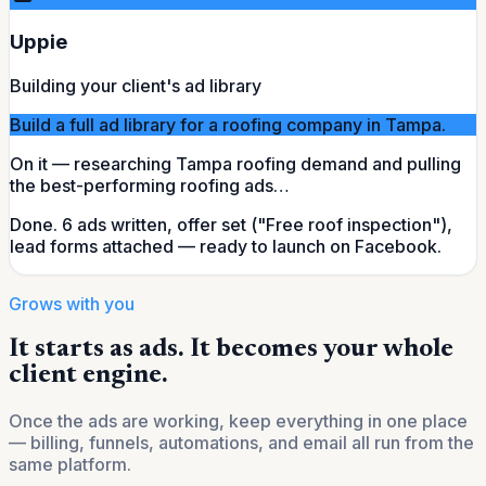
Uppie
Building your client's ad library
Build a full ad library for a roofing company in Tampa.
On it — researching Tampa roofing demand and pulling
the best-performing roofing ads…
Done.
6 ads written, offer set ("Free roof inspection"),
lead forms attached — ready to launch on Facebook.
Grows with you
It starts as ads. It becomes your whole
client engine.
Once the ads are working, keep everything in one place
— billing, funnels, automations, and email all run from the
same platform.