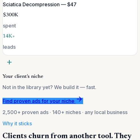
Sciatica Decompression — $47
$300K
spent
14K+
leads
add
Your client's niche
Not in the library yet? We build it — fast.
arrow_forward
Find proven ads for your niche
2,500+ proven ads · 140+ niches · any local business
Why it sticks
Clients churn from another tool. They