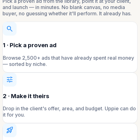
Pick a proven ad from the library, point it at your client,
and launch — in minutes. No blank canvas, no media
buyer, no guessing whether it'll perform. It already has.
search
1 · Pick a proven ad
Browse 2,500+ ads that have already spent real money
— sorted by niche.
tune
2 · Make it theirs
Drop in the client's offer, area, and budget. Uppie can do
it for you.
rocket_launch