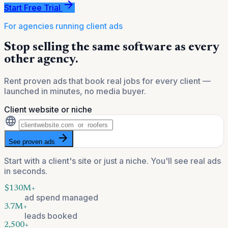
arrow_forward
Start Free Trial
For agencies running client ads
Stop selling the same software as every
other agency.
Rent proven ads that book real jobs for every client —
launched in minutes, no media buyer.
Client website or niche
language
arrow_forward
See proven ads
Start with a client's site or just a niche. You'll see real ads
in seconds.
$130M+
ad spend managed
3.7M+
leads booked
2,500+