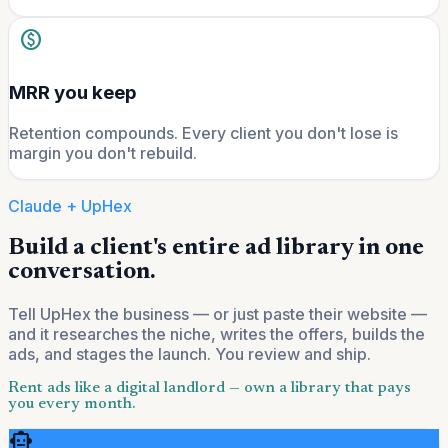
paid
MRR you keep
Retention compounds. Every client you don't lose is
margin you don't rebuild.
Claude + UpHex
Build a client's entire ad library in one
conversation.
Tell UpHex the business — or just paste their website —
and it researches the niche, writes the offers, builds the
ads, and stages the launch. You review and ship.
Rent ads like a digital landlord — own a library that pays
you every month.
smart_toy