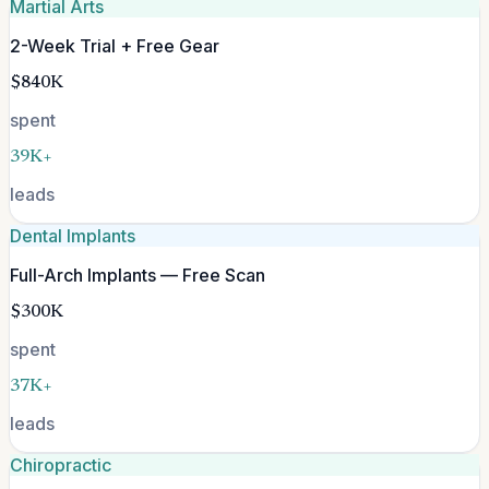
Martial Arts
2-Week Trial + Free Gear
$840K
spent
39K+
leads
Dental Implants
Full-Arch Implants — Free Scan
$300K
spent
37K+
leads
Chiropractic