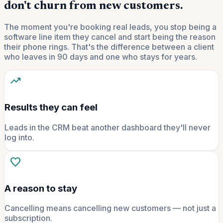
don't churn from new customers.
The moment you're booking real leads, you stop being a
software line item they cancel and start being the reason
their phone rings. That's the difference between a client
who leaves in 90 days and one who stays for years.
trending_up
Results they can feel
Leads in the CRM beat another dashboard they'll never
log into.
favorite
A reason to stay
Cancelling means cancelling new customers — not just a
subscription.