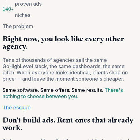
proven ads
140+
niches
The problem
Right now, you look like every other
agency.
Tens of thousands of agencies sell the same
GoHighLevel stack, the same dashboards, the same
pitch. When everyone looks identical, clients shop on
price — and leave the moment someone's cheaper.
Same software. Same offers. Same results.
There's
nothing to choose between you.
The escape
Don't build ads. Rent ones that already
work.