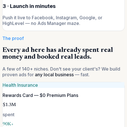
3 · Launch in minutes
Push it live to Facebook, Instagram, Google, or
HighLevel — no Ads Manager maze.
The proof
Every ad here has already spent real
money and booked real leads.
A few of 140+ niches. Don't see your client's? We build
proven ads for
any local business
— fast.
Health Insurance
Rewards Card — $0 Premium Plans
$1.3M
spent
90K+