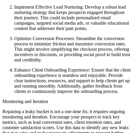
Implement Effective Lead Nurturing: Develop a robust lead
nurturing strategy that keeps prospects engaged throughout
their journey. This could include personalized email
campaigns, targeted social media ads, or valuable educational
content that addresses their pain points.
Optimize Conversion Processes: Streamline the conversion
process to minimize friction and maximize conversion rates.
This might involve simplifying the checkout process, offering
incentives or discounts, or providing social proof to build trust
and credibility.
Enhance Client Onboarding Experience: Ensure that the client
onboarding experience is seamless and enjoyable. Provide
clear instructions, resources, and support to help clients get up
and running smoothly. Additionally, gather feedback from
clients to continuously improve the onboarding process.
Monitoring and Iteration
Repairing a leaky bucket is not a one-time fix; it requires ongoing
monitoring and iteration. Encourage your prospect to track key
metrics, such as lead conversion rates, client retention rates, and
customer satisfaction scores. Use this data to identify any new leaks
that may arise and make necessary adjustments to prevent further