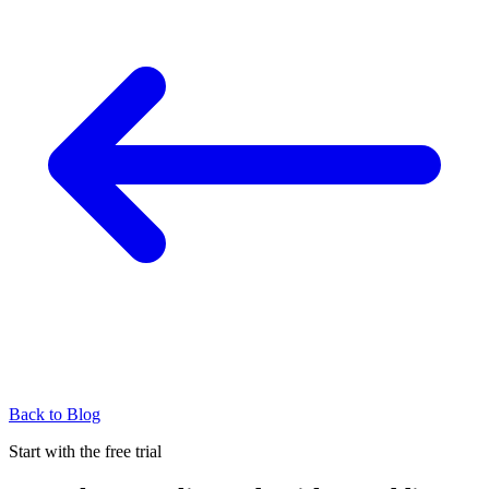
Back to Blog
Start with the free trial