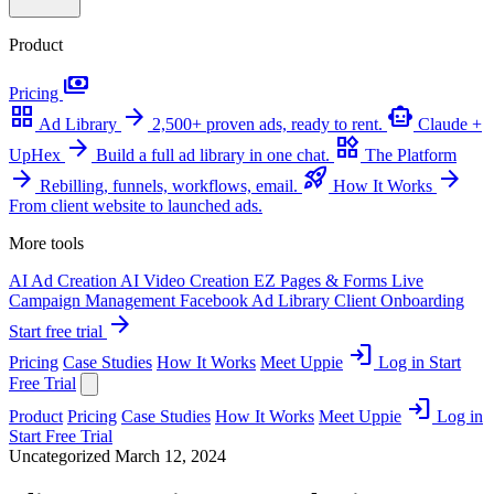
Product
payments
Pricing
grid_view
arrow_forward
smart_toy
Ad Library
2,500+ proven ads, ready to rent.
Claude +
arrow_forward
widgets
UpHex
Build a full ad library in one chat.
The Platform
arrow_forward
rocket_launch
arrow_forward
Rebilling, funnels, workflows, email.
How It Works
From client website to launched ads.
More tools
AI Ad Creation
AI Video Creation
EZ Pages & Forms
Live
Campaign Management
Facebook Ad Library
Client Onboarding
arrow_forward
Start free trial
login
Pricing
Case Studies
How It Works
Meet Uppie
Log in
Start
Free Trial
login
Product
Pricing
Case Studies
How It Works
Meet Uppie
Log in
Start Free Trial
Uncategorized
March 12, 2024