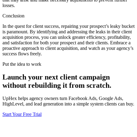
losses.
Conclusion
In the quest for client success, repairing your prospect’s leaky bucket
is paramount. By identifying and addressing the leaks in their client
acquisition process, you can unlock greater efficiency, profitability,
and satisfaction for both your prospect and their clients. Embrace a
proactive approach to client acquisition, and watch as your agency’s
success flows freely.
Put the idea to work
Launch your next client campaign
without rebuilding it from scratch.
UpHex helps agency owners turn Facebook Ads, Google Ads,
HighLevel, and lead generation into a simple system clients can buy.
Start Your Free Trial