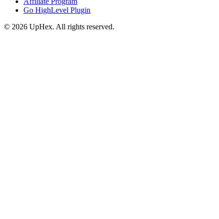
Affiliate Program
Go HighLevel Plugin
© 2026 UpHex. All rights reserved.