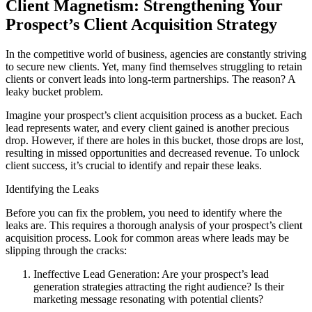
Client Magnetism: Strengthening Your
Prospect’s Client Acquisition Strategy
In the competitive world of business, agencies are constantly striving
to secure new clients. Yet, many find themselves struggling to retain
clients or convert leads into long-term partnerships. The reason? A
leaky bucket problem.
Imagine your prospect’s client acquisition process as a bucket. Each
lead represents water, and every client gained is another precious
drop. However, if there are holes in this bucket, those drops are lost,
resulting in missed opportunities and decreased revenue. To unlock
client success, it’s crucial to identify and repair these leaks.
Identifying the Leaks
Before you can fix the problem, you need to identify where the
leaks are. This requires a thorough analysis of your prospect’s client
acquisition process. Look for common areas where leads may be
slipping through the cracks:
Ineffective Lead Generation: Are your prospect’s lead
generation strategies attracting the right audience? Is their
marketing message resonating with potential clients?