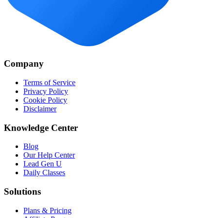
Company
Terms of Service
Privacy Policy
Cookie Policy
Disclaimer
Knowledge Center
Blog
Our Help Center
Lead Gen U
Daily Classes
Solutions
Plans & Pricing