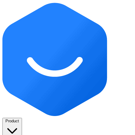
Product