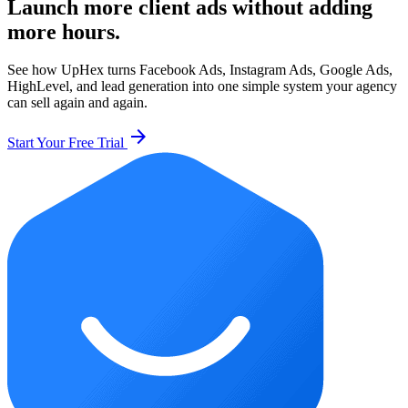
Launch more client ads without adding
more hours.
See how UpHex turns Facebook Ads, Instagram Ads, Google Ads,
HighLevel, and lead generation into one simple system your agency
can sell again and again.
arrow_forward
Start Your Free Trial