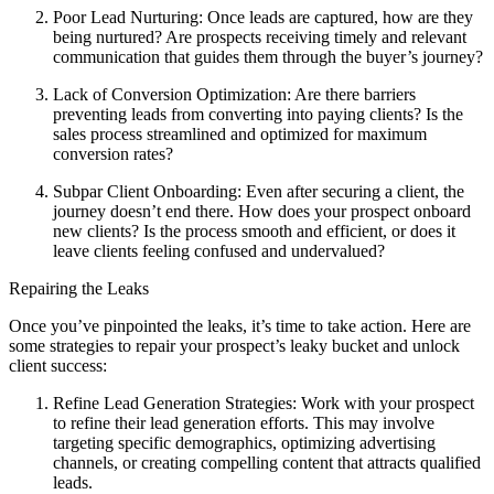
Poor Lead Nurturing: Once leads are captured, how are they
being nurtured? Are prospects receiving timely and relevant
communication that guides them through the buyer’s journey?
Lack of Conversion Optimization: Are there barriers
preventing leads from converting into paying clients? Is the
sales process streamlined and optimized for maximum
conversion rates?
Subpar Client Onboarding: Even after securing a client, the
journey doesn’t end there. How does your prospect onboard
new clients? Is the process smooth and efficient, or does it
leave clients feeling confused and undervalued?
Repairing the Leaks
Once you’ve pinpointed the leaks, it’s time to take action. Here are
some strategies to repair your prospect’s leaky bucket and unlock
client success:
Refine Lead Generation Strategies: Work with your prospect
to refine their lead generation efforts. This may involve
targeting specific demographics, optimizing advertising
channels, or creating compelling content that attracts qualified
leads.