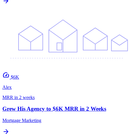
arrow_forward
speed
$6K
Alex
MRR in 2 weeks
Grew His Agency to $6K MRR in 2 Weeks
Mortgage Marketing
arrow_forward