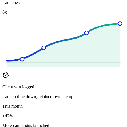
Launches
6x
verified
Client win logged
Launch time down, retained revenue up.
This month
+42%
More campaigns launched