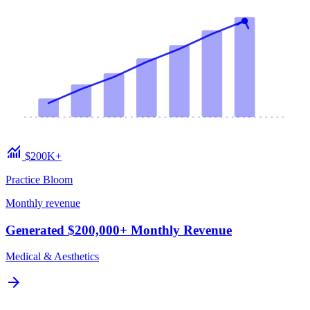
monitoring
$200K+
Practice Bloom
Monthly revenue
Generated $200,000+ Monthly Revenue
Medical & Aesthetics
arrow_forward