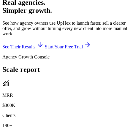
Real agencies.
Simpler growth.
See how agency owners use UpHex to launch faster, sell a clearer
offer, and grow without turning every new client into more manual
work.
arrow_downward
arrow_forward
See Their Results
Start Your Free Trial
Agency Growth Console
Scale report
monitoring
MRR
$300K
Clients
190+