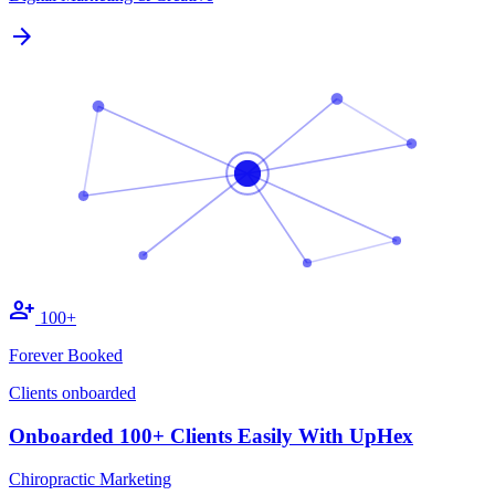
arrow_forward
person_add
100+
Forever Booked
Clients onboarded
Onboarded 100+ Clients Easily With UpHex
Chiropractic Marketing