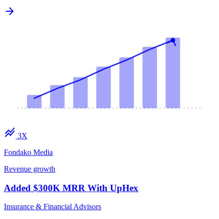
arrow_forward
stacked_line_chart
3X
Fondako Media
Revenue growth
Added $300K MRR With UpHex
Insurance & Financial Advisors