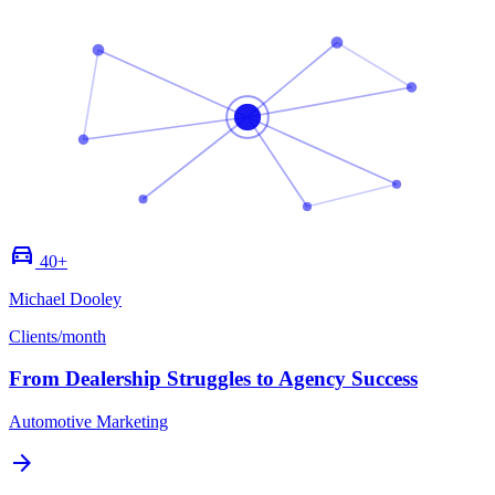
directions_car
40+
Michael Dooley
Clients/month
From Dealership Struggles to Agency Success
Automotive Marketing
arrow_forward