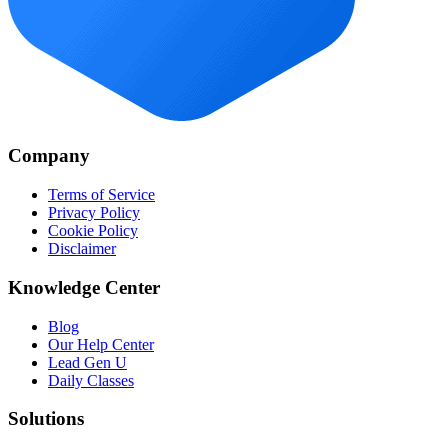
Company
Terms of Service
Privacy Policy
Cookie Policy
Disclaimer
Knowledge Center
Blog
Our Help Center
Lead Gen U
Daily Classes
Solutions