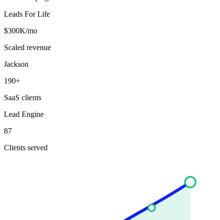
Leads For Life
$300K/mo
Scaled revenue
Jackson
190+
SaaS clients
Lead Engine
87
Clients served