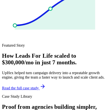
Featured Story
How Leads For Life scaled to
$300,000/mo in just 7 months.
UpHex helped turn campaign delivery into a repeatable growth
engine, giving the team a faster way to launch and scale client ads.
arrow_forward
Read the full case study
Case Study Library
Proof from agencies building simpler,