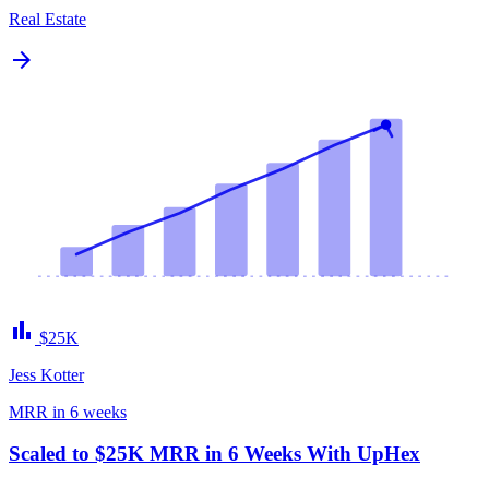
Real Estate
arrow_forward
bar_chart
$25K
Jess Kotter
MRR in 6 weeks
Scaled to $25K MRR in 6 Weeks With UpHex