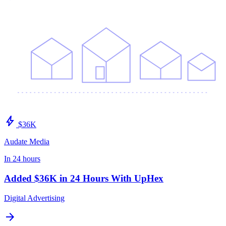
bolt
$36K
Audate Media
In 24 hours
Added $36K in 24 Hours With UpHex
Digital Advertising
arrow_forward