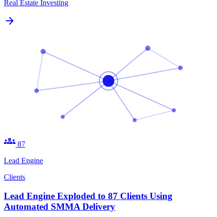
Real Estate Investing
arrow_forward
groups
87
Lead Engine
Clients
Lead Engine Exploded to 87 Clients Using
Automated SMMA Delivery