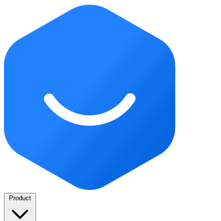
Product