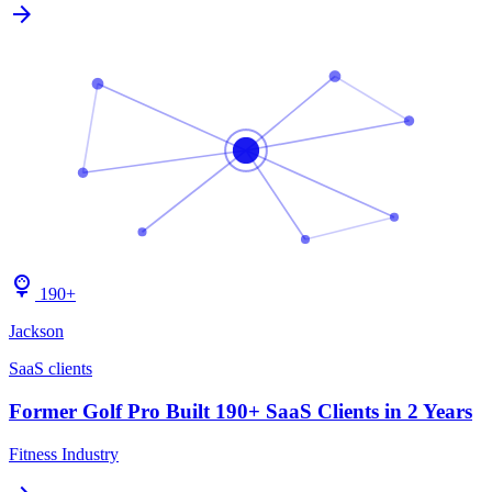
arrow_forward
sports_golf
190+
Jackson
SaaS clients
Former Golf Pro Built 190+ SaaS Clients in 2 Years
Fitness Industry