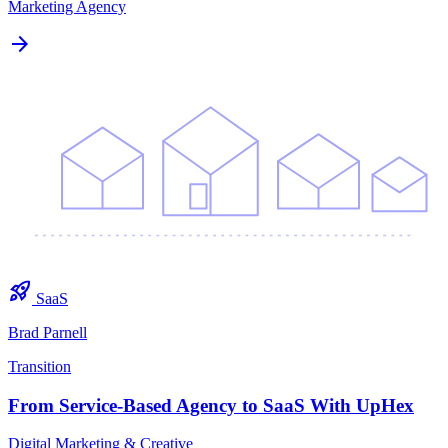
Marketing Agency
arrow_forward
rocket_launch
SaaS
Brad Parnell
Transition
From Service-Based Agency to SaaS With UpHex
Digital Marketing & Creative