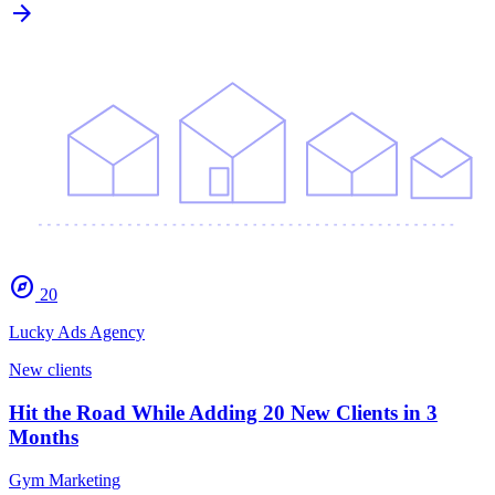
arrow_forward
explore
20
Lucky Ads Agency
New clients
Hit the Road While Adding 20 New Clients in 3
Months
Gym Marketing