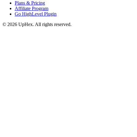
Plans & Pricing
Affiliate Program
Go HighLevel Plugin
© 2026 UpHex. All rights reserved.