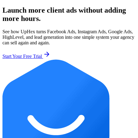
Launch more client ads without adding
more hours.
See how UpHex turns Facebook Ads, Instagram Ads, Google Ads,
HighLevel, and lead generation into one simple system your agency
can sell again and again.
arrow_forward
Start Your Free Trial