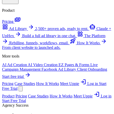
Product
payments
Pricing
grid_view
arrow_forward
smart_toy
Ad Library
2,500+ proven ads, ready to rent.
Claude +
arrow_forward
widgets
UpHex
Build a full ad library in one chat.
The Platform
arrow_forward
rocket_launch
arrow_forward
Rebilling, funnels, workflows, email.
How It Works
From client website to launched ads.
More tools
AI Ad Creation
AI Video Creation
EZ Pages & Forms
Live
Campaign Management
Facebook Ad Library
Client Onboarding
arrow_forward
Start free trial
login
Pricing
Case Studies
How It Works
Meet Uppie
Log in
Start
Free Trial
login
Product
Pricing
Case Studies
How It Works
Meet Uppie
Log in
Start Free Trial
Agency Success