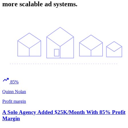
more scalable ad systems.
trending_up
85%
Quinn Nolan
Profit margin
A Solo Agency Added $25K/Month With 85% Profit
Margin