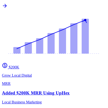
arrow_forward
paid
$200K
Grow Local Digital
MRR
Added $200K MRR Using UpHex
Local Business Marketing