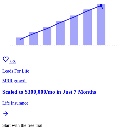
favorite
6X
Leads For Life
MRR growth
Scaled to $300,000/mo in Just 7 Months
Life Insurance
arrow_forward
Start with the free trial