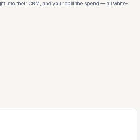
t into their CRM, and you rebill the spend — all white-