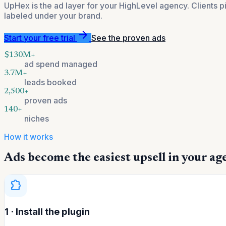
UpHex is the ad layer for your HighLevel agency. Clients 
labeled under your brand.
arrow_forward
Start your free trial
See the proven ads
$130M+
ad spend managed
3.7M+
leads booked
2,500+
proven ads
140+
niches
How it works
Ads become the easiest upsell in your ag
extension
1 · Install the plugin