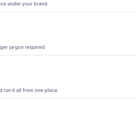
ce under your brand.
er jargon required.
 run it all from one place.