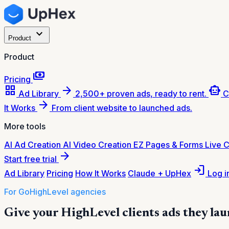
expand_more
Product
Product
payments
Pricing
grid_view
arrow_forward
smart_toy
Ad Library
2,500+ proven ads, ready to rent.
C
arrow_forward
It Works
From client website to launched ads.
More tools
AI Ad Creation
AI Video Creation
EZ Pages & Forms
Live 
arrow_forward
Start free trial
login
Ad Library
Pricing
How It Works
Claude + UpHex
Log i
For GoHighLevel agencies
Give your HighLevel clients ads they lau