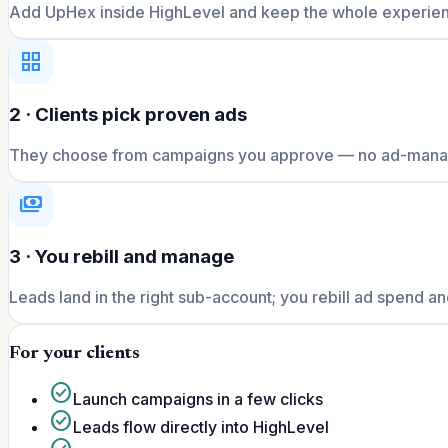
Add UpHex inside HighLevel and keep the whole experien
grid_view
2 · Clients pick proven ads
They choose from campaigns you approve — no ad-manag
payments
3 · You rebill and manage
Leads land in the right sub-account; you rebill ad spend and
For your clients
check_circle
Launch campaigns in a few clicks
check_circle
Leads flow directly into HighLevel