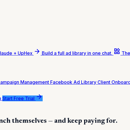
arrow_forward
widgets
laude + UpHex
Build a full ad library in one chat.
The
Campaign Management
Facebook Ad Library
Client Onboar
arrow_forward
n
Start Free Trial
nch themselves — and keep paying for.