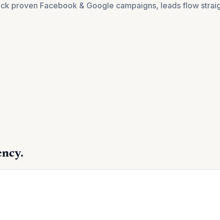
pick proven Facebook & Google campaigns, leads flow straigh
ency.