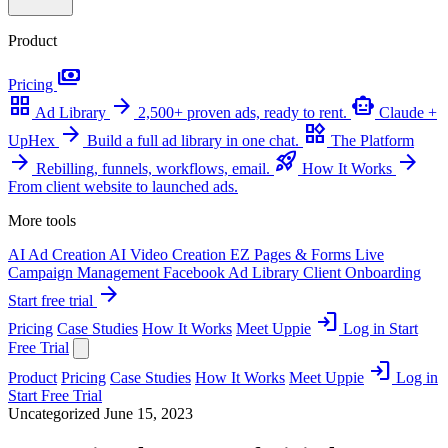
Product
payments
Pricing
grid_view
arrow_forward
smart_toy
Ad Library
2,500+ proven ads, ready to rent.
Claude +
arrow_forward
widgets
UpHex
Build a full ad library in one chat.
The Platform
arrow_forward
rocket_launch
arrow_forward
Rebilling, funnels, workflows, email.
How It Works
From client website to launched ads.
More tools
AI Ad Creation
AI Video Creation
EZ Pages & Forms
Live
Campaign Management
Facebook Ad Library
Client Onboarding
arrow_forward
Start free trial
login
Pricing
Case Studies
How It Works
Meet Uppie
Log in
Start
Free Trial
login
Product
Pricing
Case Studies
How It Works
Meet Uppie
Log in
Start Free Trial
Uncategorized
June 15, 2023