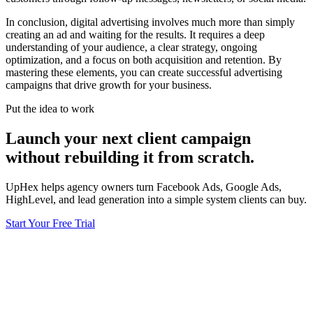
In conclusion, digital advertising involves much more than simply
creating an ad and waiting for the results. It requires a deep
understanding of your audience, a clear strategy, ongoing
optimization, and a focus on both acquisition and retention. By
mastering these elements, you can create successful advertising
campaigns that drive growth for your business.
Put the idea to work
Launch your next client campaign
without rebuilding it from scratch.
UpHex helps agency owners turn Facebook Ads, Google Ads,
HighLevel, and lead generation into a simple system clients can buy.
Start Your Free Trial