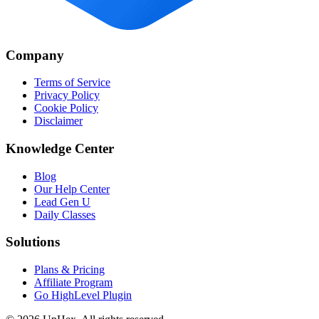
Company
Terms of Service
Privacy Policy
Cookie Policy
Disclaimer
Knowledge Center
Blog
Our Help Center
Lead Gen U
Daily Classes
Solutions
Plans & Pricing
Affiliate Program
Go HighLevel Plugin