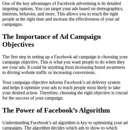
One of the key advantages of Facebook advertising is its detailed
targeting options. You can target your ads based on demographics,
interests, behavior, and more. This allows you to reach the right
people at the right time and increase the effectiveness of your ad
campaigns.
The Importance of Ad Campaign
Objectives
The first step in setting up a Facebook ad campaign is choosing your
campaign objective. This is what you want people to do when they
see your ads. It could be anything from increasing brand awareness
to driving website traffic or increasing conversions.
Your campaign objective informs Facebook’s ad delivery system
and helps it optimize your ads to reach people most likely to take
your desired action. Therefore, choosing the right objective is crucial
for the success of your campaign.
The Power of Facebook’s Algorithm
Understanding Facebook’s ad algorithm is key to optimizing your ad
campaigns. The algorithm decides which ads to show to which