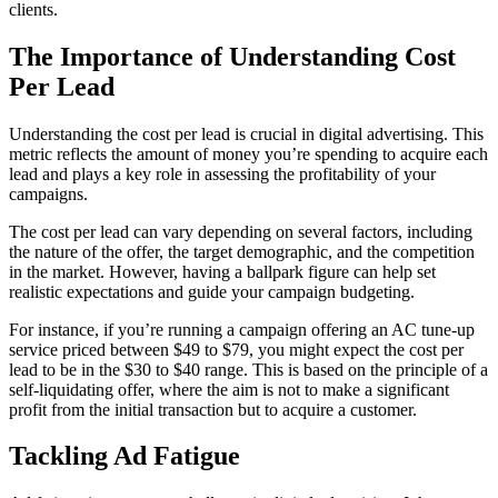
clients.
The Importance of Understanding Cost
Per Lead
Understanding the cost per lead is crucial in digital advertising. This
metric reflects the amount of money you’re spending to acquire each
lead and plays a key role in assessing the profitability of your
campaigns.
The cost per lead can vary depending on several factors, including
the nature of the offer, the target demographic, and the competition
in the market. However, having a ballpark figure can help set
realistic expectations and guide your campaign budgeting.
For instance, if you’re running a campaign offering an AC tune-up
service priced between $49 to $79, you might expect the cost per
lead to be in the $30 to $40 range. This is based on the principle of a
self-liquidating offer, where the aim is not to make a significant
profit from the initial transaction but to acquire a customer.
Tackling Ad Fatigue