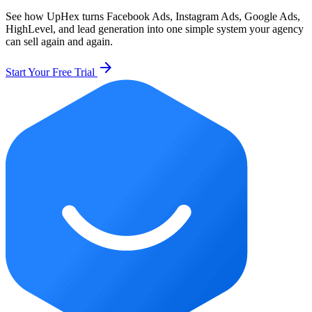
See how UpHex turns Facebook Ads, Instagram Ads, Google Ads,
HighLevel, and lead generation into one simple system your agency
can sell again and again.
arrow_forward
Start Your Free Trial