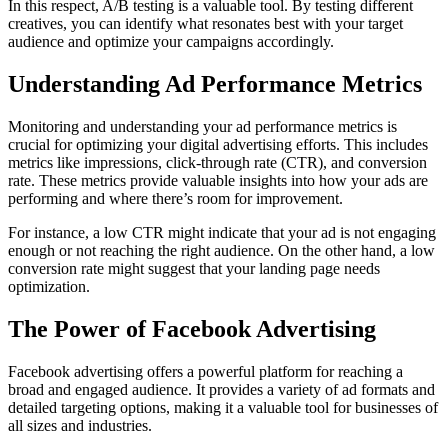
In this respect, A/B testing is a valuable tool. By testing different
creatives, you can identify what resonates best with your target
audience and optimize your campaigns accordingly.
Understanding Ad Performance Metrics
Monitoring and understanding your ad performance metrics is
crucial for optimizing your digital advertising efforts. This includes
metrics like impressions, click-through rate (CTR), and conversion
rate. These metrics provide valuable insights into how your ads are
performing and where there’s room for improvement.
For instance, a low CTR might indicate that your ad is not engaging
enough or not reaching the right audience. On the other hand, a low
conversion rate might suggest that your landing page needs
optimization.
The Power of Facebook Advertising
Facebook advertising offers a powerful platform for reaching a
broad and engaged audience. It provides a variety of ad formats and
detailed targeting options, making it a valuable tool for businesses of
all sizes and industries.