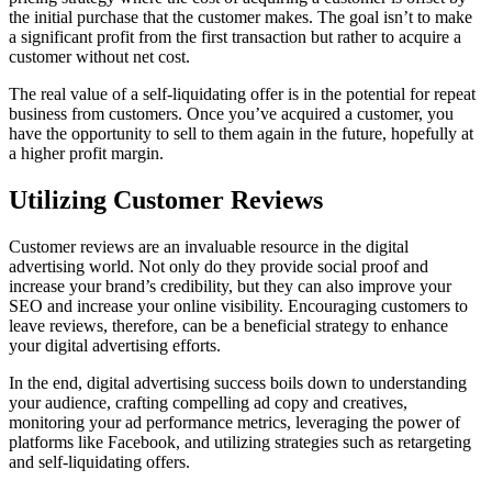
the initial purchase that the customer makes. The goal isn’t to make
a significant profit from the first transaction but rather to acquire a
customer without net cost.
The real value of a self-liquidating offer is in the potential for repeat
business from customers. Once you’ve acquired a customer, you
have the opportunity to sell to them again in the future, hopefully at
a higher profit margin.
Utilizing Customer Reviews
Customer reviews are an invaluable resource in the digital
advertising world. Not only do they provide social proof and
increase your brand’s credibility, but they can also improve your
SEO and increase your online visibility. Encouraging customers to
leave reviews, therefore, can be a beneficial strategy to enhance
your digital advertising efforts.
In the end, digital advertising success boils down to understanding
your audience, crafting compelling ad copy and creatives,
monitoring your ad performance metrics, leveraging the power of
platforms like Facebook, and utilizing strategies such as retargeting
and self-liquidating offers.