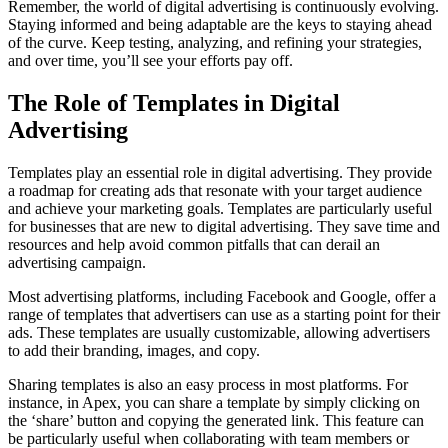
Remember, the world of digital advertising is continuously evolving.
Staying informed and being adaptable are the keys to staying ahead
of the curve. Keep testing, analyzing, and refining your strategies,
and over time, you’ll see your efforts pay off.
The Role of Templates in Digital
Advertising
Templates play an essential role in digital advertising. They provide
a roadmap for creating ads that resonate with your target audience
and achieve your marketing goals. Templates are particularly useful
for businesses that are new to digital advertising. They save time and
resources and help avoid common pitfalls that can derail an
advertising campaign.
Most advertising platforms, including Facebook and Google, offer a
range of templates that advertisers can use as a starting point for their
ads. These templates are usually customizable, allowing advertisers
to add their branding, images, and copy.
Sharing templates is also an easy process in most platforms. For
instance, in Apex, you can share a template by simply clicking on
the ‘share’ button and copying the generated link. This feature can
be particularly useful when collaborating with team members or