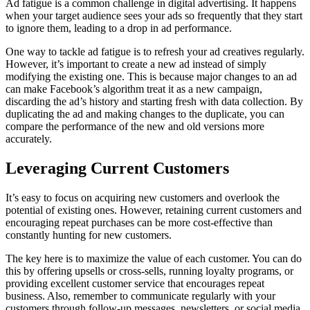
Ad fatigue is a common challenge in digital advertising. It happens
when your target audience sees your ads so frequently that they start
to ignore them, leading to a drop in ad performance.
One way to tackle ad fatigue is to refresh your ad creatives regularly.
However, it’s important to create a new ad instead of simply
modifying the existing one. This is because major changes to an ad
can make Facebook’s algorithm treat it as a new campaign,
discarding the ad’s history and starting fresh with data collection. By
duplicating the ad and making changes to the duplicate, you can
compare the performance of the new and old versions more
accurately.
Leveraging Current Customers
It’s easy to focus on acquiring new customers and overlook the
potential of existing ones. However, retaining current customers and
encouraging repeat purchases can be more cost-effective than
constantly hunting for new customers.
The key here is to maximize the value of each customer. You can do
this by offering upsells or cross-sells, running loyalty programs, or
providing excellent customer service that encourages repeat
business. Also, remember to communicate regularly with your
customers through follow-up messages, newsletters, or social media.