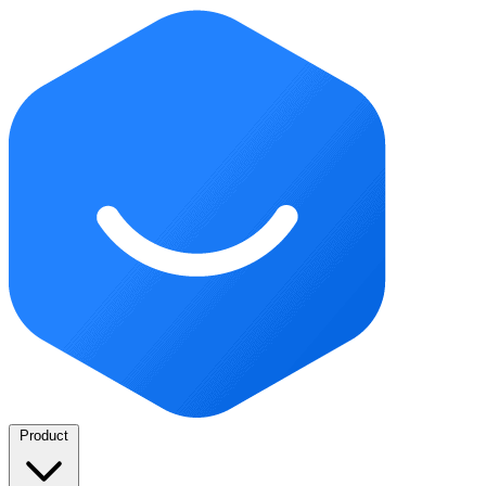
Product