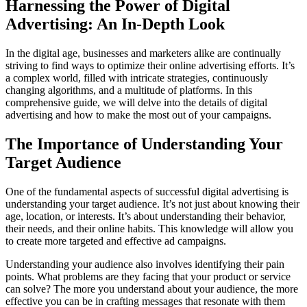
Harnessing the Power of Digital
Advertising: An In-Depth Look
In the digital age, businesses and marketers alike are continually
striving to find ways to optimize their online advertising efforts. It’s
a complex world, filled with intricate strategies, continuously
changing algorithms, and a multitude of platforms. In this
comprehensive guide, we will delve into the details of digital
advertising and how to make the most out of your campaigns.
The Importance of Understanding Your
Target Audience
One of the fundamental aspects of successful digital advertising is
understanding your target audience. It’s not just about knowing their
age, location, or interests. It’s about understanding their behavior,
their needs, and their online habits. This knowledge will allow you
to create more targeted and effective ad campaigns.
Understanding your audience also involves identifying their pain
points. What problems are they facing that your product or service
can solve? The more you understand about your audience, the more
effective you can be in crafting messages that resonate with them