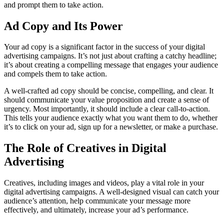
and prompt them to take action.
Ad Copy and Its Power
Your ad copy is a significant factor in the success of your digital
advertising campaigns. It’s not just about crafting a catchy headline;
it’s about creating a compelling message that engages your audience
and compels them to take action.
A well-crafted ad copy should be concise, compelling, and clear. It
should communicate your value proposition and create a sense of
urgency. Most importantly, it should include a clear call-to-action.
This tells your audience exactly what you want them to do, whether
it’s to click on your ad, sign up for a newsletter, or make a purchase.
The Role of Creatives in Digital
Advertising
Creatives, including images and videos, play a vital role in your
digital advertising campaigns. A well-designed visual can catch your
audience’s attention, help communicate your message more
effectively, and ultimately, increase your ad’s performance.