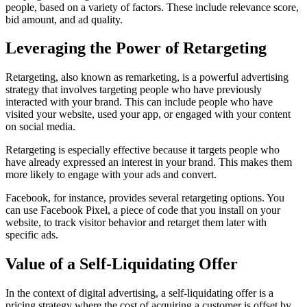
people, based on a variety of factors. These include relevance score,
bid amount, and ad quality.
Leveraging the Power of Retargeting
Retargeting, also known as remarketing, is a powerful advertising
strategy that involves targeting people who have previously
interacted with your brand. This can include people who have
visited your website, used your app, or engaged with your content
on social media.
Retargeting is especially effective because it targets people who
have already expressed an interest in your brand. This makes them
more likely to engage with your ads and convert.
Facebook, for instance, provides several retargeting options. You
can use Facebook Pixel, a piece of code that you install on your
website, to track visitor behavior and retarget them later with
specific ads.
Value of a Self-Liquidating Offer
In the context of digital advertising, a self-liquidating offer is a
pricing strategy where the cost of acquiring a customer is offset by