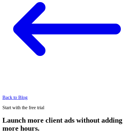
Back to Blog
Start with the free trial
Launch more client ads without adding
more hours.