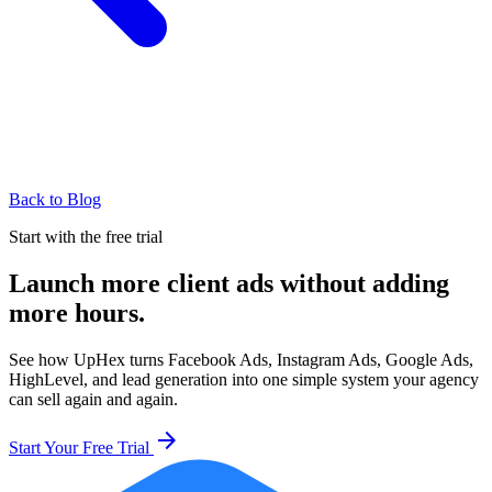
Back to Blog
Start with the free trial
Launch more client ads without adding
more hours.
See how UpHex turns Facebook Ads, Instagram Ads, Google Ads,
HighLevel, and lead generation into one simple system your agency
can sell again and again.
arrow_forward
Start Your Free Trial