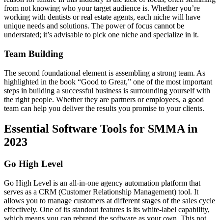
from not knowing who your target audience is. Whether you’re
working with dentists or real estate agents, each niche will have
unique needs and solutions. The power of focus cannot be
understated; it’s advisable to pick one niche and specialize in it.
Team Building
The second foundational element is assembling a strong team. As
highlighted in the book “Good to Great,” one of the most important
steps in building a successful business is surrounding yourself with
the right people. Whether they are partners or employees, a good
team can help you deliver the results you promise to your clients.
Essential Software Tools for SMMA in
2023
Go High Level
Go High Level is an all-in-one agency automation platform that
serves as a CRM (Customer Relationship Management) tool. It
allows you to manage customers at different stages of the sales cycle
effectively. One of its standout features is its white-label capability,
which means you can rebrand the software as your own. This not