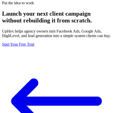
Put the idea to work
Launch your next client campaign
without rebuilding it from scratch.
UpHex helps agency owners turn Facebook Ads, Google Ads,
HighLevel, and lead generation into a simple system clients can buy.
Start Your Free Trial