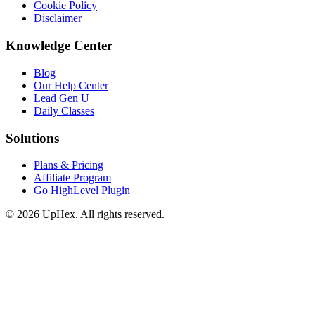
Cookie Policy
Disclaimer
Knowledge Center
Blog
Our Help Center
Lead Gen U
Daily Classes
Solutions
Plans & Pricing
Affiliate Program
Go HighLevel Plugin
© 2026 UpHex. All rights reserved.