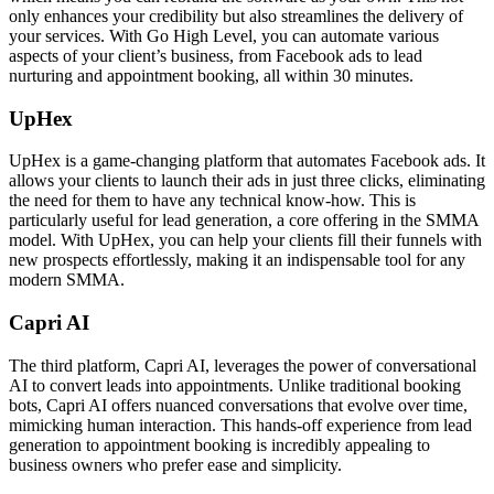
only enhances your credibility but also streamlines the delivery of
your services. With Go High Level, you can automate various
aspects of your client’s business, from Facebook ads to lead
nurturing and appointment booking, all within 30 minutes.
UpHex
UpHex is a game-changing platform that automates Facebook ads. It
allows your clients to launch their ads in just three clicks, eliminating
the need for them to have any technical know-how. This is
particularly useful for lead generation, a core offering in the SMMA
model. With UpHex, you can help your clients fill their funnels with
new prospects effortlessly, making it an indispensable tool for any
modern SMMA.
Capri AI
The third platform, Capri AI, leverages the power of conversational
AI to convert leads into appointments. Unlike traditional booking
bots, Capri AI offers nuanced conversations that evolve over time,
mimicking human interaction. This hands-off experience from lead
generation to appointment booking is incredibly appealing to
business owners who prefer ease and simplicity.