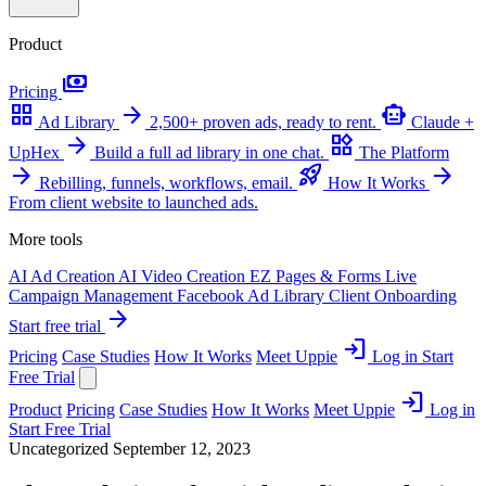
Product
payments
Pricing
grid_view
arrow_forward
smart_toy
Ad Library
2,500+ proven ads, ready to rent.
Claude +
arrow_forward
widgets
UpHex
Build a full ad library in one chat.
The Platform
arrow_forward
rocket_launch
arrow_forward
Rebilling, funnels, workflows, email.
How It Works
From client website to launched ads.
More tools
AI Ad Creation
AI Video Creation
EZ Pages & Forms
Live
Campaign Management
Facebook Ad Library
Client Onboarding
arrow_forward
Start free trial
login
Pricing
Case Studies
How It Works
Meet Uppie
Log in
Start
Free Trial
login
Product
Pricing
Case Studies
How It Works
Meet Uppie
Log in
Start Free Trial
Uncategorized
September 12, 2023