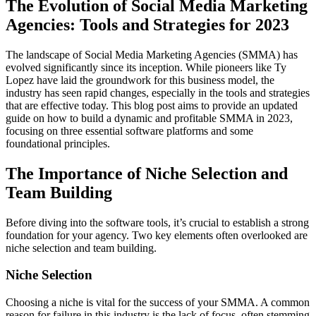
The Evolution of Social Media Marketing
Agencies: Tools and Strategies for 2023
The landscape of Social Media Marketing Agencies (SMMA) has
evolved significantly since its inception. While pioneers like Ty
Lopez have laid the groundwork for this business model, the
industry has seen rapid changes, especially in the tools and strategies
that are effective today. This blog post aims to provide an updated
guide on how to build a dynamic and profitable SMMA in 2023,
focusing on three essential software platforms and some
foundational principles.
The Importance of Niche Selection and
Team Building
Before diving into the software tools, it’s crucial to establish a strong
foundation for your agency. Two key elements often overlooked are
niche selection and team building.
Niche Selection
Choosing a niche is vital for the success of your SMMA. A common
reason for failure in this industry is the lack of focus, often stemming