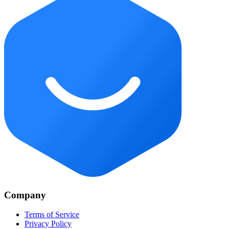
Company
Terms of Service
Privacy Policy