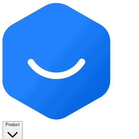
Product