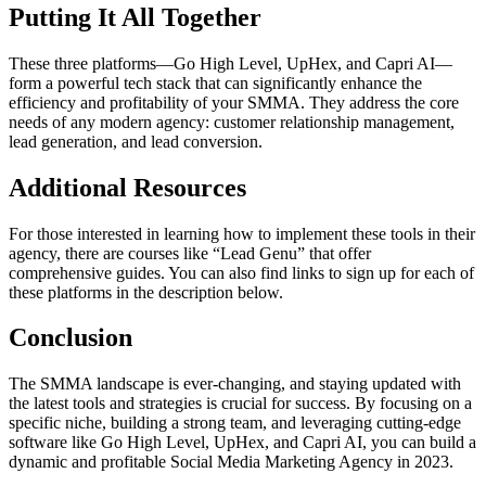
Putting It All Together
These three platforms—Go High Level, UpHex, and Capri AI—
form a powerful tech stack that can significantly enhance the
efficiency and profitability of your SMMA. They address the core
needs of any modern agency: customer relationship management,
lead generation, and lead conversion.
Additional Resources
For those interested in learning how to implement these tools in their
agency, there are courses like “Lead Genu” that offer
comprehensive guides. You can also find links to sign up for each of
these platforms in the description below.
Conclusion
The SMMA landscape is ever-changing, and staying updated with
the latest tools and strategies is crucial for success. By focusing on a
specific niche, building a strong team, and leveraging cutting-edge
software like Go High Level, UpHex, and Capri AI, you can build a
dynamic and profitable Social Media Marketing Agency in 2023.