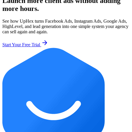
Launch more client ads without adding
more hours.
See how UpHex turns Facebook Ads, Instagram Ads, Google Ads,
HighLevel, and lead generation into one simple system your agency
can sell again and again.
arrow_forward
Start Your Free Trial