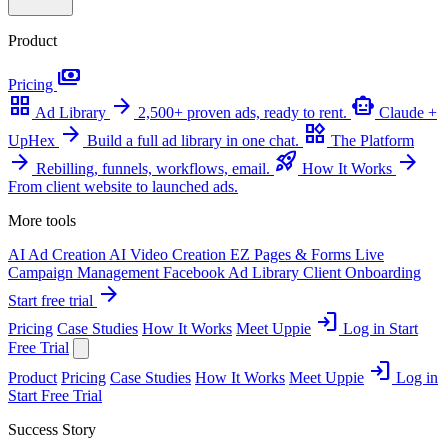
Product
payments
Pricing
grid_view
arrow_forward
smart_toy
Ad Library
2,500+ proven ads, ready to rent.
Claude +
arrow_forward
widgets
UpHex
Build a full ad library in one chat.
The Platform
arrow_forward
rocket_launch
arrow_forward
Rebilling, funnels, workflows, email.
How It Works
From client website to launched ads.
More tools
AI Ad Creation
AI Video Creation
EZ Pages & Forms
Live
Campaign Management
Facebook Ad Library
Client Onboarding
arrow_forward
Start free trial
login
Pricing
Case Studies
How It Works
Meet Uppie
Log in
Start
Free Trial
login
Product
Pricing
Case Studies
How It Works
Meet Uppie
Log in
Start Free Trial
Success Story