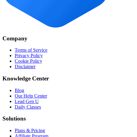
Company
Terms of Service
Privacy Policy
Cookie Policy
Disclaimer
Knowledge Center
Blog
Our Help Center
Lead Gen U
Daily Classes
Solutions
Plans & Pricing
Affiliate Program