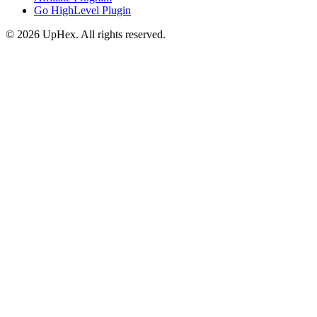
Go HighLevel Plugin
© 2026 UpHex. All rights reserved.