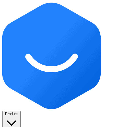
Product