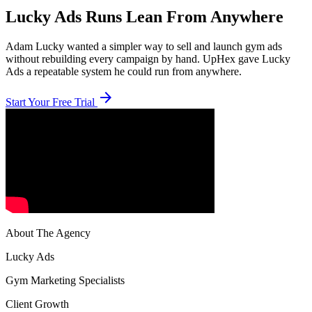
Lucky Ads Runs Lean From Anywhere
Adam Lucky wanted a simpler way to sell and launch gym ads
without rebuilding every campaign by hand. UpHex gave Lucky
Ads a repeatable system he could run from anywhere.
arrow_forward
Start Your Free Trial
About The Agency
Lucky Ads
Gym Marketing Specialists
Client Growth