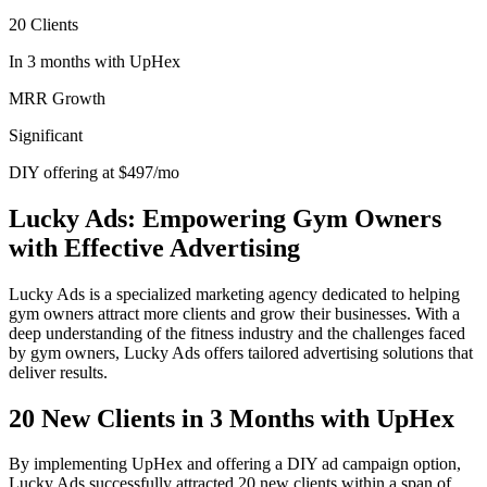
20 Clients
In 3 months with UpHex
MRR Growth
Significant
DIY offering at $497/mo
Lucky Ads: Empowering Gym Owners
with Effective Advertising
Lucky Ads is a specialized marketing agency dedicated to helping
gym owners attract more clients and grow their businesses. With a
deep understanding of the fitness industry and the challenges faced
by gym owners, Lucky Ads offers tailored advertising solutions that
deliver results.
20 New Clients in 3 Months with UpHex
By implementing UpHex and offering a DIY ad campaign option,
Lucky Ads successfully attracted 20 new clients within a span of