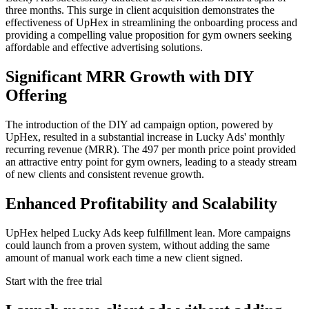
three months. This surge in client acquisition demonstrates the
effectiveness of UpHex in streamlining the onboarding process and
providing a compelling value proposition for gym owners seeking
affordable and effective advertising solutions.
Significant MRR Growth with DIY
Offering
The introduction of the DIY ad campaign option, powered by
UpHex, resulted in a substantial increase in Lucky Ads' monthly
recurring revenue (MRR). The 497 per month price point provided
an attractive entry point for gym owners, leading to a steady stream
of new clients and consistent revenue growth.
Enhanced Profitability and Scalability
UpHex helped Lucky Ads keep fulfillment lean. More campaigns
could launch from a proven system, without adding the same
amount of manual work each time a new client signed.
Start with the free trial