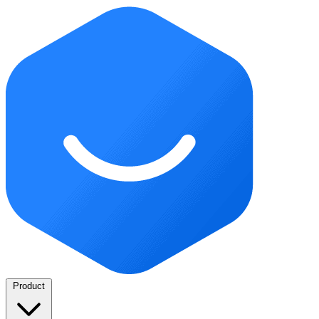
Product