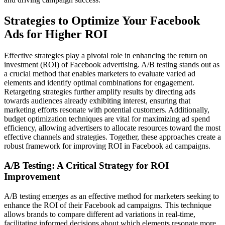
Strategies to Optimize Your Facebook
Ads for Higher ROI
Effective strategies play a pivotal role in enhancing the return on
investment (ROI) of Facebook advertising. A/B testing stands out as
a crucial method that enables marketers to evaluate varied ad
elements and identify optimal combinations for engagement.
Retargeting strategies further amplify results by directing ads
towards audiences already exhibiting interest, ensuring that
marketing efforts resonate with potential customers. Additionally,
budget optimization techniques are vital for maximizing ad spend
efficiency, allowing advertisers to allocate resources toward the most
effective channels and strategies. Together, these approaches create a
robust framework for improving ROI in Facebook ad campaigns.
A/B Testing: A Critical Strategy for ROI
Improvement
A/B testing emerges as an effective method for marketers seeking to
enhance the ROI of their Facebook ad campaigns. This technique
allows brands to compare different ad variations in real-time,
facilitating informed decisions about which elements resonate more