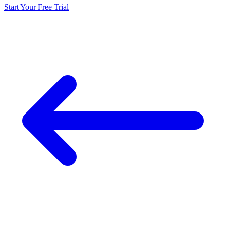
Start Your Free Trial