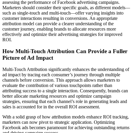
assessing the performance of Facebook advertising campaigns.
Marketers should consider their specific goals, as different models—
such as single-touch and multi-touch—offer varying insights into
customer interactions resulting in conversions. An appropriate
attribution model can provide a clearer understanding of the
customer journey, enabling brands to allocate resources more
effectively and optimize their advertising strategies for improved
ROI.
How Multi-Touch Attribution Can Provide a Fuller
Picture of Ad Impact
Multi-Touch Attribution significantly enhances the understanding of
ad impact by tracing each consumer’s journey through multiple
channels before conversion. This approach allows marketers to
evaluate the contribution of various touchpoints rather than
attributing success to a single interaction. Consequently, brands can
better allocate marketing resources and optimize campaign
strategies, ensuring that each channel’s role in generating leads and
sales is accounted for in the overall ROI assessment.
With a solid grasp of how attribution models enhance ROI tracking,
marketers can now pivot to strategic application. Optimizing
Facebook ads becomes paramount for achieving outstanding returns
and driving campaign success.