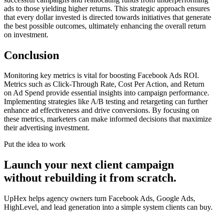
ads to those yielding higher returns. This strategic approach ensures
that every dollar invested is directed towards initiatives that generate
the best possible outcomes, ultimately enhancing the overall return
on investment.
Conclusion
Monitoring key metrics is vital for boosting Facebook Ads ROI.
Metrics such as Click-Through Rate, Cost Per Action, and Return
on Ad Spend provide essential insights into campaign performance.
Implementing strategies like A/B testing and retargeting can further
enhance ad effectiveness and drive conversions. By focusing on
these metrics, marketers can make informed decisions that maximize
their advertising investment.
Put the idea to work
Launch your next client campaign
without rebuilding it from scratch.
UpHex helps agency owners turn Facebook Ads, Google Ads,
HighLevel, and lead generation into a simple system clients can buy.