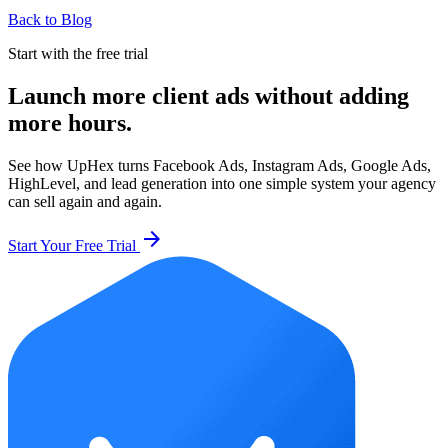
Back to Blog
Start with the free trial
Launch more client ads without adding
more hours.
See how UpHex turns Facebook Ads, Instagram Ads, Google Ads,
HighLevel, and lead generation into one simple system your agency
can sell again and again.
arrow_forward
Start Your Free Trial