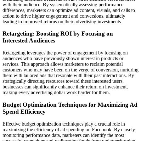
with their audience. By systematically assessing performance
differences, marketers can optimize ad content, visuals, and calls to
action to drive higher engagement and conversions, ultimately
leading to improved returns on their advertising investments.
Retargeting: Boosting ROI by Focusing on
Interested Audiences
Retargeting leverages the power of engagement by focusing on
audiences who have previously shown interest in products or
services. This approach allows marketers to reclaim potential
customers who may have been on the verge of conversion, nurturing
them with tailored ads that resonate with their past interactions. By
strategically directing resources toward these interested users,
businesses can significantly enhance their return on investment,
making every advertising dollar work harder for them.
Budget Optimization Techniques for Maximizing Ad
Spend Efficiency
Effective budget optimization techniques play a crucial role in
maximizing the efficiency of ad spending on Facebook. By closely
monitoring performance data, marketers can identify the most
successful campaigns and reallocating funds from underperforming