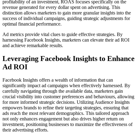
profitability of an investment, ROAS focuses specifically on the
revenue generated for every dollar spent on advertising. This
distinction allows marketers to gain more granular insights into the
success of individual campaigns, guiding strategic adjustments for
optimal financial performance.
Ad metrics provide vital clues to guide effective strategies. By
harnessing Facebook Insights, marketers can elevate their ad ROI
and achieve remarkable results.
Leveraging Facebook Insights to Enhance
Ad ROI
Facebook Insights offers a wealth of information that can
significantly impact ad campaigns when effectively harnessed. By
carefully navigating through the available data, marketers gain
crucial visibility into customer preferences and behaviours, allowing
for more informed strategic decisions. Utilizing Audience Insights
empowers brands to refine their targeting strategies, ensuring that
ads reach the most relevant demographics. This tailored approach
not only enhances engagement but also drives higher return on
investment, positioning businesses to maximize the effectiveness of
their advertising efforts.