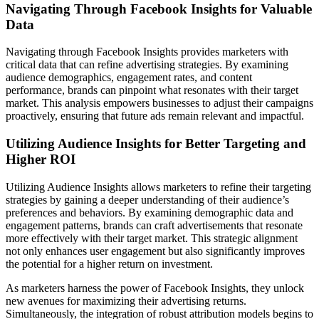
Navigating Through Facebook Insights for Valuable
Data
Navigating through Facebook Insights provides marketers with
critical data that can refine advertising strategies. By examining
audience demographics, engagement rates, and content
performance, brands can pinpoint what resonates with their target
market. This analysis empowers businesses to adjust their campaigns
proactively, ensuring that future ads remain relevant and impactful.
Utilizing Audience Insights for Better Targeting and
Higher ROI
Utilizing Audience Insights allows marketers to refine their targeting
strategies by gaining a deeper understanding of their audience’s
preferences and behaviors. By examining demographic data and
engagement patterns, brands can craft advertisements that resonate
more effectively with their target market. This strategic alignment
not only enhances user engagement but also significantly improves
the potential for a higher return on investment.
As marketers harness the power of Facebook Insights, they unlock
new avenues for maximizing their advertising returns.
Simultaneously, the integration of robust attribution models begins to