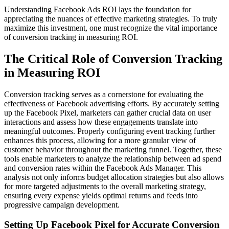
Understanding Facebook Ads ROI lays the foundation for
appreciating the nuances of effective marketing strategies. To truly
maximize this investment, one must recognize the vital importance
of conversion tracking in measuring ROI.
The Critical Role of Conversion Tracking
in Measuring ROI
Conversion tracking serves as a cornerstone for evaluating the
effectiveness of Facebook advertising efforts. By accurately setting
up the Facebook Pixel, marketers can gather crucial data on user
interactions and assess how these engagements translate into
meaningful outcomes. Properly configuring event tracking further
enhances this process, allowing for a more granular view of
customer behavior throughout the marketing funnel. Together, these
tools enable marketers to analyze the relationship between ad spend
and conversion rates within the Facebook Ads Manager. This
analysis not only informs budget allocation strategies but also allows
for more targeted adjustments to the overall marketing strategy,
ensuring every expense yields optimal returns and feeds into
progressive campaign development.
Setting Up Facebook Pixel for Accurate Conversion