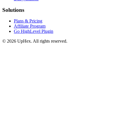
Solutions
Plans & Pricing
Affiliate Program
Go HighLevel Plugin
© 2026 UpHex. All rights reserved.