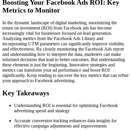
Boosting Your Facebook Ads ROI: Key
Metrics to Monitor
In the dynamic landscape of digital marketing, maximizing the
return on investment (ROI) from Facebook ads has become
increasingly vital for businesses focused on lead generation.
Analyzing metrics from the Facebook Ads Library and
incorporating UTM parameters can significantly improve visibility
and effectiveness. By closely monitoring the Facebook Ads report
and understanding how to interpret the data, marketers can make
informed decisions that lead to better outcomes. But understanding
these elements is just the beginning. Innovative strategies and
metrics can transform your ad performance and boost ROI
significantly. Keep reading to uncover the key metrics that can refine
your approach to Facebook advertising.
Key Takeaways
Understanding ROI is essential for optimizing Facebook
advertising spend and strategy
Accurate conversion tracking enhances data insights for
effective campaign adjustments and improvements