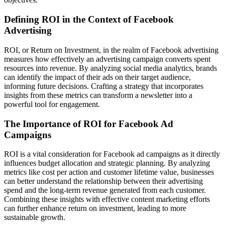
Defining ROI in the Context of Facebook
Advertising
ROI, or Return on Investment, in the realm of Facebook advertising
measures how effectively an advertising campaign converts spent
resources into revenue. By analyzing social media analytics, brands
can identify the impact of their ads on their target audience,
informing future decisions. Crafting a strategy that incorporates
insights from these metrics can transform a newsletter into a
powerful tool for engagement.
The Importance of ROI for Facebook Ad
Campaigns
ROI is a vital consideration for Facebook ad campaigns as it directly
influences budget allocation and strategic planning. By analyzing
metrics like cost per action and customer lifetime value, businesses
can better understand the relationship between their advertising
spend and the long-term revenue generated from each customer.
Combining these insights with effective content marketing efforts
can further enhance return on investment, leading to more
sustainable growth.