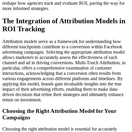
reshape how agencies track and evaluate ROI, paving the way for
more informed strategies.
The Integration of Attribution Models in
ROI Tracking
Attribution models serve as a framework for understanding how
different touchpoints contribute to a conversion within Facebook
advertising campaigns. Selecting the appropriate attribution model
allows marketers to accurately assess the effectiveness of each
channel and ad in driving conversions. Multi-Touch Attribution, in
particular, offers a comprehensive examination of customer
interactions, acknowledging that a conversion often results from
various engagements across different platforms and timelines. By
applying this model, brands gain invaluable insights into the true
impact of their advertising efforts, enabling them to make data-
driven decisions that refine their strategies and ultimately enhance
return on investment.
Choosing the Right Attribution Model for Your
Campaigns
Choosing the right attribution model is essential for accurately