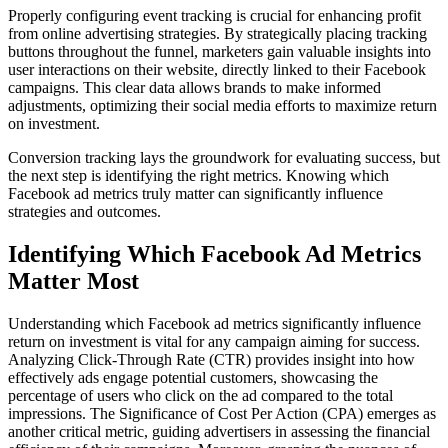
Properly configuring event tracking is crucial for enhancing profit
from online advertising strategies. By strategically placing tracking
buttons throughout the funnel, marketers gain valuable insights into
user interactions on their website, directly linked to their Facebook
campaigns. This clear data allows brands to make informed
adjustments, optimizing their social media efforts to maximize return
on investment.
Conversion tracking lays the groundwork for evaluating success, but
the next step is identifying the right metrics. Knowing which
Facebook ad metrics truly matter can significantly influence
strategies and outcomes.
Identifying Which Facebook Ad Metrics
Matter Most
Understanding which Facebook ad metrics significantly influence
return on investment is vital for any campaign aiming for success.
Analyzing Click-Through Rate (CTR) provides insight into how
effectively ads engage potential customers, showcasing the
percentage of users who click on the ad compared to the total
impressions. The Significance of Cost Per Action (CPA) emerges as
another critical metric, guiding advertisers in assessing the financial