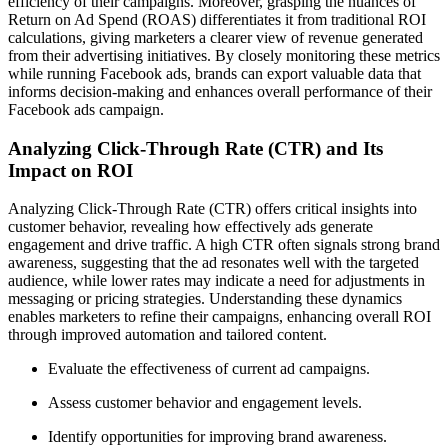
efficiency of their campaigns. Moreover, grasping the nuances of
Return on Ad Spend (ROAS) differentiates it from traditional ROI
calculations, giving marketers a clearer view of revenue generated
from their advertising initiatives. By closely monitoring these metrics
while running Facebook ads, brands can export valuable data that
informs decision-making and enhances overall performance of their
Facebook ads campaign.
Analyzing Click-Through Rate (CTR) and Its
Impact on ROI
Analyzing Click-Through Rate (CTR) offers critical insights into
customer behavior, revealing how effectively ads generate
engagement and drive traffic. A high CTR often signals strong brand
awareness, suggesting that the ad resonates well with the targeted
audience, while lower rates may indicate a need for adjustments in
messaging or pricing strategies. Understanding these dynamics
enables marketers to refine their campaigns, enhancing overall ROI
through improved automation and tailored content.
Evaluate the effectiveness of current ad campaigns.
Assess customer behavior and engagement levels.
Identify opportunities for improving brand awareness.