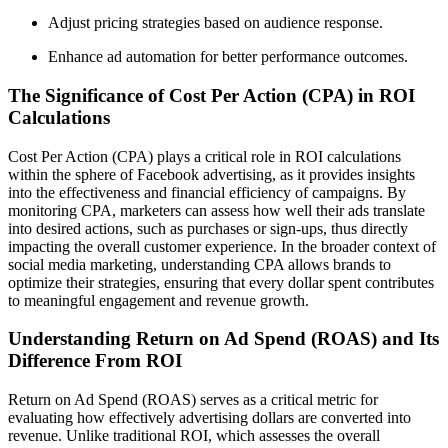
Adjust pricing strategies based on audience response.
Enhance ad automation for better performance outcomes.
The Significance of Cost Per Action (CPA) in ROI
Calculations
Cost Per Action (CPA) plays a critical role in ROI calculations
within the sphere of Facebook advertising, as it provides insights
into the effectiveness and financial efficiency of campaigns. By
monitoring CPA, marketers can assess how well their ads translate
into desired actions, such as purchases or sign-ups, thus directly
impacting the overall customer experience. In the broader context of
social media marketing, understanding CPA allows brands to
optimize their strategies, ensuring that every dollar spent contributes
to meaningful engagement and revenue growth.
Understanding Return on Ad Spend (ROAS) and Its
Difference From ROI
Return on Ad Spend (ROAS) serves as a critical metric for
evaluating how effectively advertising dollars are converted into
revenue. Unlike traditional ROI, which assesses the overall