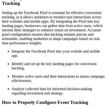
Tracking
Setting up the Facebook Pixel is essential for effective conversion
tracking, as it allows marketers to monitor user interactions across
their websites and mobile apps. By integrating the Pixel into key
landing pages, businesses can gather data from active users, which
informs their strategies to enhance return on investment. Accurate
pixel configuration ensures that tracking remains precise and
actionable, enabling marketers to adapt campaigns based on real-
time performance insights.
Integrate the Facebook Pixel into your website and mobile
app.
Identify and set up the key landing pages for conversion
tracking.
Monitor active users and their interactions to assess campaign
effectiveness.
Analyze collected data for informed decision-making
regarding investment and strategy.
How to Properly Configure Event Tracking