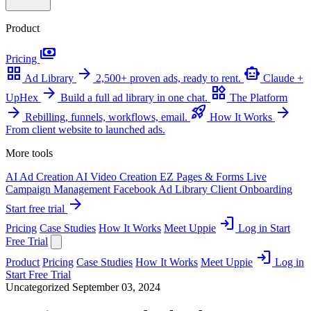
Product
payments
Pricing
grid_view
arrow_forward
smart_toy
Ad Library
2,500+ proven ads, ready to rent.
Claude +
arrow_forward
widgets
UpHex
Build a full ad library in one chat.
The Platform
arrow_forward
rocket_launch
arrow_forward
Rebilling, funnels, workflows, email.
How It Works
From client website to launched ads.
More tools
AI Ad Creation
AI Video Creation
EZ Pages & Forms
Live
Campaign Management
Facebook Ad Library
Client Onboarding
arrow_forward
Start free trial
login
Pricing
Case Studies
How It Works
Meet Uppie
Log in
Start
Free Trial
login
Product
Pricing
Case Studies
How It Works
Meet Uppie
Log in
Start Free Trial
Uncategorized
September 03, 2024