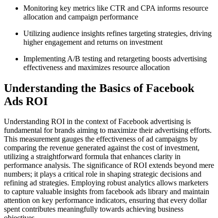
Monitoring key metrics like CTR and CPA informs resource
allocation and campaign performance
Utilizing audience insights refines targeting strategies, driving
higher engagement and returns on investment
Implementing A/B testing and retargeting boosts advertising
effectiveness and maximizes resource allocation
Understanding the Basics of Facebook
Ads ROI
Understanding ROI in the context of Facebook advertising is
fundamental for brands aiming to maximize their advertising efforts.
This measurement gauges the effectiveness of ad campaigns by
comparing the revenue generated against the cost of investment,
utilizing a straightforward formula that enhances clarity in
performance analysis. The significance of ROI extends beyond mere
numbers; it plays a critical role in shaping strategic decisions and
refining ad strategies. Employing robust analytics allows marketers
to capture valuable insights from facebook ads library and maintain
attention on key performance indicators, ensuring that every dollar
spent contributes meaningfully towards achieving business
objectives.