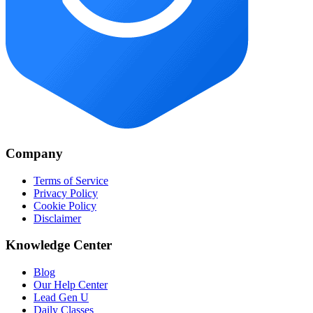
Company
Terms of Service
Privacy Policy
Cookie Policy
Disclaimer
Knowledge Center
Blog
Our Help Center
Lead Gen U
Daily Classes