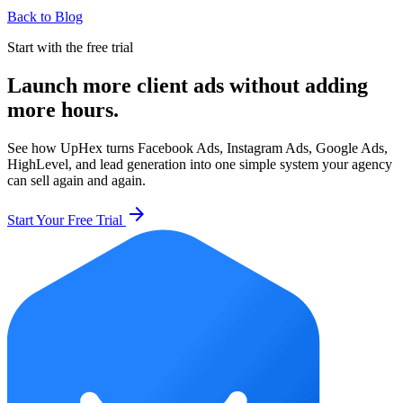
Back to Blog
Start with the free trial
Launch more client ads without adding
more hours.
See how UpHex turns Facebook Ads, Instagram Ads, Google Ads,
HighLevel, and lead generation into one simple system your agency
can sell again and again.
arrow_forward
Start Your Free Trial