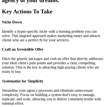
agency of your dreams.
Key Actions To Take
Niche Down
Identify a hyper-specific niche with a burning problem you can
solve. This targeted approach makes marketing easier and attracts
clients who are a perfect fit for your services.
Craft an Irresistible Offer
Ditch the generic packages and craft an offer that directly addresses
your ideal client’s pain points and provides a clear, compelling
solution. This is the key to attracting high-paying clients who are
ready to buy.
Systematize for Simplicity
Streamline your agency processes and eliminate unnecessary
complexity. Focus on building a system that’s easy to manage,
replicate, and scale, allowing you to deliver consistent results with
minimal effort.