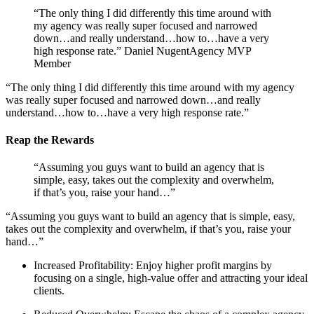
“The only thing I did differently this time around with
my agency was really super focused and narrowed
down…and really understand…how to…have a very
high response rate.” Daniel NugentAgency MVP
Member
“The only thing I did differently this time around with my agency
was really super focused and narrowed down…and really
understand…how to…have a very high response rate.”
Reap the Rewards
“Assuming you guys want to build an agency that is
simple, easy, takes out the complexity and overwhelm,
if that’s you, raise your hand…”
“Assuming you guys want to build an agency that is simple, easy,
takes out the complexity and overwhelm, if that’s you, raise your
hand…”
Increased Profitability: Enjoy higher profit margins by
focusing on a single, high-value offer and attracting your ideal
clients.