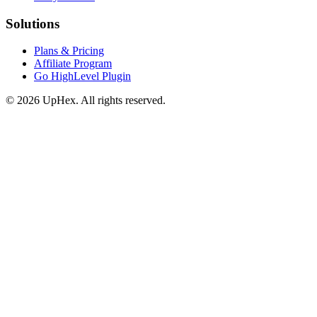
Solutions
Plans & Pricing
Affiliate Program
Go HighLevel Plugin
© 2026 UpHex. All rights reserved.