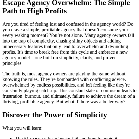
Escape Agency Overwhelm: The Simple
Path to High Profits
Are you tired of feeling lost and confused in the agency world? Do
you crave a simple, profitable agency that doesn’t consume your
every waking moment? You’re not alone. Many agency owners fall
into the trap of complexity, chasing shiny objects and adding
unnecessary features that only lead to overwhelm and dwindling
profits. It’s time to break free from this cycle and embrace a new
agency model – one built on simplicity, clarity, and proven
principles.
The truth is, most agency owners are playing the game without
knowing the rules. They’re bombarded with conflicting advice,
overwhelmed by endless possibilities, and left feeling like they’re
constantly playing catch-up. This constant state of confusion leads to
frustration, burnout, and ultimately, failure to achieve the dream of a
thriving, profitable agency. But what if there was a better way?
Discover the Power of Simplicity
What you will learn:
The #1 reason why agencies fail and how to avoid it.