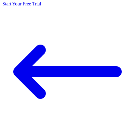
Start Your Free Trial