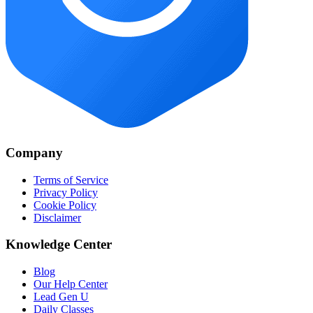
Company
Terms of Service
Privacy Policy
Cookie Policy
Disclaimer
Knowledge Center
Blog
Our Help Center
Lead Gen U
Daily Classes