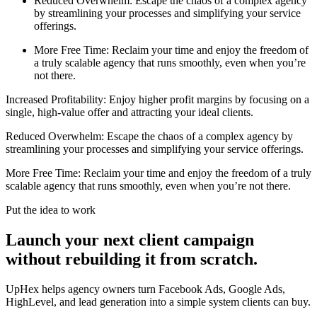
Reduced Overwhelm: Escape the chaos of a complex agency
by streamlining your processes and simplifying your service
offerings.
More Free Time: Reclaim your time and enjoy the freedom of
a truly scalable agency that runs smoothly, even when you’re
not there.
Increased Profitability: Enjoy higher profit margins by focusing on a
single, high-value offer and attracting your ideal clients.
Reduced Overwhelm: Escape the chaos of a complex agency by
streamlining your processes and simplifying your service offerings.
More Free Time: Reclaim your time and enjoy the freedom of a truly
scalable agency that runs smoothly, even when you’re not there.
Put the idea to work
Launch your next client campaign
without rebuilding it from scratch.
UpHex helps agency owners turn Facebook Ads, Google Ads,
HighLevel, and lead generation into a simple system clients can buy.