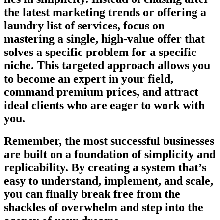
the latest marketing trends or offering a
laundry list of services, focus on
mastering a single, high-value offer that
solves a specific problem for a specific
niche. This targeted approach allows you
to become an expert in your field,
command premium prices, and attract
ideal clients who are eager to work with
you.
Remember, the most successful businesses
are built on a foundation of simplicity and
replicability. By creating a system that’s
easy to understand, implement, and scale,
you can finally break free from the
shackles of overwhelm and step into the