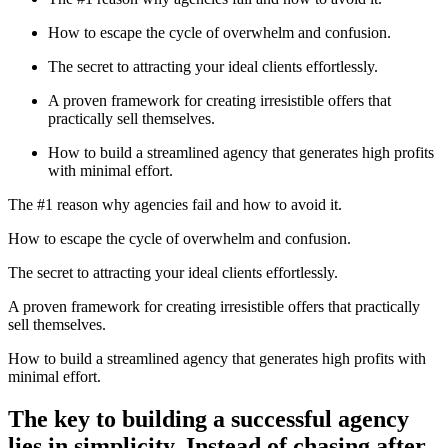
How to escape the cycle of overwhelm and confusion.
The secret to attracting your ideal clients effortlessly.
A proven framework for creating irresistible offers that
practically sell themselves.
How to build a streamlined agency that generates high profits
with minimal effort.
The #1 reason why agencies fail and how to avoid it.
How to escape the cycle of overwhelm and confusion.
The secret to attracting your ideal clients effortlessly.
A proven framework for creating irresistible offers that practically
sell themselves.
How to build a streamlined agency that generates high profits with
minimal effort.
The key to building a successful agency
lies in simplicity. Instead of chasing after