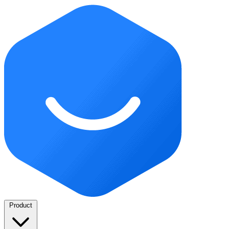
Product