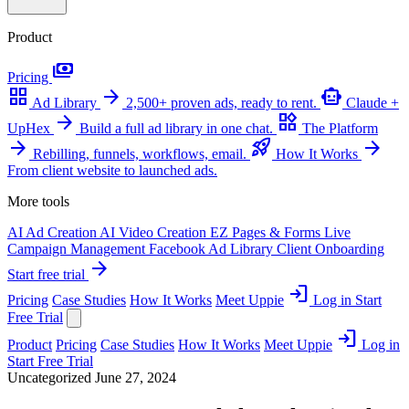
Product
payments
Pricing
grid_view
arrow_forward
smart_toy
Ad Library
2,500+ proven ads, ready to rent.
Claude +
arrow_forward
widgets
UpHex
Build a full ad library in one chat.
The Platform
arrow_forward
rocket_launch
arrow_forward
Rebilling, funnels, workflows, email.
How It Works
From client website to launched ads.
More tools
AI Ad Creation
AI Video Creation
EZ Pages & Forms
Live
Campaign Management
Facebook Ad Library
Client Onboarding
arrow_forward
Start free trial
login
Pricing
Case Studies
How It Works
Meet Uppie
Log in
Start
Free Trial
login
Product
Pricing
Case Studies
How It Works
Meet Uppie
Log in
Start Free Trial
Uncategorized
June 27, 2024