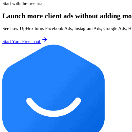
Start with the free trial
Launch more client ads without adding mo
See how UpHex turns Facebook Ads, Instagram Ads, Google Ads, HighL
arrow_forward
Start Your Free Trial