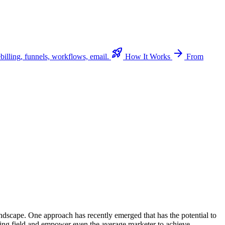
rocket_launch
arrow_forward
billing, funnels, workflows, email.
How It Works
From
andscape. One approach has recently emerged that has the potential to
ying field and empower even the average marketer to achieve