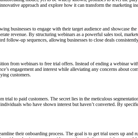
his innovative approach and explore how it can transform the marketing in
owing businesses to engage with their target audience and showcase the 
rate revenue. By structuring webinars as a powerful sales tool, marketers
d follow-up sequences, allowing businesses to close deals consistently
tion from webinars to free trial offers. Instead of ending a webinar with
ence’s engagement and interest while alleviating any concerns about commi
aying customers.
trial to paid customers. The secret lies in the meticulous segmentation 
ndividuals who have shown interest but haven’t converted. By specifical
treamline their onboarding process. The goal is to get trial users up and