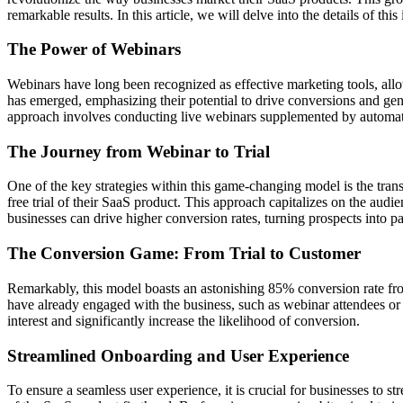
remarkable results. In this article, we will delve into the details of t
The Power of Webinars
Webinars have long been recognized as effective marketing tools, all
has emerged, emphasizing their potential to drive conversions and gene
approach involves conducting live webinars supplemented by automate
The Journey from Webinar to Trial
One of the key strategies within this game-changing model is the transi
free trial of their SaaS product. This approach capitalizes on the audi
businesses can drive higher conversion rates, turning prospects into p
The Conversion Game: From Trial to Customer
Remarkably, this model boasts an astonishing 85% conversion rate from 
have already engaged with the business, such as webinar attendees or i
interest and significantly increase the likelihood of conversion.
Streamlined Onboarding and User Experience
To ensure a seamless user experience, it is crucial for businesses to s