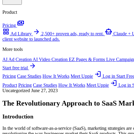
Product
payments
Pricing
grid_view
arrow_forward
smart_toy
Ad Library
2,500+ proven ads, ready to rent.
Claude +
client website to launched ads.
More tools
AI Ad Creation
AI Video Creation
EZ Pages & Forms
Live Campaig
arrow_forward
Start free trial
login
Pricing
Case Studies
How It Works
Meet Uppie
Log in
Start Free
login
Product
Pricing
Case Studies
How It Works
Meet Uppie
Log in
S
Uncategorized
June 27, 2023
The Revolutionary Approach to SaaS Mar
Introduction
In the world of software-as-a-service (SaaS), marketing strategies are
revolutionize the way businesses market their SaaS products. This gr