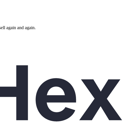
ll again and again.