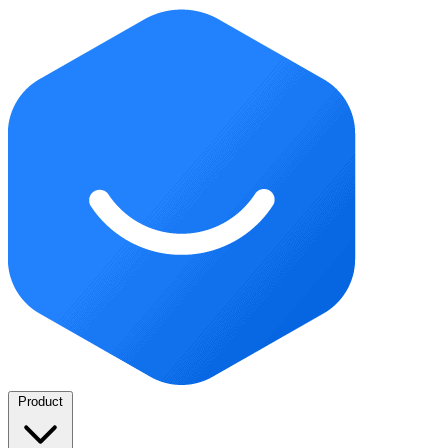
Product