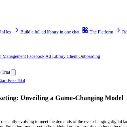
arrow_forward
widgets
arrow_forward
 UpHex
Build a full ad library in one chat.
The Platform
Re
n Management
Facebook Ad Library
Client Onboarding
 Trial
tart Free Trial
keting: Unveiling a Game-Changing Model
 constantly evolving to meet the demands of the ever-changing digital l
oundbreaking model, yet to be widely known, promises to level the pla