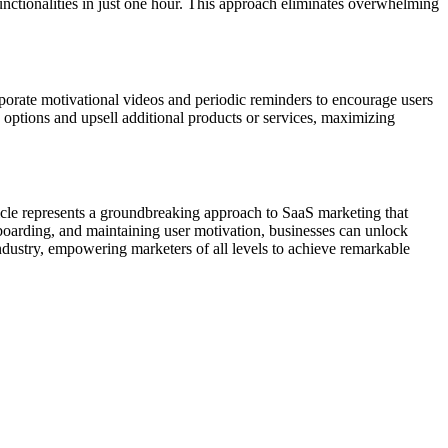
functionalities in just one hour. This approach eliminates overwhelming
porate motivational videos and periodic reminders to encourage users
d options and upsell additional products or services, maximizing
rticle represents a groundbreaking approach to SaaS marketing that
 onboarding, and maintaining user motivation, businesses can unlock
industry, empowering marketers of all levels to achieve remarkable