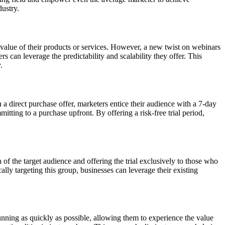
dustry.
value of their products or services. However, a new twist on webinars
 can leverage the predictability and scalability they offer. This
.
 a direct purchase offer, marketers entice their audience with a 7-day
tting to a purchase upfront. By offering a risk-free trial period,
of the target audience and offering the trial exclusively to those who
ly targeting this group, businesses can leverage their existing
 running as quickly as possible, allowing them to experience the value