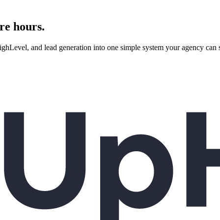
re hours.
evel, and lead generation into one simple system your agency can se