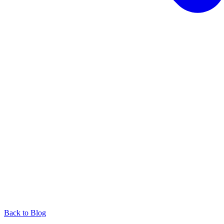
Back to Blog