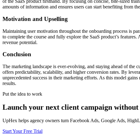
of the SaaS product firsthand. By focusing on concise, bite-sized trai
amounts of information and ensures users can start benefiting from th
Motivation and Upselling
Maintaining user motivation throughout the onboarding process is par
to complete the course and fully explore the SaaS product’s features. 
revenue potential.
Conclusion
The marketing landscape is ever-evolving, and staying ahead of the cur
offers predictability, scalability, and higher conversion rates. By lev
unprecedented success in their marketing efforts. As this model gains 
results.
Put the idea to work
Launch your next client campaign without 
UpHex helps agency owners turn Facebook Ads, Google Ads, HighLevel
Start Your Free Trial