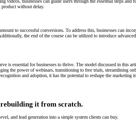
ning videos, businesses can guide users through the essential steps and 
e product without delay.
amount to successful conversions. To address this, businesses can incor
Additionally, the end of the course can be utilized to introduce advance
ve is essential for businesses to thrive. The model discussed in this a
eraging the power of webinars, transitioning to free trials, streamlining
recognition and adoption, it has the potential to reshape the marketing 
rebuilding it from scratch.
, and lead generation into a simple system clients can buy.