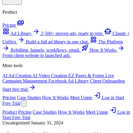
Product
payments
Pricing
grid_view
arrow_forward
smart_toy
Ad Library
2,500+ proven ads, ready to rent.
Claude +
arrow_forward
widgets
UpHex
Build a full ad library in one chat.
The Platform
arrow_forward
rocket_launch
arrow_forward
Rebilling, funnels, workflows, email.
How It Works
From client website to launched ads.
More tools
AI Ad Creation
AI Video Creation
EZ Pages & Forms
Live
Campaign Management
Facebook Ad Library
Client Onboarding
arrow_forward
Start free trial
login
Pricing
Case Studies
How It Works
Meet Uppie
Log in
Start
Free Trial
login
Product
Pricing
Case Studies
How It Works
Meet Uppie
Log in
Start Free Trial
Uncategorized
January 31, 2024