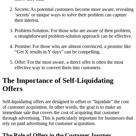
Secrets: As potential customers become more aware, revealing
‘secrets’ or unique ways to solve their problem can capture
their interest.
Problem-Solution: For those who are aware of their problem,
a straightforward problem-solution approach can be effective.
Promise: For those who are almost convinced, a promise like
“Get X results in Y days” can be compelling.
Offer: For the most aware, a direct offer is often the most
effective way to convert them into customers.
The Importance of Self-Liquidating
Offers
Self-liquidating offers are designed to offset or “liquidate” the cost
of customer acquisition. In other words, the goal is to make an
immediate sale that covers the cost of acquiring that customer
through advertising. This is particularly important for businesses that
rely on paid advertising for customer acquisition.
The Role of Offers in the Customer Journey