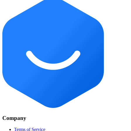
Company
Terms of Service