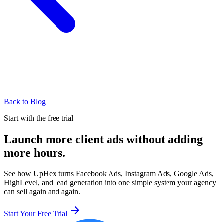
Back to Blog
Start with the free trial
Launch more client ads without adding
more hours.
See how UpHex turns Facebook Ads, Instagram Ads, Google Ads,
HighLevel, and lead generation into one simple system your agency
can sell again and again.
arrow_forward
Start Your Free Trial