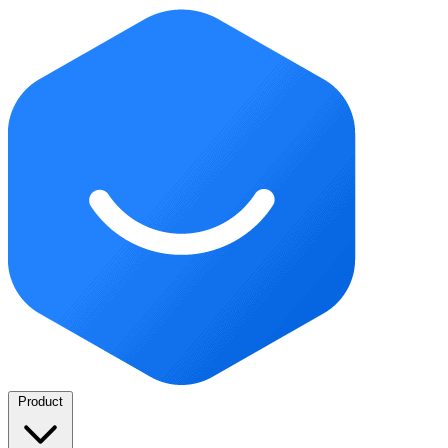
Product