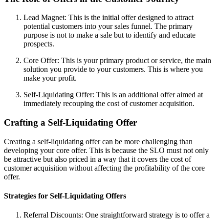
Lead Magnet: This is the initial offer designed to attract
potential customers into your sales funnel. The primary
purpose is not to make a sale but to identify and educate
prospects.
Core Offer: This is your primary product or service, the main
solution you provide to your customers. This is where you
make your profit.
Self-Liquidating Offer: This is an additional offer aimed at
immediately recouping the cost of customer acquisition.
Crafting a Self-Liquidating Offer
Creating a self-liquidating offer can be more challenging than
developing your core offer. This is because the SLO must not only
be attractive but also priced in a way that it covers the cost of
customer acquisition without affecting the profitability of the core
offer.
Strategies for Self-Liquidating Offers
Referral Discounts: One straightforward strategy is to offer a