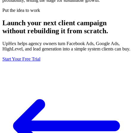
profitability, setting the stage for sustainable growth.
Put the idea to work
Launch your next client campaign
without rebuilding it from scratch.
UpHex helps agency owners turn Facebook Ads, Google Ads,
HighLevel, and lead generation into a simple system clients can buy.
Start Your Free Trial