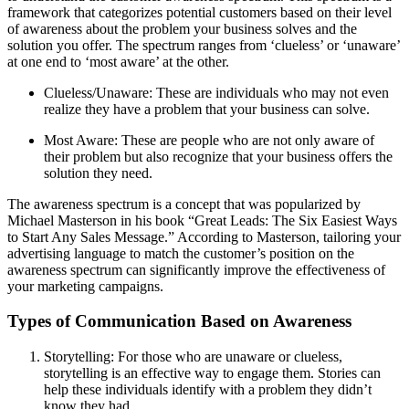
framework that categorizes potential customers based on their level
of awareness about the problem your business solves and the
solution you offer. The spectrum ranges from ‘clueless’ or ‘unaware’
at one end to ‘most aware’ at the other.
Clueless/Unaware: These are individuals who may not even
realize they have a problem that your business can solve.
Most Aware: These are people who are not only aware of
their problem but also recognize that your business offers the
solution they need.
The awareness spectrum is a concept that was popularized by
Michael Masterson in his book “Great Leads: The Six Easiest Ways
to Start Any Sales Message.” According to Masterson, tailoring your
advertising language to match the customer’s position on the
awareness spectrum can significantly improve the effectiveness of
your marketing campaigns.
Types of Communication Based on Awareness
Storytelling: For those who are unaware or clueless,
storytelling is an effective way to engage them. Stories can
help these individuals identify with a problem they didn’t
know they had.