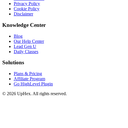
Privacy Policy
Cookie Policy
Disclaimer
Knowledge Center
Blog
Our Help Center
Lead Gen U
Daily Classes
Solutions
Plans & Pricing
Affiliate Program
Go HighLevel Plugin
© 2026 UpHex. All rights reserved.