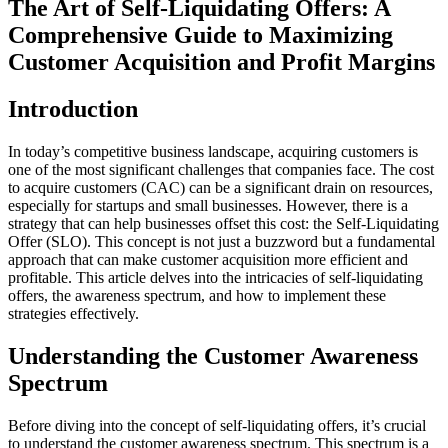
The Art of Self-Liquidating Offers: A
Comprehensive Guide to Maximizing
Customer Acquisition and Profit Margins
Introduction
In today’s competitive business landscape, acquiring customers is
one of the most significant challenges that companies face. The cost
to acquire customers (CAC) can be a significant drain on resources,
especially for startups and small businesses. However, there is a
strategy that can help businesses offset this cost: the Self-Liquidating
Offer (SLO). This concept is not just a buzzword but a fundamental
approach that can make customer acquisition more efficient and
profitable. This article delves into the intricacies of self-liquidating
offers, the awareness spectrum, and how to implement these
strategies effectively.
Understanding the Customer Awareness
Spectrum
Before diving into the concept of self-liquidating offers, it’s crucial
to understand the customer awareness spectrum. This spectrum is a