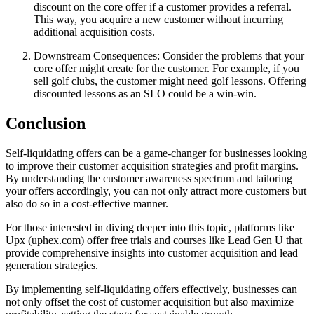
discount on the core offer if a customer provides a referral.
This way, you acquire a new customer without incurring
additional acquisition costs.
Downstream Consequences: Consider the problems that your
core offer might create for the customer. For example, if you
sell golf clubs, the customer might need golf lessons. Offering
discounted lessons as an SLO could be a win-win.
Conclusion
Self-liquidating offers can be a game-changer for businesses looking
to improve their customer acquisition strategies and profit margins.
By understanding the customer awareness spectrum and tailoring
your offers accordingly, you can not only attract more customers but
also do so in a cost-effective manner.
For those interested in diving deeper into this topic, platforms like
Upx (uphex.com) offer free trials and courses like Lead Gen U that
provide comprehensive insights into customer acquisition and lead
generation strategies.
By implementing self-liquidating offers effectively, businesses can
not only offset the cost of customer acquisition but also maximize