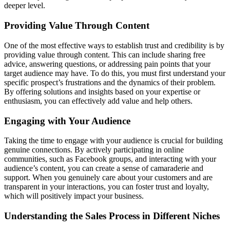
deeper level.
Providing Value Through Content
One of the most effective ways to establish trust and credibility is by
providing value through content. This can include sharing free
advice, answering questions, or addressing pain points that your
target audience may have. To do this, you must first understand your
specific prospect’s frustrations and the dynamics of their problem.
By offering solutions and insights based on your expertise or
enthusiasm, you can effectively add value and help others.
Engaging with Your Audience
Taking the time to engage with your audience is crucial for building
genuine connections. By actively participating in online
communities, such as Facebook groups, and interacting with your
audience’s content, you can create a sense of camaraderie and
support. When you genuinely care about your customers and are
transparent in your interactions, you can foster trust and loyalty,
which will positively impact your business.
Understanding the Sales Process in Different Niches