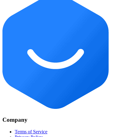
Company
Terms of Service