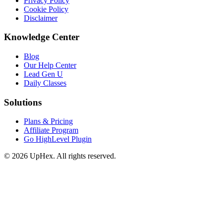
Privacy Policy
Cookie Policy
Disclaimer
Knowledge Center
Blog
Our Help Center
Lead Gen U
Daily Classes
Solutions
Plans & Pricing
Affiliate Program
Go HighLevel Plugin
© 2026 UpHex. All rights reserved.