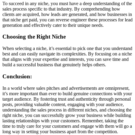
To succeed in any niche, you must have a deep understanding of the
sales process specific to that industry. By comprehending how
clients are acquired, how leads are generated, and how businesses in
that niche get paid, you can reverse engineer these processes for lead
generation and effectively cater to their unique needs.
Choosing the Right Niche
When selecting a niche, it’s essential to pick one that you understand
best and can easily navigate its complexities. By focusing on a niche
that aligns with your expertise and interests, you can save time and
build a successful business that genuinely helps others.
Conclusion:
In a world where sales pitches and advertisements are omnipresent,
it’s more important than ever to build genuine connections with your
target audience. By fostering trust and authenticity through personal
posts, providing valuable content, engaging with your audience,
understanding the sales process in different niches, and choosing the
right niche, you can successfully grow your business while building
lasting relationships with your customers. Remember, taking the
time to truly care for your customers and engage with them will go a
long way in setting your business apart from the competition.