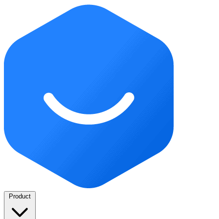
Product