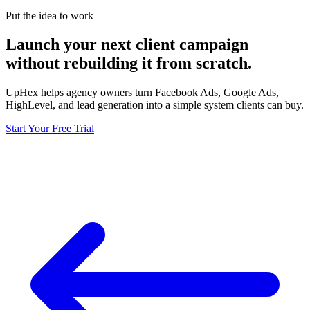
Put the idea to work
Launch your next client campaign
without rebuilding it from scratch.
UpHex helps agency owners turn Facebook Ads, Google Ads,
HighLevel, and lead generation into a simple system clients can buy.
Start Your Free Trial