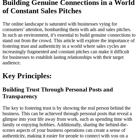
Building Genuine Connections in a World
of Constant Sales Pitches
The online landscape is saturated with businesses vying for
consumers’ attention, bombarding them with ads and sales pitches.
In such an environment, it’s essential to build genuine connections to
stand out from the crowd. This article will explore the importance of
fostering trust and authenticity in a world where sales cycles are
increasingly fragmented and constant pitches can make it difficult
for businesses to establish lasting relationships with their target
audience.
Key Principles:
Building Trust Through Personal Posts and
Transparency
The key to fostering trust is by showing the real person behind the
business. This can be achieved through personal posts that reveal a
glimpse into your life away from work, such as spending time with
family or enjoying hobbies. Additionally, sharing the behind-the-
scenes aspects of your business operations can create a sense of
authenticity, making it easier for people to connect with you on a