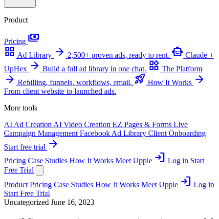
Product
payments
Pricing
grid_view
arrow_forward
smart_toy
Ad Library
2,500+ proven ads, ready to rent.
Claude +
arrow_forward
widgets
UpHex
Build a full ad library in one chat.
The Platform
arrow_forward
rocket_launch
arrow_forward
Rebilling, funnels, workflows, email.
How It Works
From client website to launched ads.
More tools
AI Ad Creation
AI Video Creation
EZ Pages & Forms
Live
Campaign Management
Facebook Ad Library
Client Onboarding
arrow_forward
Start free trial
login
Pricing
Case Studies
How It Works
Meet Uppie
Log in
Start
Free Trial
login
Product
Pricing
Case Studies
How It Works
Meet Uppie
Log in
Start Free Trial
Uncategorized
June 16, 2023