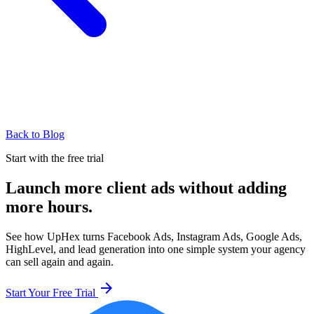
Back to Blog
Start with the free trial
Launch more client ads without adding
more hours.
See how UpHex turns Facebook Ads, Instagram Ads, Google Ads,
HighLevel, and lead generation into one simple system your agency
can sell again and again.
arrow_forward
Start Your Free Trial