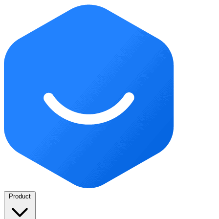
Product