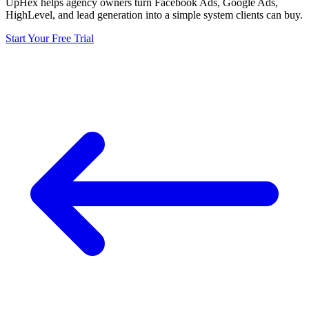
UpHex helps agency owners turn Facebook Ads, Google Ads,
HighLevel, and lead generation into a simple system clients can buy.
Start Your Free Trial