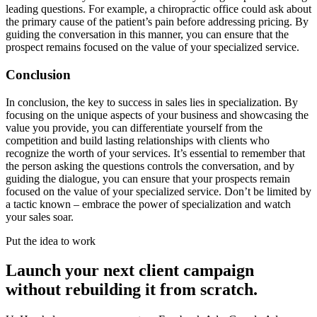
leading questions. For example, a chiropractic office could ask about
the primary cause of the patient’s pain before addressing pricing. By
guiding the conversation in this manner, you can ensure that the
prospect remains focused on the value of your specialized service.
Conclusion
In conclusion, the key to success in sales lies in specialization. By
focusing on the unique aspects of your business and showcasing the
value you provide, you can differentiate yourself from the
competition and build lasting relationships with clients who
recognize the worth of your services. It’s essential to remember that
the person asking the questions controls the conversation, and by
guiding the dialogue, you can ensure that your prospects remain
focused on the value of your specialized service. Don’t be limited by
a tactic known – embrace the power of specialization and watch
your sales soar.
Put the idea to work
Launch your next client campaign
without rebuilding it from scratch.