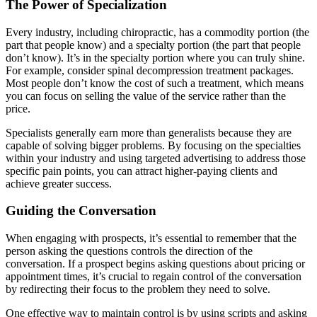
The Power of Specialization
Every industry, including chiropractic, has a commodity portion (the
part that people know) and a specialty portion (the part that people
don’t know). It’s in the specialty portion where you can truly shine.
For example, consider spinal decompression treatment packages.
Most people don’t know the cost of such a treatment, which means
you can focus on selling the value of the service rather than the
price.
Specialists generally earn more than generalists because they are
capable of solving bigger problems. By focusing on the specialties
within your industry and using targeted advertising to address those
specific pain points, you can attract higher-paying clients and
achieve greater success.
Guiding the Conversation
When engaging with prospects, it’s essential to remember that the
person asking the questions controls the direction of the
conversation. If a prospect begins asking questions about pricing or
appointment times, it’s crucial to regain control of the conversation
by redirecting their focus to the problem they need to solve.
One effective way to maintain control is by using scripts and asking