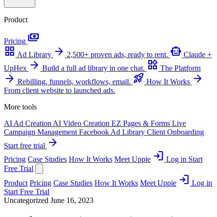
Product
payments
Pricing
grid_view
arrow_forward
smart_toy
Ad Library
2,500+ proven ads, ready to rent.
Claude +
arrow_forward
widgets
UpHex
Build a full ad library in one chat.
The Platform
arrow_forward
rocket_launch
arrow_forward
Rebilling, funnels, workflows, email.
How It Works
From client website to launched ads.
More tools
AI Ad Creation
AI Video Creation
EZ Pages & Forms
Live
Campaign Management
Facebook Ad Library
Client Onboarding
arrow_forward
Start free trial
login
Pricing
Case Studies
How It Works
Meet Uppie
Log in
Start
Free Trial
login
Product
Pricing
Case Studies
How It Works
Meet Uppie
Log in
Start Free Trial
Uncategorized
June 16, 2023