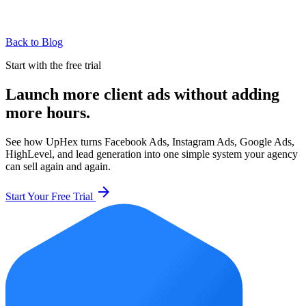
Back to Blog
Start with the free trial
Launch more client ads without adding
more hours.
See how UpHex turns Facebook Ads, Instagram Ads, Google Ads,
HighLevel, and lead generation into one simple system your agency
can sell again and again.
arrow_forward
Start Your Free Trial