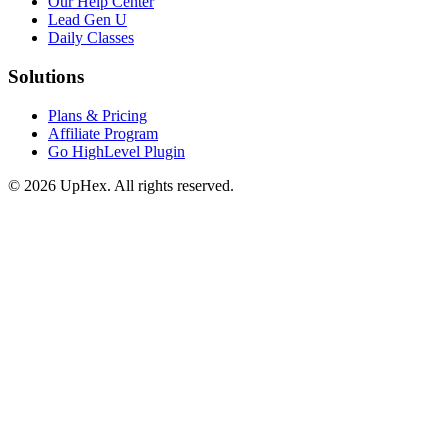
Our Help Center
Lead Gen U
Daily Classes
Solutions
Plans & Pricing
Affiliate Program
Go HighLevel Plugin
© 2026 UpHex. All rights reserved.