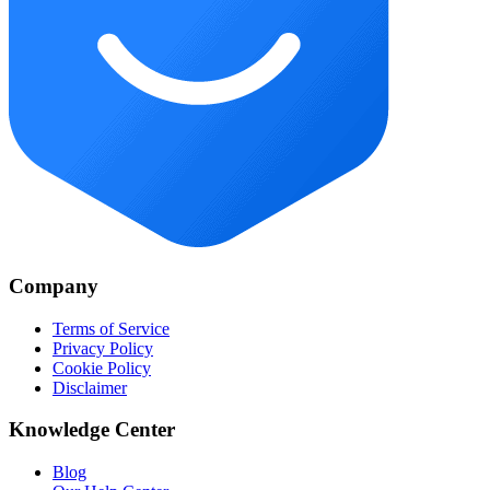
Company
Terms of Service
Privacy Policy
Cookie Policy
Disclaimer
Knowledge Center
Blog