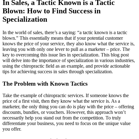
In Sales, a Tactic Known is a Tactic
Blown: How to Find Success in
Specialization
In the world of sales, there’s a saying: “a tactic known is a tactic
blown.” This essentially means that if your potential customer
knows the price of your service, they also know what the service is,
leaving you with only one lever to pull as a marketer – price. The
key to overcoming this issue lies in specialization. This blog post
will delve into the importance of specialization in various industries,
using the chiropractic field as an example, and provide actionable
tips for achieving success in sales through specialization.
The Problem with Known Tactics
Take the example of chiropractic services. If someone knows the
price of a first visit, then they know what the service is. As a
marketer, the only thing you can do is play with the price – offering
discounts, bundles, or vouchers. However, this approach won’t
necessarily help you stand out from the competition. To truly
differentiate your business, you need to focus on the unique value
you offer.