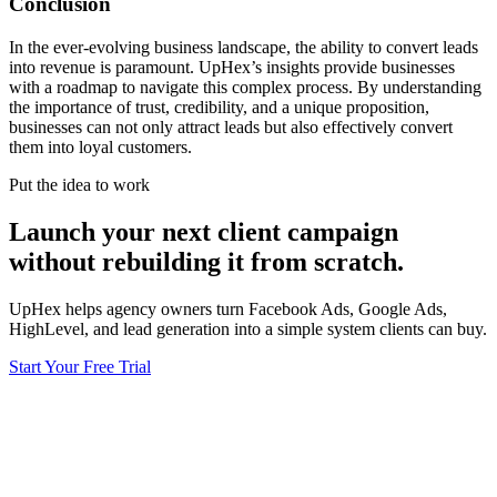
Conclusion
In the ever-evolving business landscape, the ability to convert leads
into revenue is paramount. UpHex’s insights provide businesses
with a roadmap to navigate this complex process. By understanding
the importance of trust, credibility, and a unique proposition,
businesses can not only attract leads but also effectively convert
them into loyal customers.
Put the idea to work
Launch your next client campaign
without rebuilding it from scratch.
UpHex helps agency owners turn Facebook Ads, Google Ads,
HighLevel, and lead generation into a simple system clients can buy.
Start Your Free Trial