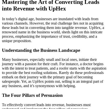
Mastering the Art of Converting Leads
into Revenue with UpHex
In today’s digital age, businesses are inundated with leads from
various channels. However, the real challenge lies not in acquiring
these leads but in converting them into tangible revenue. UpHex, a
renowned name in the business world, sheds light on this intricate
process, emphasizing the importance of trust, credibility, and a
unique proposition.
Understanding the Business Landscape
Many businesses, especially small and local ones, initiate their
journey with a passion for their craft. For instance, a doctor begins
with the intent to treat patients, and a roofer starts with the aspiration
to provide the best roofing solutions. Rarely do these professionals
embark on their journey with the primary goal of becoming
salespeople. Yet, as UpHex points out, selling is an integral part of
any business, and it’s synonymous with helping.
The Four Pillars of Persuasion
To effectively convert leads into revenue, businesses must