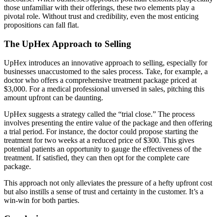
those unfamiliar with their offerings, these two elements play a
pivotal role. Without trust and credibility, even the most enticing
propositions can fall flat.
The UpHex Approach to Selling
UpHex introduces an innovative approach to selling, especially for
businesses unaccustomed to the sales process. Take, for example, a
doctor who offers a comprehensive treatment package priced at
$3,000. For a medical professional unversed in sales, pitching this
amount upfront can be daunting.
UpHex suggests a strategy called the “trial close.” The process
involves presenting the entire value of the package and then offering
a trial period. For instance, the doctor could propose starting the
treatment for two weeks at a reduced price of $300. This gives
potential patients an opportunity to gauge the effectiveness of the
treatment. If satisfied, they can then opt for the complete care
package.
This approach not only alleviates the pressure of a hefty upfront cost
but also instills a sense of trust and certainty in the customer. It’s a
win-win for both parties.