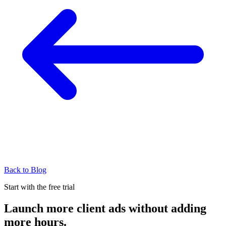
Back to Blog
Start with the free trial
Launch more client ads without adding
more hours.