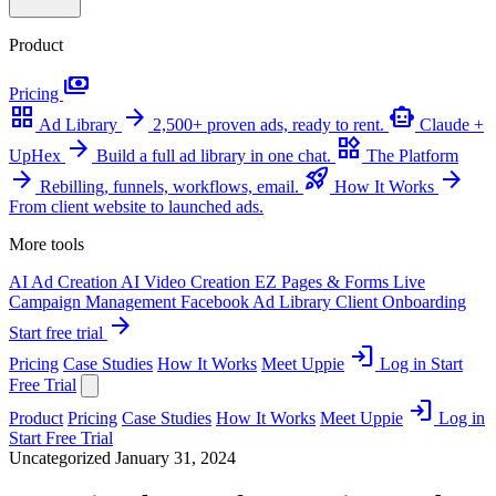
Product
payments
Pricing
grid_view
arrow_forward
smart_toy
Ad Library
2,500+ proven ads, ready to rent.
Claude +
arrow_forward
widgets
UpHex
Build a full ad library in one chat.
The Platform
arrow_forward
rocket_launch
arrow_forward
Rebilling, funnels, workflows, email.
How It Works
From client website to launched ads.
More tools
AI Ad Creation
AI Video Creation
EZ Pages & Forms
Live
Campaign Management
Facebook Ad Library
Client Onboarding
arrow_forward
Start free trial
login
Pricing
Case Studies
How It Works
Meet Uppie
Log in
Start
Free Trial
login
Product
Pricing
Case Studies
How It Works
Meet Uppie
Log in
Start Free Trial
Uncategorized
January 31, 2024