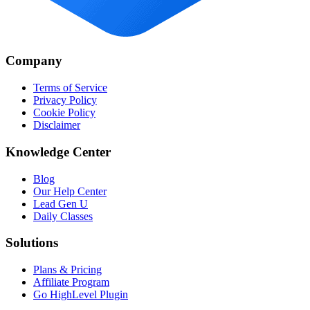
Company
Terms of Service
Privacy Policy
Cookie Policy
Disclaimer
Knowledge Center
Blog
Our Help Center
Lead Gen U
Daily Classes
Solutions
Plans & Pricing
Affiliate Program
Go HighLevel Plugin