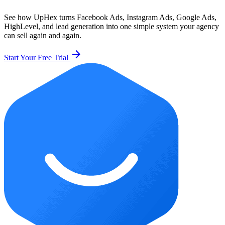
See how UpHex turns Facebook Ads, Instagram Ads, Google Ads,
HighLevel, and lead generation into one simple system your agency
can sell again and again.
arrow_forward
Start Your Free Trial