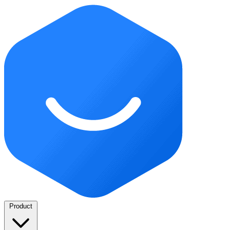
Product