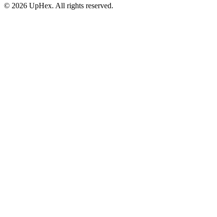
© 2026 UpHex. All rights reserved.