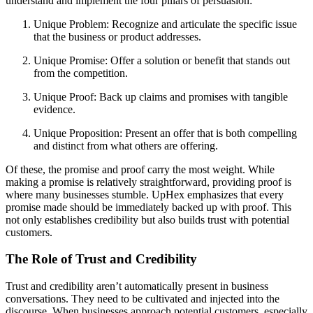
understand and implement the four pillars of persuasion:
Unique Problem: Recognize and articulate the specific issue
that the business or product addresses.
Unique Promise: Offer a solution or benefit that stands out
from the competition.
Unique Proof: Back up claims and promises with tangible
evidence.
Unique Proposition: Present an offer that is both compelling
and distinct from what others are offering.
Of these, the promise and proof carry the most weight. While
making a promise is relatively straightforward, providing proof is
where many businesses stumble. UpHex emphasizes that every
promise made should be immediately backed up with proof. This
not only establishes credibility but also builds trust with potential
customers.
The Role of Trust and Credibility
Trust and credibility aren’t automatically present in business
conversations. They need to be cultivated and injected into the
discourse. When businesses approach potential customers, especially