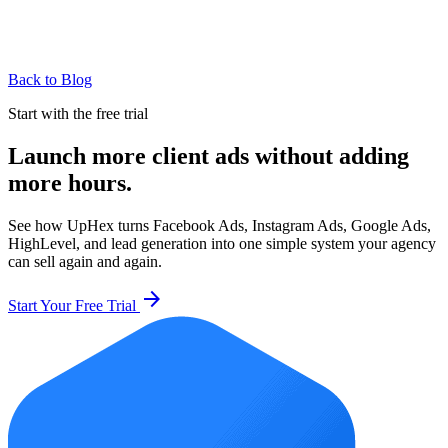
Back to Blog
Start with the free trial
Launch more client ads without adding
more hours.
See how UpHex turns Facebook Ads, Instagram Ads, Google Ads,
HighLevel, and lead generation into one simple system your agency
can sell again and again.
arrow_forward
Start Your Free Trial