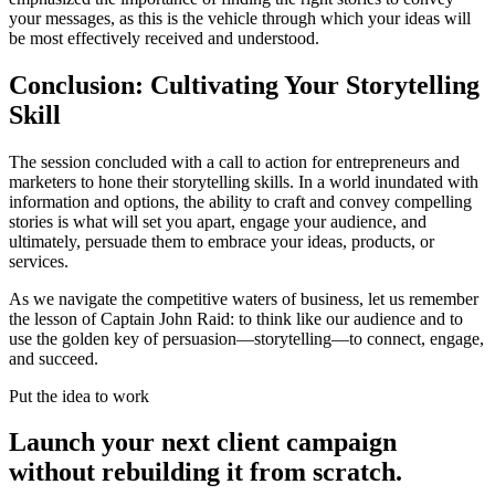
your messages, as this is the vehicle through which your ideas will
be most effectively received and understood.
Conclusion: Cultivating Your Storytelling
Skill
The session concluded with a call to action for entrepreneurs and
marketers to hone their storytelling skills. In a world inundated with
information and options, the ability to craft and convey compelling
stories is what will set you apart, engage your audience, and
ultimately, persuade them to embrace your ideas, products, or
services.
As we navigate the competitive waters of business, let us remember
the lesson of Captain John Raid: to think like our audience and to
use the golden key of persuasion—storytelling—to connect, engage,
and succeed.
Put the idea to work
Launch your next client campaign
without rebuilding it from scratch.