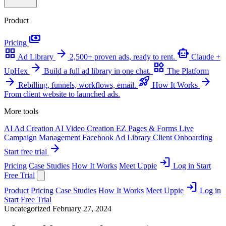
Product
payments
Pricing
grid_view
arrow_forward
smart_toy
Ad Library
2,500+ proven ads, ready to rent.
Claude +
arrow_forward
widgets
UpHex
Build a full ad library in one chat.
The Platform
arrow_forward
rocket_launch
arrow_forward
Rebilling, funnels, workflows, email.
How It Works
From client website to launched ads.
More tools
AI Ad Creation
AI Video Creation
EZ Pages & Forms
Live
Campaign Management
Facebook Ad Library
Client Onboarding
arrow_forward
Start free trial
login
Pricing
Case Studies
How It Works
Meet Uppie
Log in
Start
Free Trial
login
Product
Pricing
Case Studies
How It Works
Meet Uppie
Log in
Start Free Trial
Uncategorized
February 27, 2024