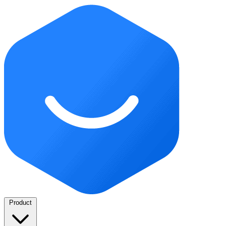
Product