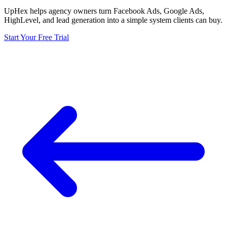
UpHex helps agency owners turn Facebook Ads, Google Ads,
HighLevel, and lead generation into a simple system clients can buy.
Start Your Free Trial