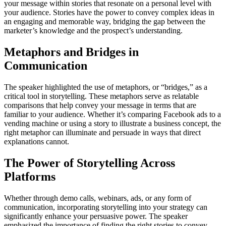
your message within stories that resonate on a personal level with
your audience. Stories have the power to convey complex ideas in
an engaging and memorable way, bridging the gap between the
marketer’s knowledge and the prospect’s understanding.
Metaphors and Bridges in
Communication
The speaker highlighted the use of metaphors, or “bridges,” as a
critical tool in storytelling. These metaphors serve as relatable
comparisons that help convey your message in terms that are
familiar to your audience. Whether it’s comparing Facebook ads to a
vending machine or using a story to illustrate a business concept, the
right metaphor can illuminate and persuade in ways that direct
explanations cannot.
The Power of Storytelling Across
Platforms
Whether through demo calls, webinars, ads, or any form of
communication, incorporating storytelling into your strategy can
significantly enhance your persuasive power. The speaker
emphasized the importance of finding the right stories to convey