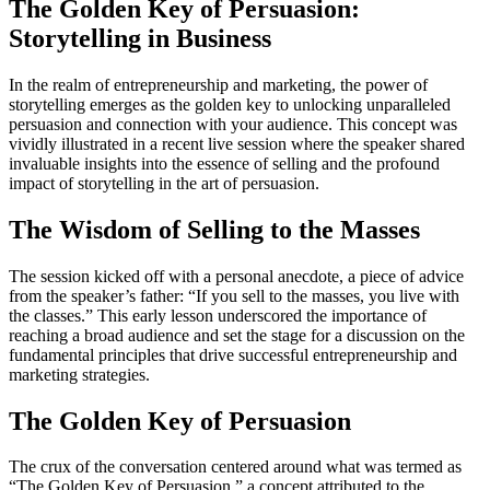
The Golden Key of Persuasion:
Storytelling in Business
In the realm of entrepreneurship and marketing, the power of
storytelling emerges as the golden key to unlocking unparalleled
persuasion and connection with your audience. This concept was
vividly illustrated in a recent live session where the speaker shared
invaluable insights into the essence of selling and the profound
impact of storytelling in the art of persuasion.
The Wisdom of Selling to the Masses
The session kicked off with a personal anecdote, a piece of advice
from the speaker’s father: “If you sell to the masses, you live with
the classes.” This early lesson underscored the importance of
reaching a broad audience and set the stage for a discussion on the
fundamental principles that drive successful entrepreneurship and
marketing strategies.
The Golden Key of Persuasion
The crux of the conversation centered around what was termed as
“The Golden Key of Persuasion,” a concept attributed to the