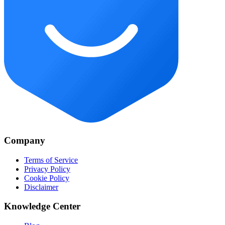
Company
Terms of Service
Privacy Policy
Cookie Policy
Disclaimer
Knowledge Center