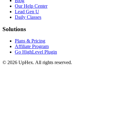
Blog
Our Help Center
Lead Gen U
Daily Classes
Solutions
Plans & Pricing
Affiliate Program
Go HighLevel Plugin
© 2026 UpHex. All rights reserved.