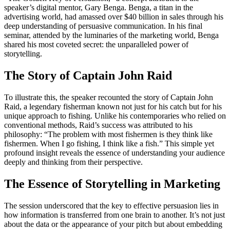
speaker’s digital mentor, Gary Benga. Benga, a titan in the
advertising world, had amassed over $40 billion in sales through his
deep understanding of persuasive communication. In his final
seminar, attended by the luminaries of the marketing world, Benga
shared his most coveted secret: the unparalleled power of
storytelling.
The Story of Captain John Raid
To illustrate this, the speaker recounted the story of Captain John
Raid, a legendary fisherman known not just for his catch but for his
unique approach to fishing. Unlike his contemporaries who relied on
conventional methods, Raid’s success was attributed to his
philosophy: “The problem with most fishermen is they think like
fishermen. When I go fishing, I think like a fish.” This simple yet
profound insight reveals the essence of understanding your audience
deeply and thinking from their perspective.
The Essence of Storytelling in Marketing
The session underscored that the key to effective persuasion lies in
how information is transferred from one brain to another. It’s not just
about the data or the appearance of your pitch but about embedding