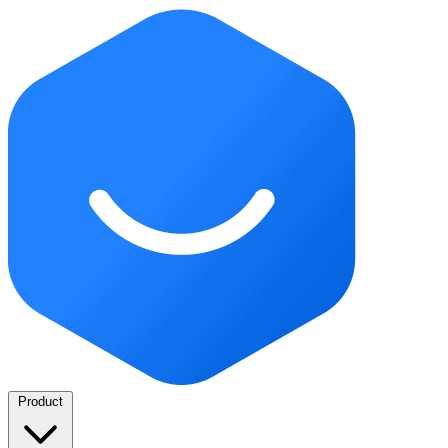
Product