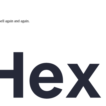
ll again and again.