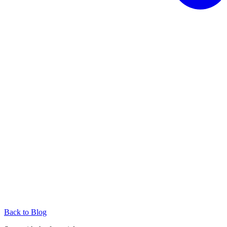
Back to Blog