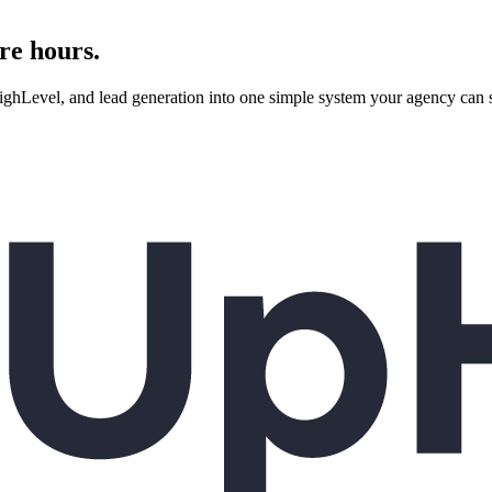
re hours.
evel, and lead generation into one simple system your agency can se