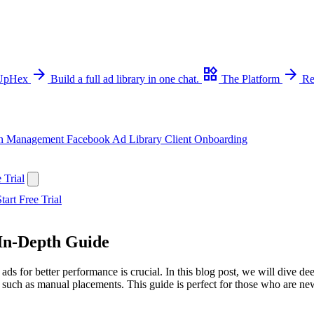
arrow_forward
widgets
arrow_forward
 UpHex
Build a full ad library in one chat.
The Platform
Re
n Management
Facebook Ad Library
Client Onboarding
 Trial
tart Free Trial
 In-Depth Guide
ads for better performance is crucial. In this blog post, we will dive d
, such as manual placements. This guide is perfect for those who are ne