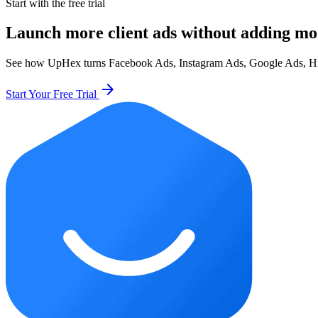
Start with the free trial
Launch more client ads without adding mo
See how UpHex turns Facebook Ads, Instagram Ads, Google Ads, HighL
arrow_forward
Start Your Free Trial