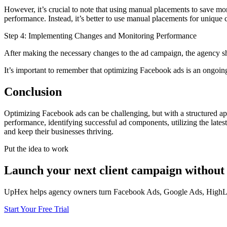
However, it’s crucial to note that using manual placements to save mone
performance. Instead, it’s better to use manual placements for unique c
Step 4: Implementing Changes and Monitoring Performance
After making the necessary changes to the ad campaign, the agency s
It’s important to remember that optimizing Facebook ads is an ongoing p
Conclusion
Optimizing Facebook ads can be challenging, but with a structured app
performance, identifying successful ad components, utilizing the lates
and keep their businesses thriving.
Put the idea to work
Launch your next client campaign without 
UpHex helps agency owners turn Facebook Ads, Google Ads, HighLevel
Start Your Free Trial