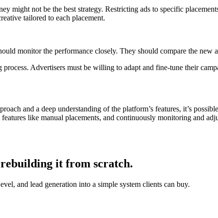
y might not be the best strategy. Restricting ads to specific placements
reative tailored to each placement.
hould monitor the performance closely. They should compare the new a
rocess. Advertisers must be willing to adapt and fine-tune their campaig
roach and a deep understanding of the platform’s features, it’s possib
t features like manual placements, and continuously monitoring and adjus
rebuilding it from scratch.
, and lead generation into a simple system clients can buy.