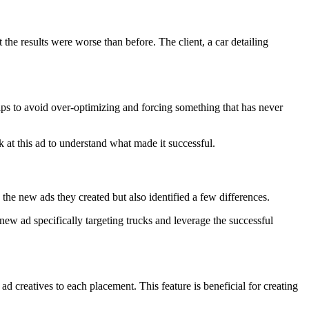
he results were worse than before. The client, a car detailing
helps to avoid over-optimizing and forcing something that has never
k at this ad to understand what made it successful.
the new ads they created but also identified a few differences.
ew ad specifically targeting trucks and leverage the successful
d creatives to each placement. This feature is beneficial for creating