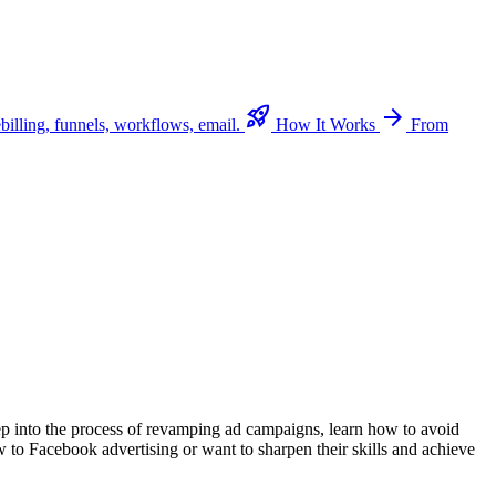
rocket_launch
arrow_forward
billing, funnels, workflows, email.
How It Works
From
eep into the process of revamping ad campaigns, learn how to avoid
w to Facebook advertising or want to sharpen their skills and achieve