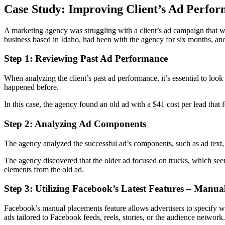
Case Study: Improving Client’s Ad Perfo
A marketing agency was struggling with a client’s ad campaign that wa
business based in Idaho, had been with the agency for six months, an
Step 1: Reviewing Past Ad Performance
When analyzing the client’s past ad performance, it’s essential to look
happened before.
In this case, the agency found an old ad with a $41 cost per lead that 
Step 2: Analyzing Ad Components
The agency analyzed the successful ad’s components, such as ad text, 
The agency discovered that the older ad focused on trucks, which seem
elements from the old ad.
Step 3: Utilizing Facebook’s Latest Features – Manua
Facebook’s manual placements feature allows advertisers to specify whic
ads tailored to Facebook feeds, reels, stories, or the audience network.