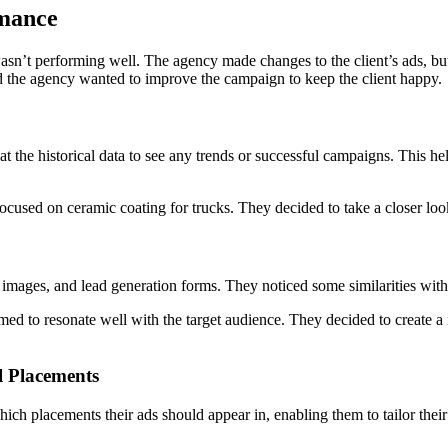
rmance
sn’t performing well. The agency made changes to the client’s ads, but t
d the agency wanted to improve the campaign to keep the client happy.
 at the historical data to see any trends or successful campaigns. This 
focused on ceramic coating for trucks. They decided to take a closer loo
images, and lead generation forms. They noticed some similarities with 
ed to resonate well with the target audience. They decided to create a n
l Placements
h placements their ads should appear in, enabling them to tailor their a