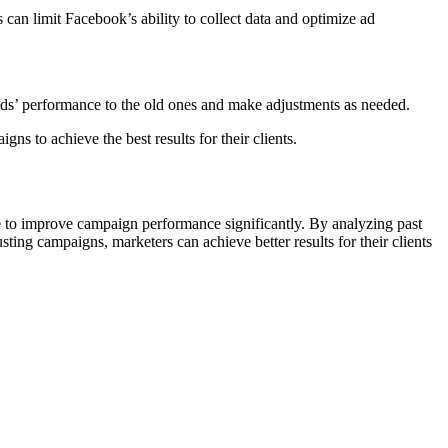
 can limit Facebook’s ability to collect data and optimize ad
ds’ performance to the old ones and make adjustments as needed.
ns to achieve the best results for their clients.
le to improve campaign performance significantly. By analyzing past
ting campaigns, marketers can achieve better results for their clients