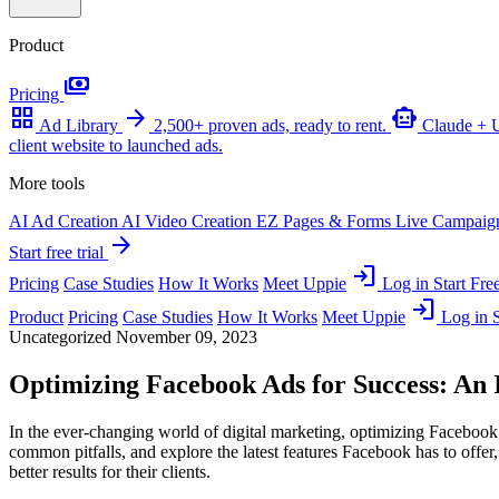
Product
payments
Pricing
grid_view
arrow_forward
smart_toy
Ad Library
2,500+ proven ads, ready to rent.
Claude +
client website to launched ads.
More tools
AI Ad Creation
AI Video Creation
EZ Pages & Forms
Live Campaig
arrow_forward
Start free trial
login
Pricing
Case Studies
How It Works
Meet Uppie
Log in
Start Free
login
Product
Pricing
Case Studies
How It Works
Meet Uppie
Log in
S
Uncategorized
November 09, 2023
Optimizing Facebook Ads for Success: An
In the ever-changing world of digital marketing, optimizing Facebook 
common pitfalls, and explore the latest features Facebook has to offer
better results for their clients.