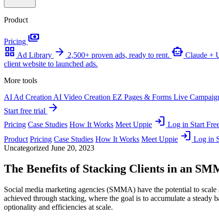
Product
payments
Pricing
grid_view
arrow_forward
smart_toy
Ad Library
2,500+ proven ads, ready to rent.
Claude +
client website to launched ads.
More tools
AI Ad Creation
AI Video Creation
EZ Pages & Forms
Live Campaig
arrow_forward
Start free trial
login
Pricing
Case Studies
How It Works
Meet Uppie
Log in
Start Free
login
Product
Pricing
Case Studies
How It Works
Meet Uppie
Log in
S
Uncategorized
June 20, 2023
The Benefits of Stacking Clients in an S
Social media marketing agencies (SMMA) have the potential to scale a
achieved through stacking, where the goal is to accumulate a steady ba
optionality and efficiencies at scale.