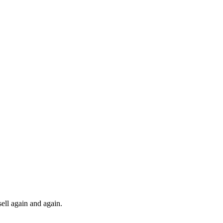
ll again and again.