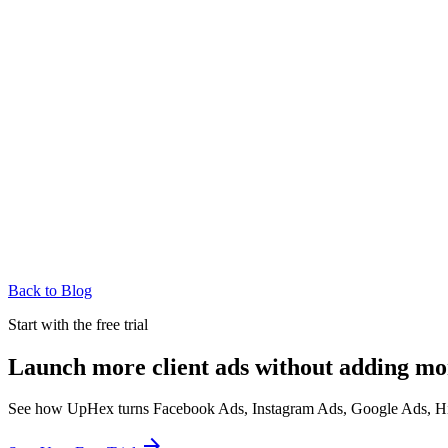
Back to Blog
Start with the free trial
Launch more client ads without adding mo
See how UpHex turns Facebook Ads, Instagram Ads, Google Ads, HighL
arrow_forward