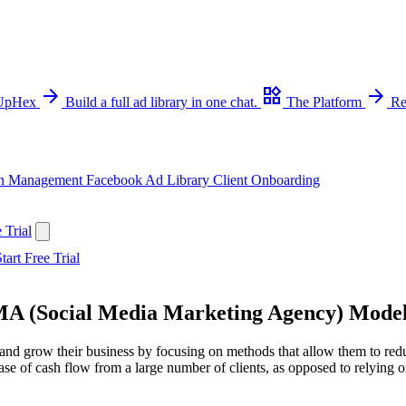
arrow_forward
widgets
arrow_forward
 UpHex
Build a full ad library in one chat.
The Platform
Re
n Management
Facebook Ad Library
Client Onboarding
 Trial
tart Free Trial
MMA (Social Media Marketing Agency) Mode
nd grow their business by focusing on methods that allow them to reduce
se of cash flow from a large number of clients, as opposed to relying on