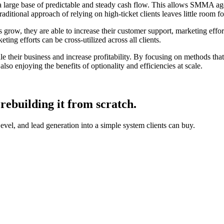
 a large base of predictable and steady cash flow. This allows SMMA age
traditional approach of relying on high-ticket clients leaves little room f
row, they are able to increase their customer support, marketing efforts,
eting efforts can be cross-utilized across all clients.
e their business and increase profitability. By focusing on methods th
lso enjoying the benefits of optionality and efficiencies at scale.
rebuilding it from scratch.
, and lead generation into a simple system clients can buy.