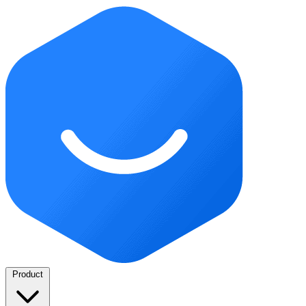
Product