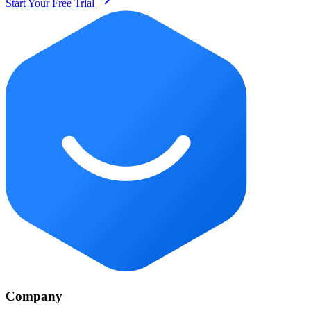
Start Your Free Trial
Company