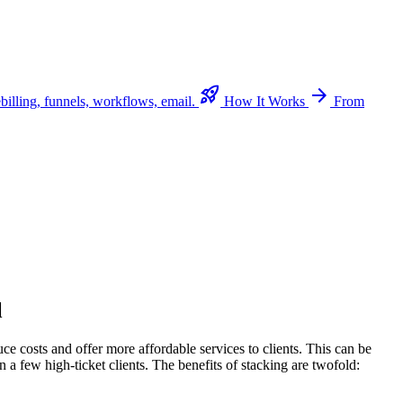
rocket_launch
arrow_forward
billing, funnels, workflows, email.
How It Works
From
l
 costs and offer more affordable services to clients. This can be
 a few high-ticket clients. The benefits of stacking are twofold: