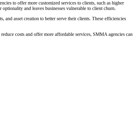
ncies to offer more customized services to clients, such as higher
or optionality and leaves businesses vulnerable to client churn.
 and asset creation to better serve their clients. These efficiencies
at reduce costs and offer more affordable services, SMMA agencies can