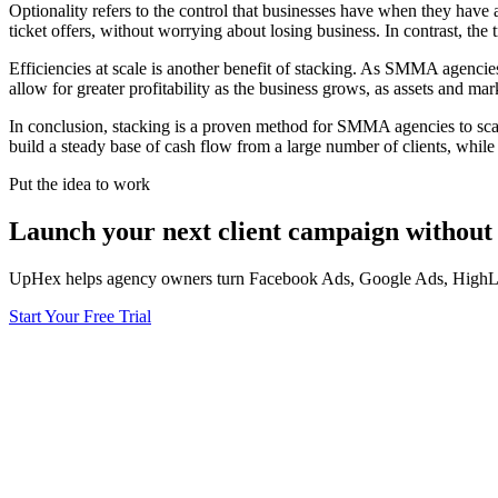
Optionality refers to the control that businesses have when they have
ticket offers, without worrying about losing business. In contrast, the 
Efficiencies at scale is another benefit of stacking. As SMMA agencies g
allow for greater profitability as the business grows, as assets and mark
In conclusion, stacking is a proven method for SMMA agencies to scal
build a steady base of cash flow from a large number of clients, while a
Put the idea to work
Launch your next client campaign without 
UpHex helps agency owners turn Facebook Ads, Google Ads, HighLevel
Start Your Free Trial