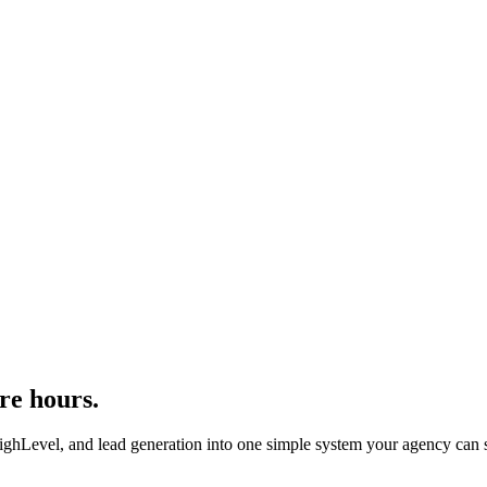
re hours.
evel, and lead generation into one simple system your agency can se